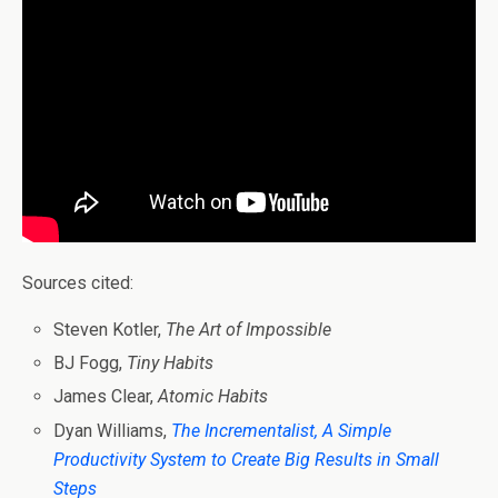
Sources cited:
Steven Kotler,
The Art of Impossible
BJ Fogg,
Tiny Habits
James Clear,
Atomic Habits
Dyan Williams,
The Incrementalist, A Simple
Productivity System to Create Big Results in Small
Steps