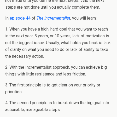
not made until you define the next steps. And the next
steps are not done until you actually complete them.
In
episode 44
of
The Incrementalist
, you will learn:
1. When you have a high, hard goal that you want to reach
in the next year, 5 years, or 10 years, lack of motivation is
not the biggest issue. Usually, what holds you back is lack
of clarity on what you need to do or lack of ability to take
the necessary action.
2. With the Incrementalist approach, you can achieve big
things with little resistance and less friction.
3. The first principle is to get clear on your priority or
priorities.
4. The second principle is to break down the big goal into
actionable, manageable steps.