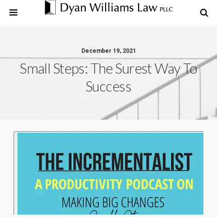
December 19, 2021
Small Steps: The Surest Way To
Success