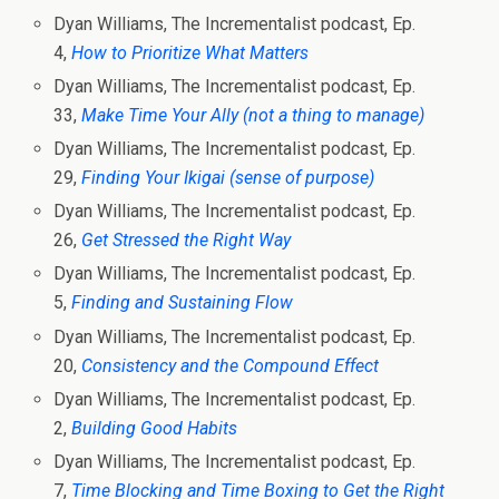
Dyan Williams, The Incrementalist podcast, Ep.
4,
How to Prioritize What Matters
Dyan Williams, The Incrementalist podcast, Ep.
33,
Make Time Your Ally (not a thing to manage)
Dyan Williams, The Incrementalist podcast, Ep.
29,
Finding Your Ikigai (sense of purpose)
Dyan Williams, The Incrementalist podcast, Ep.
26,
Get Stressed the Right Way
Dyan Williams, The Incrementalist podcast, Ep.
5,
Finding and Sustaining Flow
Dyan Williams, The Incrementalist podcast, Ep.
20,
Consistency and the Compound Effect
Dyan Williams, The Incrementalist podcast, Ep.
2,
Building Good Habits
Dyan Williams, The Incrementalist podcast, Ep.
7,
Time Blocking and Time Boxing to Get the Right