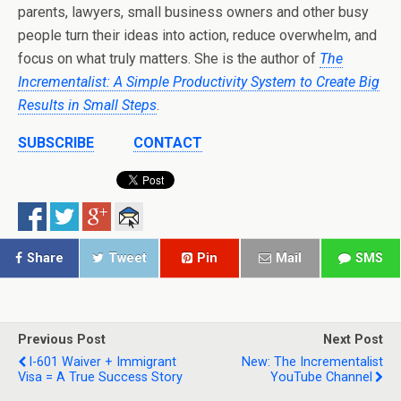
parents, lawyers, small business owners and other busy
people turn their ideas into action, reduce overwhelm, and
focus on what truly matters. She is the author of
The
Incrementalist: A Simple Productivity System to Create Big
Results in Small Steps
.
SUBSCRIBE
CONTACT
Share
Tweet
Pin
Mail
SMS
Previous Post
Next Post
I-601 Waiver + Immigrant
New: The Incrementalist
Visa = A True Success Story
YouTube Channel