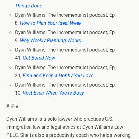
Things Done
Dyan Williams, The Incrementalist podcast, Ep.
8,
How to Plan Your Ideal Week
Dyan Williams, The Incrementalist podcast, Ep.
9,
Why Weekly Planning Works
Dyan Williams, The Incrementalist podcast, Ep.
41,
Get Bored Now
Dyan Williams, The Incrementalist podcast, Ep.
21,
Find and Keep a Hobby You Love
Dyan Williams, The Incrementalist podcast, Ep.
10,
Rest Even When You’re Busy
# # #
Dyan Williams is a solo lawyer who practices U.S.
immigration law and legal ethics at Dyan Williams Law
PLLC. She is also a productivity coach who helps working