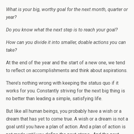
What is your big, worthy goal for the next month, quarter or
year?
Do you know what the next step is to reach your goal?
How can you divide it into smaller, doable actions you can
take?
At the end of the year and the start of a new one, we tend
to reflect on accomplishments and think about aspirations.
There’s nothing wrong with keeping the status quo if it
works for you. Constantly striving for the next big thing is
no better than leading a simple, satisfying life.
But like all human beings, you probably have a wish or a
dream that has yet to come true. A wish or a dream is not a
goal until you have a plan of action. And a plan of action is