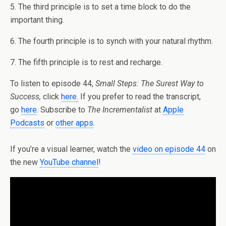
5. The third principle is to set a time block to do the
important thing.
6. The fourth principle is to synch with your natural rhythm.
7. The fifth principle is to rest and recharge.
To listen to episode 44,
Small Steps: The Surest Way to
Success,
click
here
.
If you prefer to read the transcript,
go
here
. Subscribe to
The Incrementalist
at
Apple
Podcasts
or
other apps
.
If you’re a visual learner, watch the
video on episode 44
on
the new
YouTube channel
!