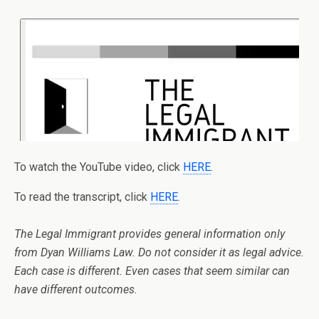
To watch the YouTube video, click
HERE
.
To read the transcript, click
HERE
.
The Legal Immigrant provides general information only
from Dyan Williams Law. Do not consider it as legal advice.
Each case is different. Even cases that seem similar can
have different outcomes.