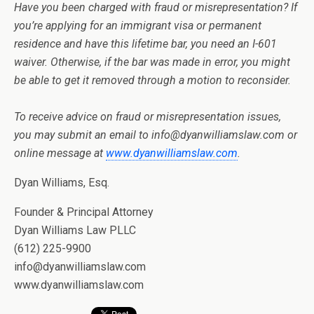
Have you been charged with fraud or misrepresentation? If
you’re applying for an immigrant visa or permanent
residence and have this lifetime bar, you need an I-601
waiver. Otherwise, if the bar was made in error, you might
be able to get it removed through a motion to reconsider.
To receive advice on fraud or misrepresentation issues,
you may submit an email to info@dyanwilliamslaw.com or
online message at
www.dyanwilliamslaw.com
.
Dyan Williams, Esq.
Founder & Principal Attorney
Dyan Williams Law PLLC
(612) 225-9900
info@dyanwilliamslaw.com
www.dyanwilliamslaw.com