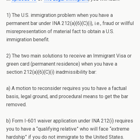
1) The U.S. immigration problem when you have a
permanent bar under INA 212(a)(6)(C)(i), i.e., fraud or willful
misrepresentation of material fact to obtain a U.S.
immigration benefit.
2) The two main solutions to receive an Immigrant Visa or
green card (permanent residence) when you have a
section 212(a)(6)(C)(i) inadmissibility bar:
a) A motion to reconsider requires you to have a factual
basis, legal ground, and procedural means to get the bar
removed.
b) Form I-601 waiver application under INA 212(i) requires
you to have a “qualifying relative” who will face “extreme
hardship” if you do not immigrate to the United States.