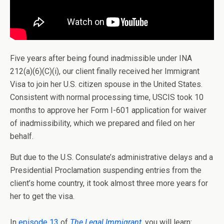
Five years after being found inadmissible under INA
212(a)(6)(C)(i), our client finally received her Immigrant
Visa to join her U.S. citizen spouse in the United States.
Consistent with normal processing time, USCIS took 10
months to approve her Form I-601 application for waiver
of inadmissibility, which we prepared and filed on her
behalf.
But due to the U.S. Consulate’s administrative delays and a
Presidential Proclamation suspending entries from the
client’s home country, it took almost three more years for
her to get the visa.
In
episode 13
of
The Legal Immigrant
, you will learn: