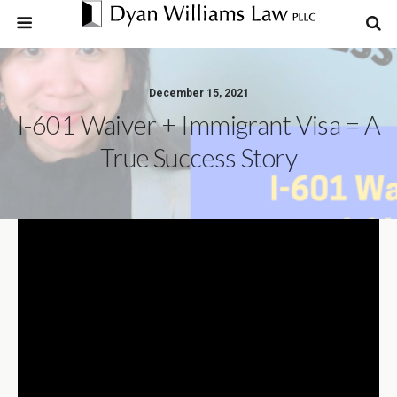
December 15, 2021
I-601 Waiver + Immigrant Visa = A
True Success Story