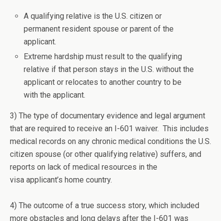
A qualifying relative is the U.S. citizen or
permanent resident spouse or parent of the
applicant.
Extreme hardship must result to the qualifying
relative if that person stays in the U.S. without the
applicant or relocates to another country to be
with the applicant.
3) The type of documentary evidence and legal argument
that are required to receive an I-601 waiver. This includes
medical records on any chronic medical conditions the U.S.
citizen spouse (or other qualifying relative) suffers, and
reports on lack of medical resources in the
visa applicant’s home country.
4) The outcome of a true success story, which included
more obstacles and long delays after the I-601 was