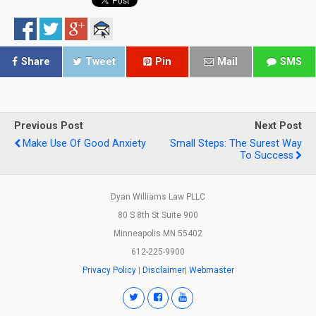
Share
Tweet
Pin
Mail
SMS
Previous Post
Next Post
Make Use Of Good Anxiety
Small Steps: The Surest Way
To Success
Dyan Williams Law PLLC
80 S 8th St Suite 900
Minneapolis MN 55402
612-225-9900
Privacy Policy
|
Disclaimer
|
Webmaster