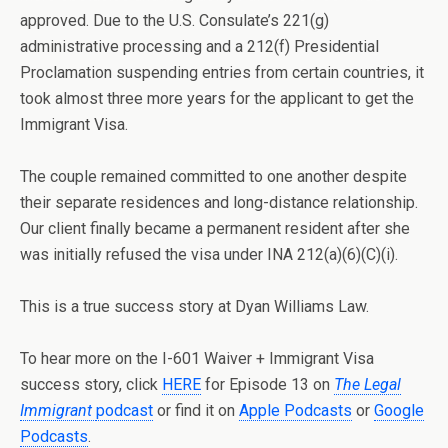
approved. Due to the U.S. Consulate’s 221(g)
administrative processing and a 212(f) Presidential
Proclamation suspending entries from certain countries, it
took almost three more years for the applicant to get the
Immigrant Visa.
The couple remained committed to one another despite
their separate residences and long-distance relationship.
Our client finally became a permanent resident after she
was initially refused the visa under INA 212(a)(6)(C)(i).
This is a true success story at Dyan Williams Law.
To hear more on the I-601 Waiver + Immigrant Visa
success story, click
HERE
for Episode 13 on
The Legal
Immigrant
podcast
or find it on
Apple Podcasts
or
Google
Podcasts
.