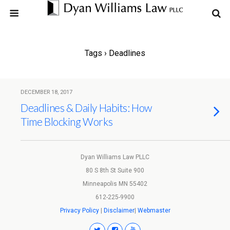
Tags › Deadlines
DECEMBER 18, 2017
Deadlines & Daily Habits: How
Time Blocking Works
Dyan Williams Law PLLC
80 S 8th St Suite 900
Minneapolis MN 55402
612-225-9900
Privacy Policy
|
Disclaimer
|
Webmaster