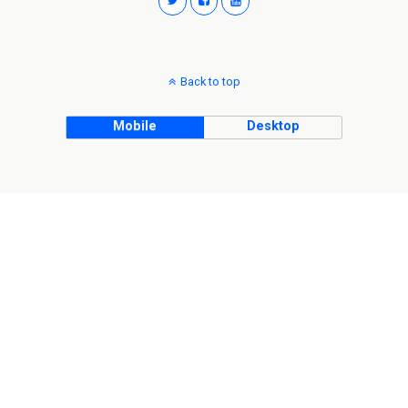
Back to top
Mobile
Desktop