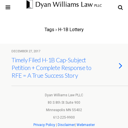
Tags › H-1B Lottery
DECEMBER 27, 2017
Timely Filed H-1B Cap-Subject
Petition + Complete Response to
RFE = A True Success Story
Dyan Williams Law PLLC
80 S 8th St Suite 900
Minneapolis MN 55402
612-225-9900
Privacy Policy
|
Disclaimer
|
Webmaster