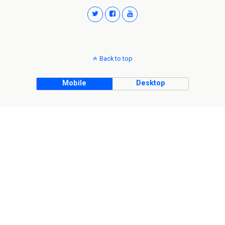
Back to top
Mobile
Desktop