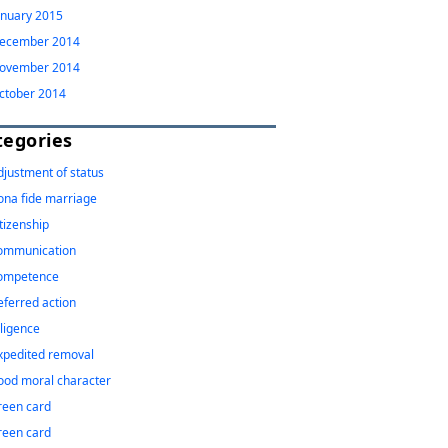
anuary 2015
ecember 2014
ovember 2014
ctober 2014
tegories
djustment of status
ona fide marriage
itizenship
ommunication
ompetence
eferred action
iligence
xpedited removal
ood moral character
reen card
reen card