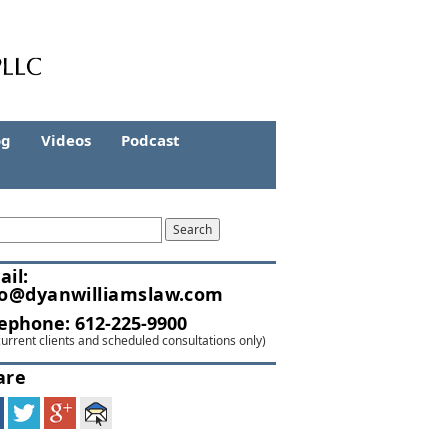
og
Videos
Podcast
ail:
fo@dyanwilliamslaw.com
lephone:
612-225-9900
current clients and scheduled consultations only)
are