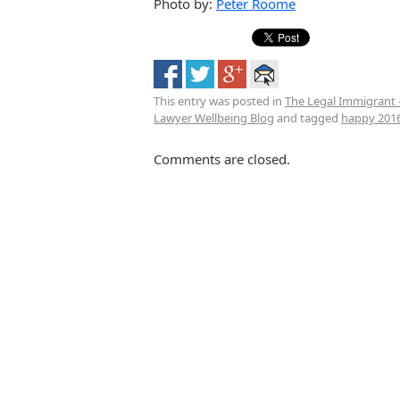
Photo by:
Peter Roome
This entry was posted in
The Legal Immigrant 
Lawyer Wellbeing Blog
and tagged
happy 201
Comments are closed.