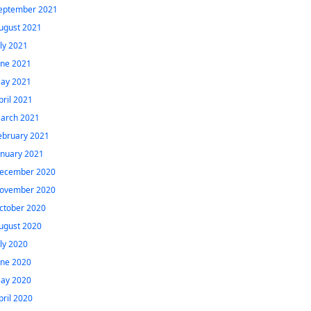
eptember 2021
ugust 2021
uly 2021
une 2021
ay 2021
pril 2021
arch 2021
ebruary 2021
anuary 2021
ecember 2020
ovember 2020
ctober 2020
ugust 2020
uly 2020
une 2020
ay 2020
pril 2020