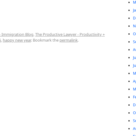
M
J
D
N
O
- Immigration Blog
,
The Productive Lawyer - Productivity +
6
,
happy new year
. Bookmark the
permalink
.
S
A
J
J
M
A
M
F
D
O
S
A