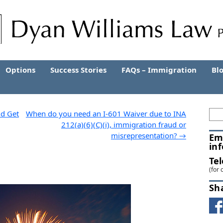
Options
Success Stories
FAQs – Immigration
Bl
nd Get
When do you need an I-601 Waiver due to INA
212(a)(6)(C)(i), immigration fraud or
misrepresentation?
→
Em
in
Te
(for 
Sh