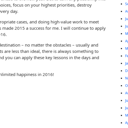
S
oices, focus on your highest priorities, destroy
every day.
A
J
ppropriate cases, and doing high-value work to meet
J
s made 2015 a success for me. I will continue to apply
M
016.
A
estination – no matter the obstacles – usually and
M
ts are less than ideal, there is always something to
F
And you can apply these key lessons in the days and
J
D
limited happiness in 2016!
N
O
A
J
J
M
A