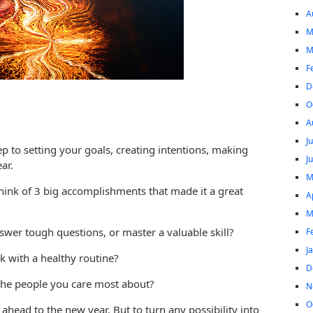
A
M
M
F
D
O
A
J
step to setting your goals, creating intentions, making
J
ar.
M
ink of 3 big accomplishments that made it a great
A
M
wer tough questions, or master a valuable skill?
F
J
k with a healthy routine?
D
the people you care most about?
N
O
 ahead to the new year. But to turn any possibility into