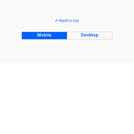
Back to top
Mobile
Desktop