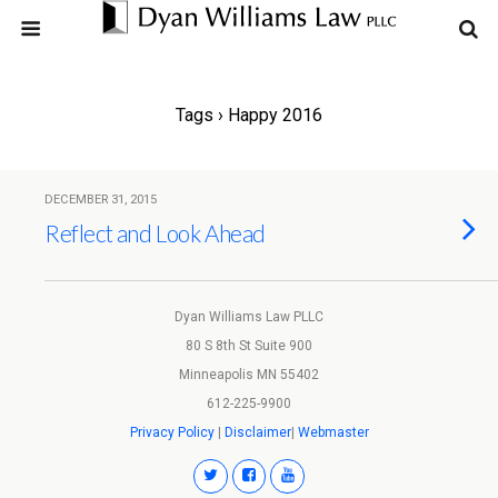
Tags › Happy 2016
DECEMBER 31, 2015
Reflect and Look Ahead
Dyan Williams Law PLLC
80 S 8th St Suite 900
Minneapolis MN 55402
612-225-9900
Privacy Policy
|
Disclaimer
|
Webmaster