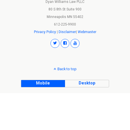
Dyan Williams Law PLLC
80 S 8th St Suite 900
Minneapolis MN 55402
612-225-9900
Privacy Policy
|
Disclaimer
|
Webmaster
Back to top
Mobile
Desktop