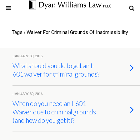
Tags › Waiver For Criminal Grounds Of Inadmissibility
JANUARY 30, 2016
What should you do to get an I-
601 waiver for criminal grounds?
JANUARY 30, 2016
When do you need an I-601
Waiver due to criminal grounds
(and how do you get it)?