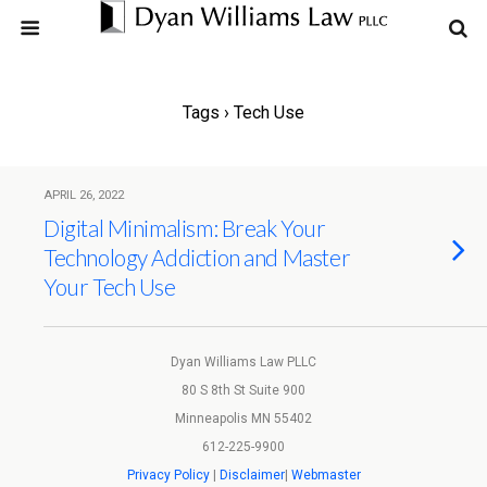
Tags › Tech Use
APRIL 26, 2022
Digital Minimalism: Break Your
Technology Addiction and Master
Your Tech Use
Dyan Williams Law PLLC
80 S 8th St Suite 900
Minneapolis MN 55402
612-225-9900
Privacy Policy
|
Disclaimer
|
Webmaster