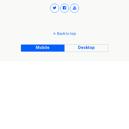
Back to top
Mobile
Desktop