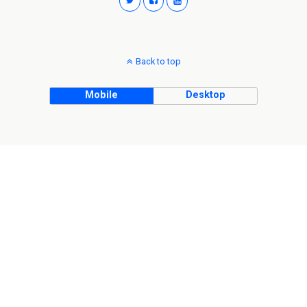
Back to top
Mobile
Desktop