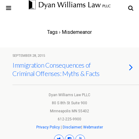
Tags › Misdemeanor
SEPTEMBER 28, 2015
Immigration Consequences of
Criminal Offenses: Myths & Facts
Dyan Williams Law PLLC
80 S 8th St Suite 900
Minneapolis MN 55402
612-225-9900
Privacy Policy
|
Disclaimer
|
Webmaster