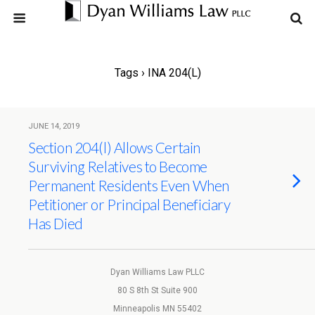
Tags › INA 204(l)
JUNE 14, 2019
Section 204(l) Allows Certain
Surviving Relatives to Become
Permanent Residents Even When
Petitioner or Principal Beneficiary
Has Died
Dyan Williams Law PLLC
80 S 8th St Suite 900
Minneapolis MN 55402