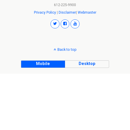
612-225-9900
Privacy Policy
|
Disclaimer
|
Webmaster
Back to top
Mobile
Desktop