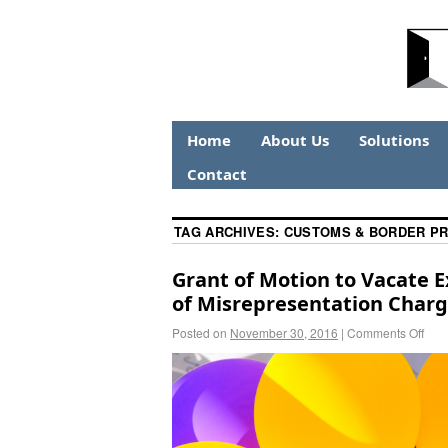
Home
About Us
Solutions
Contact
TAG ARCHIVES:
CUSTOMS & BORDER P
Grant of Motion to Vacate 
of Misrepresentation Charge
Posted on
November 30, 2016
|
Comments Off