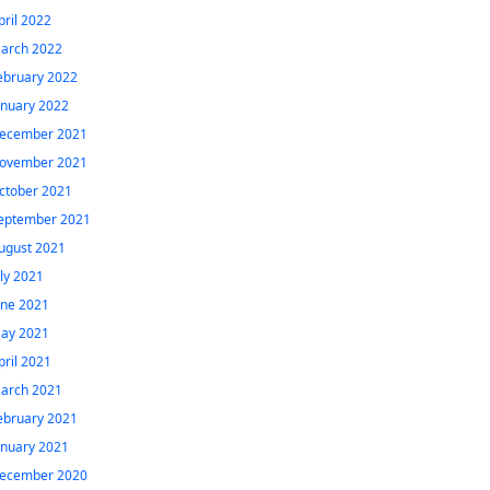
pril 2022
arch 2022
ebruary 2022
anuary 2022
ecember 2021
ovember 2021
ctober 2021
eptember 2021
ugust 2021
uly 2021
une 2021
ay 2021
pril 2021
arch 2021
ebruary 2021
anuary 2021
ecember 2020