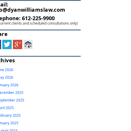
ail:
fo@dyanwilliamslaw.com
lephone:
612-225-9900
current clients and scheduled consultations only)
are
chives
une 2026
ay 2026
anuary 2026
ecember 2025
eptember 2025
pril 2025
ebruary 2025
anuary 2025
ugust 2024