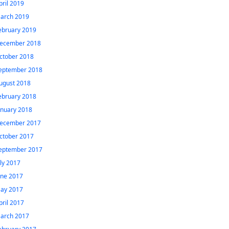
pril 2019
arch 2019
ebruary 2019
ecember 2018
ctober 2018
eptember 2018
ugust 2018
ebruary 2018
anuary 2018
ecember 2017
ctober 2017
eptember 2017
uly 2017
une 2017
ay 2017
pril 2017
arch 2017