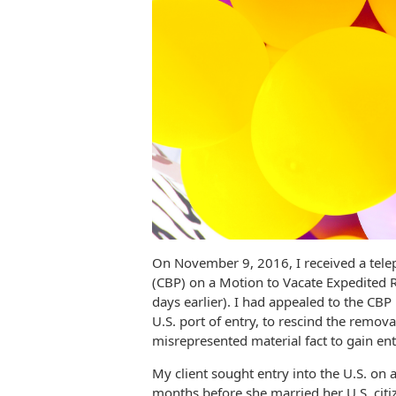
On November 9, 2016, I received a tele
(CBP) on a Motion to Vacate Expedited R
days earlier). I had appealed to the CBP
U.S. port of entry, to rescind the remova
misrepresented material fact to gain entry
My client sought entry into the U.S. on a
months before she married her U.S. cit