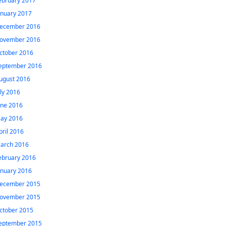
ebruary 2017
anuary 2017
ecember 2016
ovember 2016
ctober 2016
eptember 2016
ugust 2016
uly 2016
une 2016
ay 2016
pril 2016
arch 2016
ebruary 2016
anuary 2016
ecember 2015
ovember 2015
ctober 2015
eptember 2015