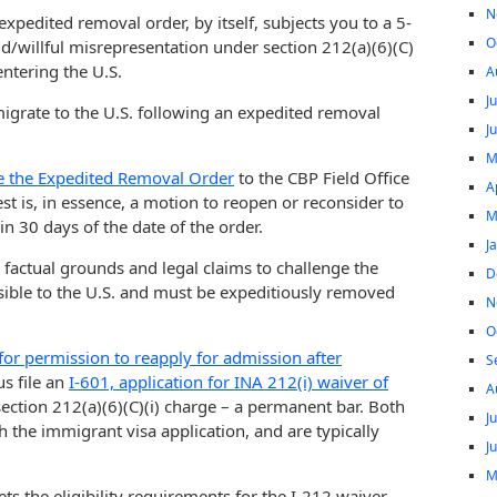
N
 expedited removal order, by itself, subjects you to a 5-
O
ud/willful misrepresentation under section 212(a)(6)(C)
ntering the U.S.
A
J
igrate to the U.S. following an expedited removal
J
M
e the Expedited Removal Order
to the CBP Field Office
A
est is, in essence, a motion to reopen or reconsider to
M
in 30 days of the date of the order.
J
s factual grounds and legal claims to challenge the
D
sible to the U.S. and must be expeditiously removed
N
O
 for permission to reapply for admission after
S
us file an
I-601, application for INA 212(i) waiver of
A
section 212(a)(6)(C)(i) charge – a permanent bar. Both
J
h the immigrant visa application, and are typically
J
M
ets the eligibility requirements for the I-212 waiver