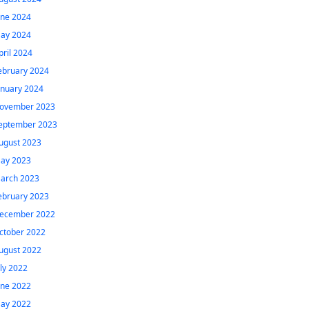
une 2024
ay 2024
pril 2024
ebruary 2024
anuary 2024
ovember 2023
eptember 2023
ugust 2023
ay 2023
arch 2023
ebruary 2023
ecember 2022
ctober 2022
ugust 2022
uly 2022
une 2022
ay 2022