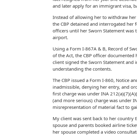
and later apply for an immigrant visa, b
Instead of allowing her to withdraw her 
the CBP detained and interrogated her f
officers until her Sworn Statement was t
airport.
Using a Form I-867A & B, Record of Swo
of the Act, the CBP officer documented
client signed the Sworn Statement and in
understanding the contents.
The CBP issued a Form I-860, Notice an
inadmissible, denying her entry, and o
first charge was under INA 212(a)(7)(A)(i
(and more serious) charge was under INA 2
misrepresentation of material fact to gai
My client was sent back to her country t
spouse and parents booked airline ticket
her spouse completed a video consultat