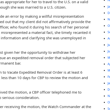
F
as appropriate for her to travel to the U.S. on a valid
J
hough she was married to a U.S. citizen.
D
de an error by making a willful misrepresentation
N
ed out that my client did not affirmatively provide the
O
fficer, who found it during his search of her personal
S
 misrepresented a material fact, she timely recanted it
g information and clarifying she was unemployed in
A
J
J
ast given her the opportunity to withdraw her
issue an expedited removal order that subjected her
M
ermanent bar.
A
M
 to Vacate Expedited Removal Order is at least 6
F
k less than 10 days for CBP to review the motion and
J
D
ceived the motion, a CBP officer telephoned me to
N
o serious consideration.
O
er receiving the motion, the Watch Commander at the
S