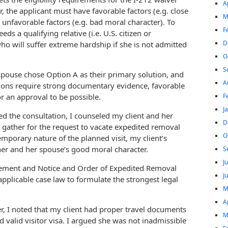
A
, the applicant must have favorable factors (e.g. close
M
e unfavorable factors (e.g. bad moral character). To
F
eds a qualifying relative (i.e. U.S. citizen or
D
o will suffer extreme hardship if she is not admitted
O
S
spouse chose Option A as their primary solution, and
A
tions require strong documentary evidence, favorable
F
r an approval to be possible.
J
ed the consultation, I counseled my client and her
D
gather for the request to vacate expedited removal
O
mporary nature of the planned visit, my client’s
her and her spouse’s good moral character.
S
J
tement and Notice and Order of Expedited Removal
J
pplicable case law to formulate the strongest legal
M
A
, I noted that my client had proper travel documents
M
 valid visitor visa. I argued she was not inadmissible