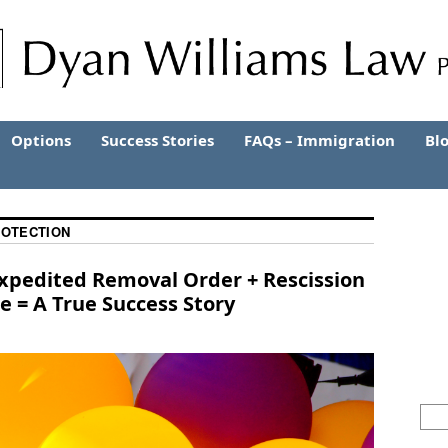
Options
Success Stories
FAQs – Immigration
Bl
ROTECTION
Expedited Removal Order + Rescission
 = A True Success Story