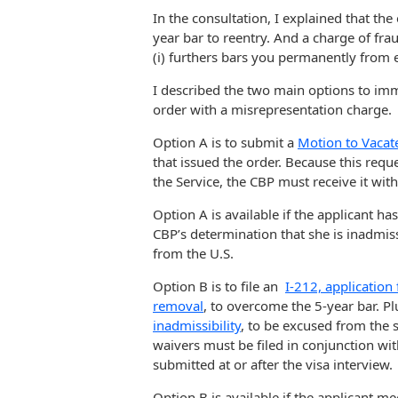
In the consultation, I explained that the
year bar to reentry. And a charge of fra
(i) furthers bars you permanently from e
I described the two main options to imm
order with a misrepresentation charge.
Option A is to submit a
Motion to Vacat
that issued the order. Because this requ
the Service, the CBP must receive it with
Option A is available if the applicant ha
CBP’s determination that she is inadmis
from the U.S.
Option B is to file an
I-212, application
removal
, to overcome the 5-year bar. Pl
inadmissibility
, to be excused from the 
waivers must be filed in conjunction wit
submitted at or after the visa interview.
Option B is available if the applicant me