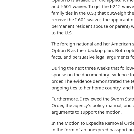
and I-601 waiver. To get the I-212 waiver
family ties in the U.S.) that outweigh th
receive the I-601 waiver, the applicant ne
permanent resident spouse or parent) wh
to the U.S.
The foreign national and her American 
Option B as their backup plan. Both op
facts, and persuasive legal arguments fo
During the next three weeks that follow
spouse on the documentary evidence to 
order. The evidence demonstrated the te
ongoing ties to her home country, and 
Furthermore, I reviewed the Sworn Sta
Order, the agency’s policy manual, and a
arguments to support the motion.
In the Motion to Expedite Removal Order
in the form of an unexpired passport and