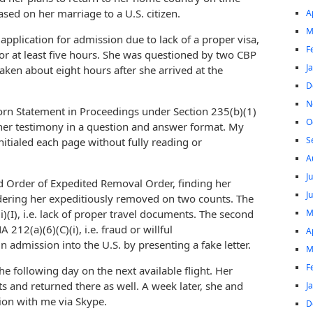
ased on her marriage to a U.S. citizen.
A
M
application for admission due to lack of a proper visa,
F
or at least five hours. She was questioned by two CBP
J
aken about eight hours after she arrived at the
D
N
rn Statement in Proceedings under Section 235(b)(1)
O
 her testimony in a question and answer format. My
S
itialed each page without fully reading or
A
J
d Order of Expedited Removal Order, finding her
J
rdering her expeditiously removed on two counts. The
M
)(I), i.e. lack of proper travel documents. The second
12(a)(6)(C)(i), i.e. fraud or willful
A
n admission into the U.S. by presenting a fake letter.
M
F
he following day on the next available flight. Her
s and returned there as well. A week later, she and
J
ion with me via Skype.
D