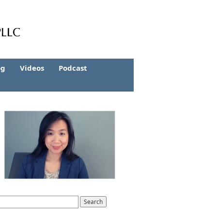
og
Videos
Podcast