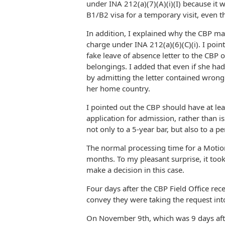
under INA 212(a)(7)(A)(i)(I) because it w
B1/B2 visa for a temporary visit, even t
In addition, I explained why the CBP ma
charge under INA 212(a)(6)(C)(i). I point
fake leave of absence letter to the CBP o
belongings. I added that even if she had
by admitting the letter contained wron
her home country.
I pointed out the CBP should have at le
application for admission, rather than 
not only to a 5-year bar, but also to a p
The normal processing time for a Motion
months. To my pleasant surprise, it too
make a decision in this case.
Four days after the CBP Field Office re
convey they were taking the request int
On November 9th, which was 9 days aft