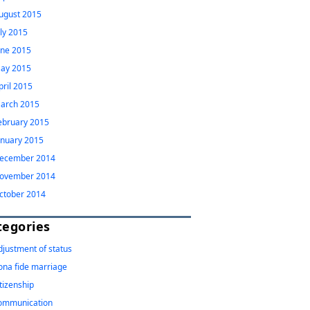
ugust 2015
uly 2015
une 2015
ay 2015
pril 2015
arch 2015
ebruary 2015
anuary 2015
ecember 2014
ovember 2014
ctober 2014
tegories
djustment of status
ona fide marriage
itizenship
ommunication