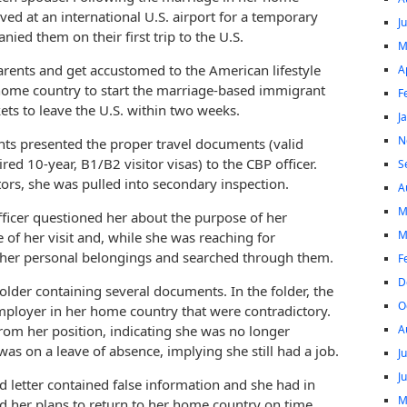
ved at an international U.S. airport for a temporary
J
ied them on their first trip to the U.S.
M
parents and get accustomed to the American lifestyle
A
 home country to start the marriage-based immigrant
F
kets to leave the U.S. within two weeks.
J
N
nts presented the proper travel documents (valid
d 10-year, B1/B2 visitor visas) to the CBP officer.
S
tors, she was pulled into secondary inspection.
A
M
ficer questioned her about the purpose of her
M
 of her visit and, while she was reaching for
ook her personal belongings and searched through them.
F
D
der containing several documents. In the folder, the
O
mployer in her home country that were contradictory.
A
 from her position, indicating she was no longer
as on a leave of absence, implying she still had a job.
J
J
d letter contained false information and she had in
M
ed her plans to return to her home country on time