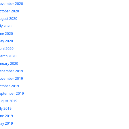
ovember 2020
ctober 2020
ugust 2020
uly 2020
une 2020
ay 2020
pril 2020
arch 2020
anuary 2020
ecember 2019
ovember 2019
ctober 2019
eptember 2019
ugust 2019
uly 2019
une 2019
ay 2019