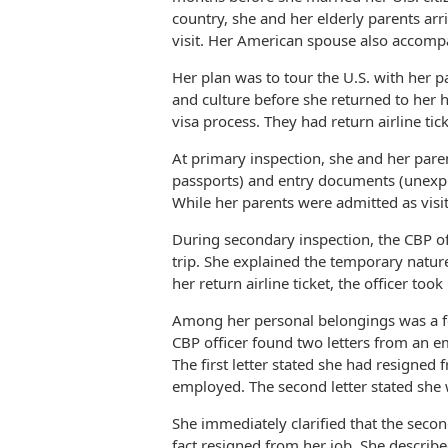
country, she and her elderly parents arri
visit. Her American spouse also accompan
Her plan was to tour the U.S. with her 
and culture before she returned to her
visa process. They had return airline tic
At primary inspection, she and her pare
passports) and entry documents (unexpire
While her parents were admitted as visi
During secondary inspection, the CBP of
trip. She explained the temporary nature
her return airline ticket, the officer t
Among her personal belongings was a fol
CBP officer found two letters from an e
The first letter stated she had resigned
employed. The second letter stated she w
She immediately clarified that the secon
fact resigned from her job. She describ