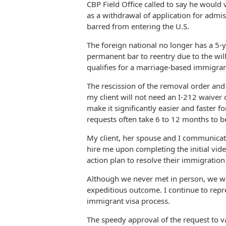
CBP Field Office called to say he would
as a withdrawal of application for admis
barred from entering the U.S.
The foreign national no longer has a 5-y
permanent bar to reentry due to the wil
qualifies for a marriage-based immigran
The rescission of the removal order and 
my client will not need an I-212 waiver 
make it significantly easier and faster f
requests often take 6 to 12 months to b
My client, her spouse and I communicat
hire me upon completing the initial vide
action plan to resolve their immigratio
Although we never met in person, we wor
expeditious outcome. I continue to repr
immigrant visa process.
The speedy approval of the request to v