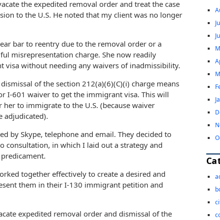
 vacate the expedited removal order and treat the case
A
sion to the U.S. He noted that my client was no longer
J
J
ear bar to reentry due to the removal order or a
M
lful misrepresentation charge. She now readily
A
t visa without needing any waivers of inadmissibility.
M
dismissal of the section 212(a)(6)(C)(i) charge means
F
or I-601 waiver to get the immigrant visa. This will
J
or her to immigrate to the U.S. (because waiver
D
e adjudicated).
N
ed by Skype, telephone and email. They decided to
O
o consultation, in which I laid out a strategy and
n predicament.
Ca
ked together effectively to create a desired and
a
esent them in their I-130 immigrant petition and
b
c
acate expedited removal order and dismissal of the
c