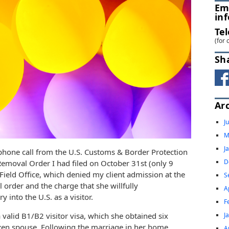
Em
in
Te
(for 
Sh
Ar
J
M
J
phone call from the U.S. Customs & Border Protection
D
emoval Order I had filed on October 31st (only 9
 Field Office, which denied my client admission at the
S
l order and the charge that she willfully
A
 into the U.S. as a visitor.
F
J
 valid B1/B2 visitor visa, which she obtained six
izen spouse. Following the marriage in her home
A