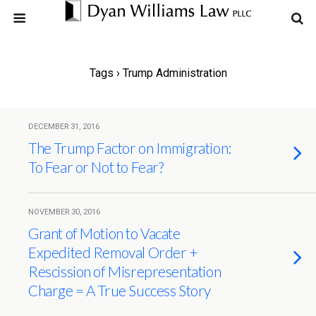
Tags › Trump Administration
DECEMBER 31, 2016
The Trump Factor on Immigration:
To Fear or Not to Fear?
NOVEMBER 30, 2016
Grant of Motion to Vacate
Expedited Removal Order +
Rescission of Misrepresentation
Charge = A True Success Story