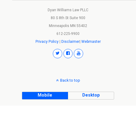
Dyan Williams Law PLLC
80 S 8th St Suite 900
Minneapolis MN 55402
612-225-9900
Privacy Policy
|
Disclaimer
|
Webmaster
Back to top
Mobile
Desktop