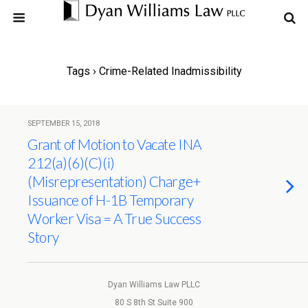
Tags › Crime-Related Inadmissibility
SEPTEMBER 15, 2018
Grant of Motion to Vacate INA
212(a)(6)(C)(i)
(Misrepresentation) Charge+
Issuance of H-1B Temporary
Worker Visa = A True Success
Story
Dyan Williams Law PLLC
80 S 8th St Suite 900