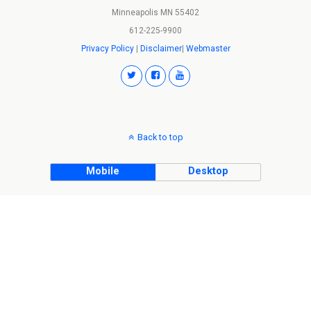
Minneapolis MN 55402
612-225-9900
Privacy Policy
|
Disclaimer
|
Webmaster
Back to top
Mobile
Desktop