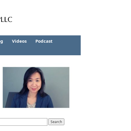
og
Videos
Podcast