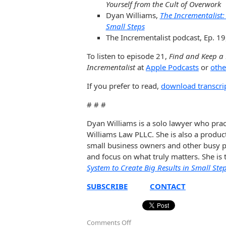
Yourself from the Cult of Overwork
Dyan Williams,
The Incrementalist:
Small Steps
The Incrementalist podcast, Ep. 19
To listen to episode 21,
Find and Keep a
Incrementalist
at
Apple Podcasts
or
othe
If you prefer to read,
download transcri
# # #
Dyan Williams is a solo lawyer who prac
Williams Law PLLC. She is also a produc
small business owners and other busy pe
and focus on what truly matters. She is
System to Create Big Results in Small Ste
SUBSCRIBE
CONTACT
Comments Off