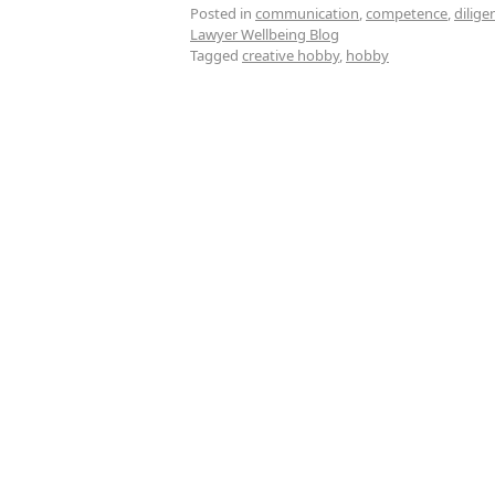
Posted in
communication
,
competence
,
dilige
Lawyer Wellbeing Blog
Tagged
creative hobby
,
hobby