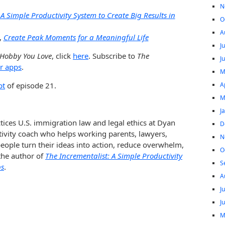
N
 A Simple Productivity System to Create Big Results in
O
A
,
Create Peak Moments for a Meaningful Life
J
 Hobby You Love
, click
here
. Subscribe to
The
J
r apps
.
M
A
pt
of episode 21.
M
J
tices U.S. immigration law and legal ethics at Dyan
D
tivity coach who helps working parents, lawyers,
N
ople turn their ideas into action, reduce overwhelm,
O
 the author of
The Incrementalist: A Simple Productivity
S
ps
.
A
J
J
M