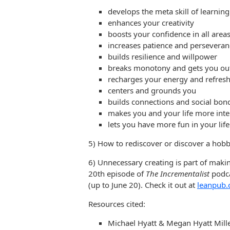
develops the meta skill of learning
enhances your creativity
boosts your confidence in all areas 
increases patience and perseveran
builds resilience and willpower
breaks monotony and gets you out 
recharges your energy and refresh
centers and grounds you
builds connections and social bon
makes you and your life more inte
lets you have more fun in your life
5) How to rediscover or discover a hob
6) Unnecessary creating is part of makin
20th episode of
The Incrementalist
podca
(up to June 20). Check it out at
leanpub.
Resources cited:
Michael Hyatt & Megan Hyatt Mill