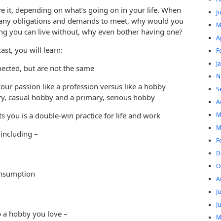
eave it, depending on what’s going on in your life. When
J
 many obligations and demands to meet, why would you
M
ing you can live without, why even bother having one?
A
st, you will learn:
F
J
ected, but are not the same
N
ur passion like a profession versus like a hobby
S
y, casual hobby and a primary, serious hobby
A
M
s you is a double-win practice for life and work
M
 including –
F
D
O
onsumption
A
J
J
p a hobby you love –
M