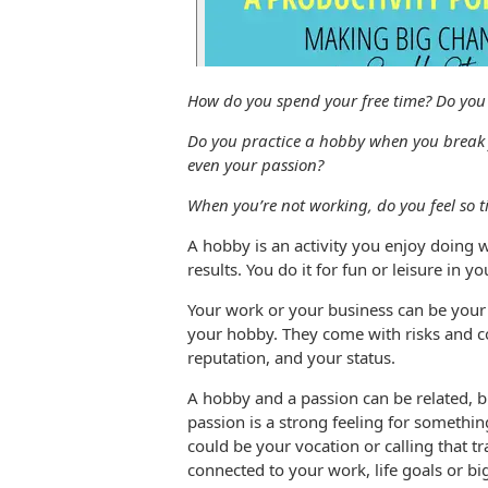
How do you spend your free time? Do you 
Do you practice a hobby when you break f
even your passion?
When you’re not working, do you feel so ti
A hobby is an activity you enjoy doing w
results. You do it for fun or leisure in y
Your work or your business can be your 
your hobby. They come with risks and c
reputation, and your status.
A hobby and a passion can be related, b
passion is a strong feeling for somethin
could be your vocation or calling that t
connected to your work, life goals or b