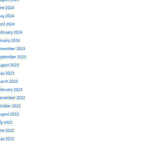
une 2024
ay 2024
pril 2024
ebruary 2024
anuary 2024
ovember 2023
eptember 2023
ugust 2023
ay 2023
arch 2023
ebruary 2023
ecember 2022
ctober 2022
ugust 2022
uly 2022
une 2022
ay 2022