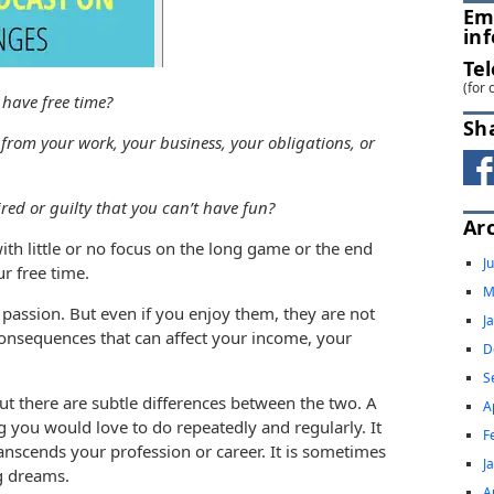
Em
in
Te
(for 
have free time?
Sh
rom your work, your business, your obligations, or
red or guilty that you can’t have fun?
Ar
ith little or no focus on the long game or the end
J
our free time.
M
passion. But even if you enjoy them, they are not
J
onsequences that can affect your income, your
D
S
ut there are subtle differences between the two. A
A
g you would love to do repeatedly and regularly. It
F
ranscends your profession or career. It is sometimes
J
ig dreams.
A