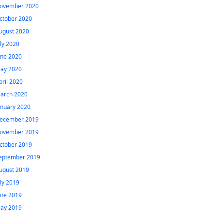
ovember 2020
ctober 2020
ugust 2020
uly 2020
une 2020
ay 2020
pril 2020
arch 2020
anuary 2020
ecember 2019
ovember 2019
ctober 2019
eptember 2019
ugust 2019
uly 2019
une 2019
ay 2019