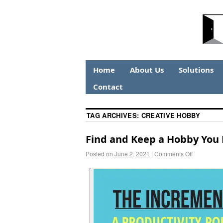
Home
About Us
Solutions
Contact
TAG ARCHIVES:
CREATIVE HOBBY
Find and Keep a Hobby You
Posted on
June 2, 2021
|
Comments Off