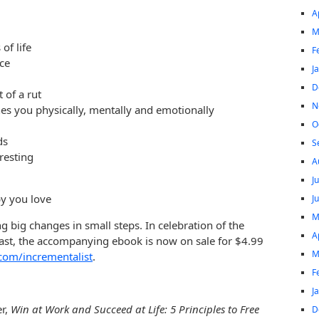
A
M
of life
F
ce
J
D
of a rut
N
es you physically, mentally and emotionally
O
ds
S
resting
A
J
by you love
J
M
g big changes in small steps. In celebration of the
A
st, the accompanying ebook is now on sale for $4.99
M
com/incrementalist
.
F
J
er,
Win at Work and Succeed at Life: 5 Principles to Free
D