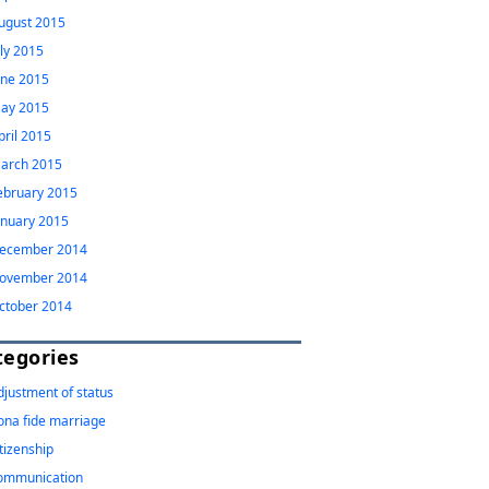
ugust 2015
uly 2015
une 2015
ay 2015
pril 2015
arch 2015
ebruary 2015
anuary 2015
ecember 2014
ovember 2014
ctober 2014
tegories
djustment of status
ona fide marriage
itizenship
ommunication