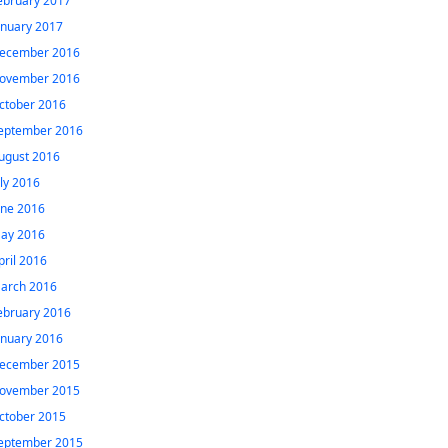
ebruary 2017
anuary 2017
ecember 2016
ovember 2016
ctober 2016
eptember 2016
ugust 2016
uly 2016
une 2016
ay 2016
pril 2016
arch 2016
ebruary 2016
anuary 2016
ecember 2015
ovember 2015
ctober 2015
eptember 2015