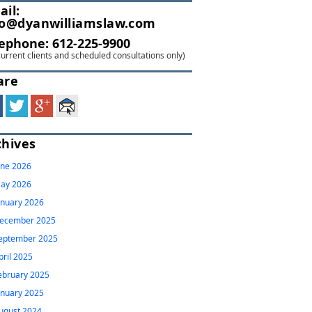
ail:
fo@dyanwilliamslaw.com
lephone:
612-225-9900
current clients and scheduled consultations only)
are
chives
une 2026
ay 2026
anuary 2026
ecember 2025
eptember 2025
pril 2025
ebruary 2025
anuary 2025
ugust 2024