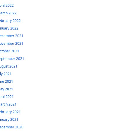
pril 2022
arch 2022
ebruary 2022
anuary 2022
ecember 2021
ovember 2021
ctober 2021
eptember 2021
ugust 2021
uly 2021
une 2021
ay 2021
pril 2021
arch 2021
ebruary 2021
anuary 2021
ecember 2020