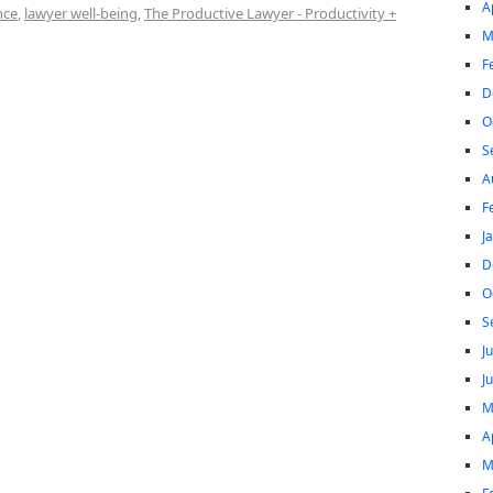
A
nce
,
lawyer well-being
,
The Productive Lawyer - Productivity +
M
F
D
O
S
A
F
J
D
O
S
J
J
M
A
M