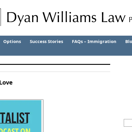
Options
Success Stories
FAQs – Immigration
Bl
 Love