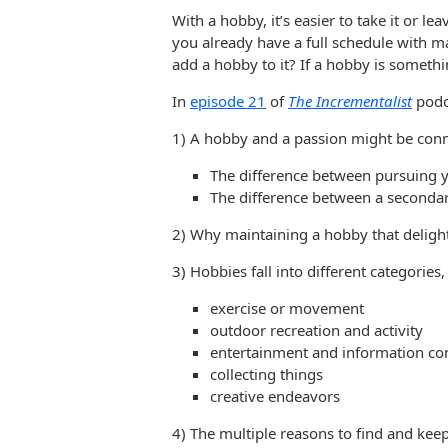
With a hobby, it’s easier to take it or l
you already have a full schedule with
add a hobby to it? If a hobby is someth
In
episode 21
of
The Incrementalist
podca
1) A hobby and a passion might be conn
The difference between pursuing yo
The difference between a secondar
2) Why maintaining a hobby that delight
3) Hobbies fall into different categories,
exercise or movement
outdoor recreation and activity
entertainment and information c
collecting things
creative endeavors
4) The multiple reasons to find and kee