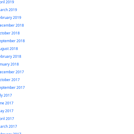
pril 2019
arch 2019
ebruary 2019
ecember 2018
ctober 2018
eptember 2018
ugust 2018
ebruary 2018
anuary 2018
ecember 2017
ctober 2017
eptember 2017
uly 2017
une 2017
ay 2017
pril 2017
arch 2017