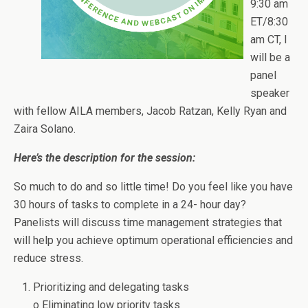
9:30 am
ET/8:30
am CT, I
will be a
panel
speaker
with fellow AILA members, Jacob Ratzan, Kelly Ryan and
Zaira Solano.
Here’s the description for the session:
So much to do and so little time! Do you feel like you have
30 hours of tasks to complete in a 24- hour day?
Panelists will discuss time management strategies that
will help you achieve optimum operational efficiencies and
reduce stress.
Prioritizing and delegating tasks
o Eliminating low priority tasks