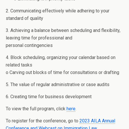
2. Communicating effectively while adhering to your
standard of quality
3. Achieving a balance between scheduling and flexibility,
leaving time for professional and
personal contingencies
4. Block scheduling, organizing your calendar based on
related tasks
o Carving out blocks of time for consultations or drafting
5. The value of regular administrative or case audits
6. Creating time for business development
To view the full program, click
here
.
To register for the conference, go to
2023 AILA Annual
Conference and Webcast on Immigration Law
.