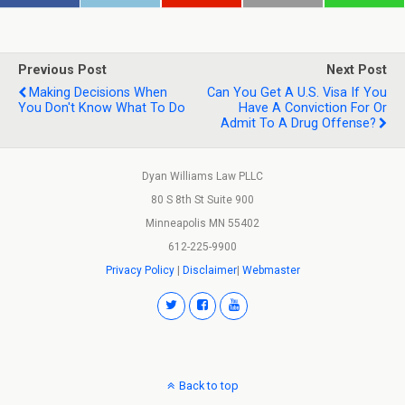
Previous Post
Next Post
Making Decisions When
Can You Get A U.S. Visa If You
You Don't Know What To Do
Have A Conviction For Or
Admit To A Drug Offense?
Dyan Williams Law PLLC
80 S 8th St Suite 900
Minneapolis MN 55402
612-225-9900
Privacy Policy
|
Disclaimer
|
Webmaster
Back to top