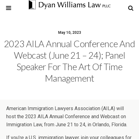
May 10, 2023
2023 AILA Annual Conference And
Webcast (June 21 – 24); Panel
Speaker For The Art Of Time
Management
American Immigration Lawyers Association (AILA) will
host the 2023 AILA Annual Conference and Webcast on
Immigration Law, from June 21 to 24, in Orlando, Florida.
If you’re a U.S. immigration lawyer, join your colleagues for