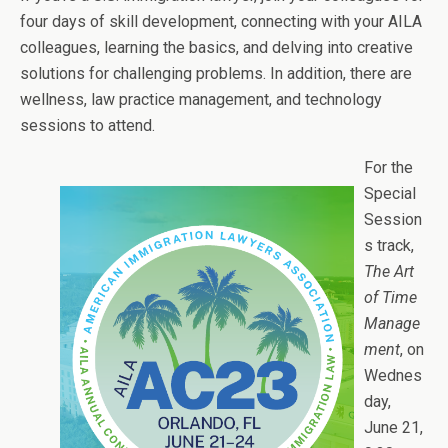
four days of skill development, connecting with your AILA
colleagues, learning the basics, and delving into creative
solutions for challenging problems. In addition, there are
wellness, law practice management, and technology
sessions to attend.
For the
Special
Session
s track,
The Art
of Time
Manage
ment
, on
Wednes
day,
June 21,