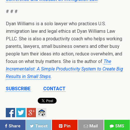
# # #
Dyan Williams is a solo lawyer who practices U.S.
immigration law and legal ethics at Dyan Williams Law
PLLC. She is also a productivity coach who helps working
parents, lawyers, small business owners and other busy
people turn their ideas into action, reduce overwhelm, and
focus on what truly matters. She is the author of
The
Incrementalist: A Simple Productivity System to Create Big
Results in Small Steps
.
SUBSCRIBE
CONTACT
Share
Tweet
Pin
Mail
SMS