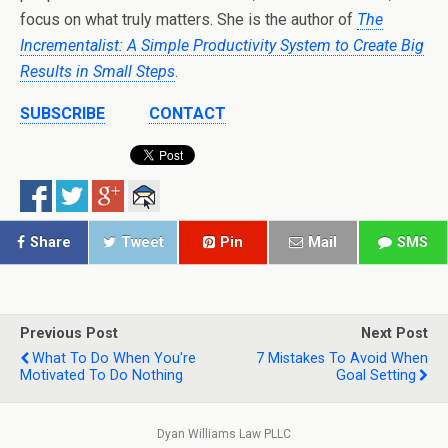
focus on what truly matters. She is the author of
The
Incrementalist: A Simple Productivity System to Create Big
Results in Small Steps
.
SUBSCRIBE
CONTACT
Share
Tweet
Pin
Mail
SMS
Previous Post
Next Post
What To Do When You're
7 Mistakes To Avoid When
Motivated To Do Nothing
Goal Setting
Dyan Williams Law PLLC