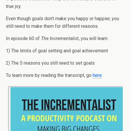
true joy.
Even though goals don’t make you happy or happier, you
still need to make them for different reasons.
In episode 60 of
The Incrementalis
t, you will learn:
1) The limits of goal setting and goal achievement
2) The 5 reasons you still need to set goals
To learn more by reading the transcript, go
here
.