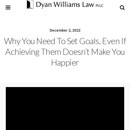
December 2, 2022
Why You Need To Set Goals, Even If
Achieving Them Doesn’t Make You
Happier