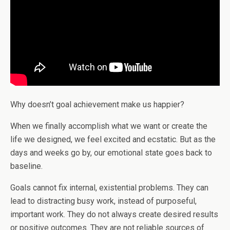
Why doesn’t goal achievement make us happier?
When we finally accomplish what we want or create the
life we designed, we feel excited and ecstatic. But as the
days and weeks go by, our emotional state goes back to
baseline.
Goals cannot fix internal, existential problems. They can
lead to distracting busy work, instead of purposeful,
important work. They do not always create desired results
or positive outcomes. They are not reliable sources of