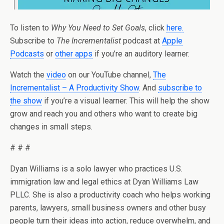
To listen to
Why You Need to Set Goals
, click
here
.
Subscribe to
The Incrementalist
podcast at
Apple
Podcasts
or
other apps
if you’re an auditory learner.
Watch the
video
on our YouTube channel,
The
Incrementalist – A Productivity Show
. And
subscribe to
the show
if you’re a visual learner. This will help the show
grow and reach you and others who want to create big
changes in small steps.
# # #
Dyan Williams is a solo lawyer who practices U.S.
immigration law and legal ethics at Dyan Williams Law
PLLC. She is also a productivity coach who helps working
parents, lawyers, small business owners and other busy
people turn their ideas into action, reduce overwhelm, and