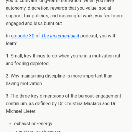
you to cultivate long-term motivation. When you have
autonomy, discretion, rewards that you value, social
support, fair policies, and meaningful work, you feel more
engaged and less burnt out.
In
episode 30
of
The Incrementalist
podcast, you will
learn:
1. Small, key things to do when you’re in a motivation rut
and feeling depleted
2. Why maintaining discipline is more important than
having motivation
3. The three key dimensions of the burnout-engagement
continuum, as defined by Dr. Christina Maslach and Dr.
Michael Lieter:
exhaustion-energy