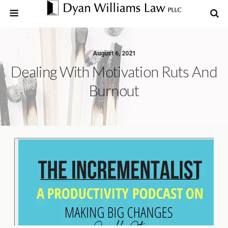
August 6, 2021
Dealing With Motivation Ruts And
Burnout