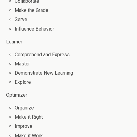
Collaborate
Make the Grade
Serve
Influence Behavior
Learner
Comprehend and Express
Master
Demonstrate New Learning
Explore
Optimizer
Organize
Make it Right
Improve
Make it Work