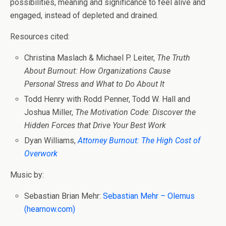
possibilities, meaning and significance to feel alive and
engaged, instead of depleted and drained.
Resources cited:
Christina Maslach & Michael P. Leiter,
The Truth
About Burnout: How Organizations Cause
Personal Stress and What to Do About It
Todd Henry with Rodd Penner, Todd W. Hall and
Joshua Miller,
The Motivation Code: Discover the
Hidden Forces that Drive Your Best Work
Dyan Williams,
Attorney Burnout: The High Cost of
Overwork
Music by:
Sebastian Brian Mehr:
Sebastian Mehr – Olemus
(hearnow.com)