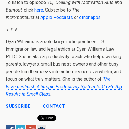
To listen to episode 30,
Dealing with Motivation Ruts and
Burnout,
click
here.
Subscribe to
The
Incrementalist
at
Apple Podcasts
or
other apps
.
# # #
Dyan Williams is a solo lawyer who practices U.S.
immigration law and legal ethics at Dyan Williams Law
PLLC. She is also a productivity coach who helps working
parents, lawyers, small business owners and other busy
people turn their ideas into action, reduce overwhelm, and
focus on what truly matters. She is the author of
The
Incrementalist: A Simple Productivity System to Create Big
Results in Small Steps
.
SUBSCRIBE
CONTACT