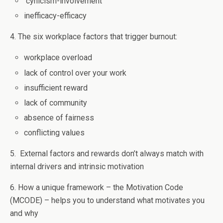
cynicism-involvement
inefficacy-efficacy
4. The six workplace factors that trigger burnout:
workplace overload
lack of control over your work
insufficient reward
lack of community
absence of fairness
conflicting values
5. External factors and rewards don’t always match with
internal drivers and intrinsic motivation
6. How a unique framework – the Motivation Code
(MCODE) – helps you to understand what motivates you
and why