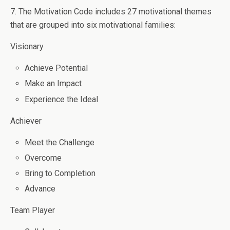
7. The Motivation Code includes 27 motivational themes
that are grouped into six motivational families:
Visionary
Achieve Potential
Make an Impact
Experience the Ideal
Achiever
Meet the Challenge
Overcome
Bring to Completion
Advance
Team Player