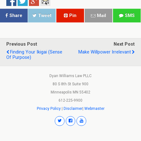
Share
Tweet
Pin
Mail
SMS
Previous Post
Next Post
Finding Your Ikigai (sense
Make Willpower Irrelevant
Of Purpose)
Dyan Williams Law PLLC
80 S 8th St Suite 900
Minneapolis MN 55402
612-225-9900
Privacy Policy
|
Disclaimer
|
Webmaster