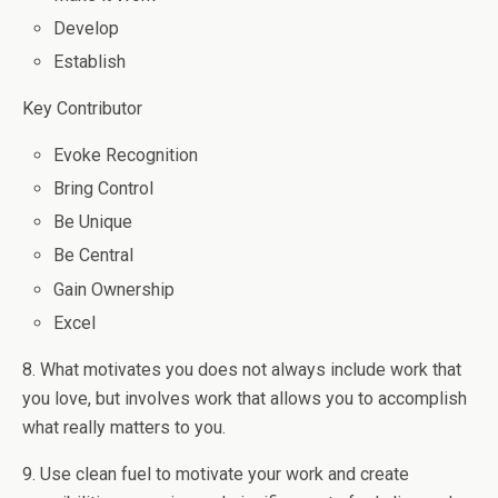
Develop
Establish
Key Contributor
Evoke Recognition
Bring Control
Be Unique
Be Central
Gain Ownership
Excel
8. What motivates you does not always include work that
you love, but involves work that allows you to accomplish
what really matters to you.
9. Use clean fuel to motivate your work and create