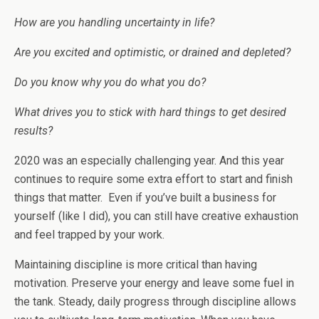
How are you handling uncertainty in life?
Are you excited and optimistic, or drained and depleted?
Do you know why you do what you do?
What drives you to stick with hard things to get desired
results?
2020 was an especially challenging year. And this year
continues to require some extra effort to start and finish
things that matter. Even if you’ve built a business for
yourself (like I did), you can still have creative exhaustion
and feel trapped by your work.
Maintaining discipline is more critical than having
motivation. Preserve your energy and leave some fuel in
the tank. Steady, daily progress through discipline allows