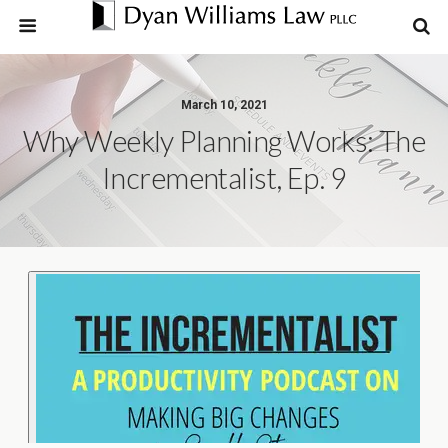
March 10, 2021
Why Weekly Planning Works: The
Incrementalist, Ep. 9