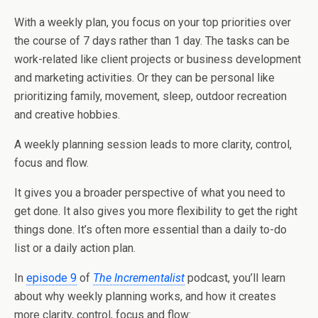
With a weekly plan, you focus on your top priorities over
the course of 7 days rather than 1 day. The tasks can be
work-related like client projects or business development
and marketing activities. Or they can be personal like
prioritizing family, movement, sleep, outdoor recreation
and creative hobbies.
A weekly planning session leads to more clarity, control,
focus and flow.
It gives you a broader perspective of what you need to
get done. It also gives you more flexibility to get the right
things done. It’s often more essential than a daily to-do
list or a daily action plan.
In
episode 9
of
The Incrementalist
podcast, you’ll learn
about why weekly planning works, and how it creates
more clarity, control, focus and flow: