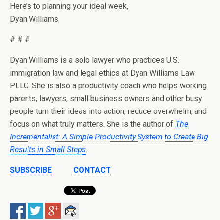
Here’s to planning your ideal week,
Dyan Williams
# # #
Dyan Williams is a solo lawyer who practices U.S.
immigration law and legal ethics at Dyan Williams Law
PLLC. She is also a productivity coach who helps working
parents, lawyers, small business owners and other busy
people turn their ideas into action, reduce overwhelm, and
focus on what truly matters. She is the author of
The
Incrementalist: A Simple Productivity System to Create Big
Results in Small Steps
.
SUBSCRIBE
CONTACT