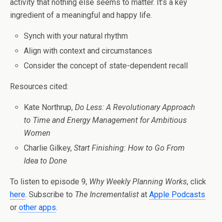
activity that nothing else seems to matter. It’s a key
ingredient of a meaningful and happy life.
Synch with your natural rhythm
Align with context and circumstances
Consider the concept of state-dependent recall
Resources cited:
Kate Northrup,
Do Less: A Revolutionary Approach
to Time and Energy Management for Ambitious
Women
Charlie Gilkey,
Start Finishing: How to Go From
Idea to Done
To listen to episode 9,
Why Weekly Planning Works
, click
here
. Subscribe to
The Incrementalist
at
Apple Podcasts
or
other apps
.