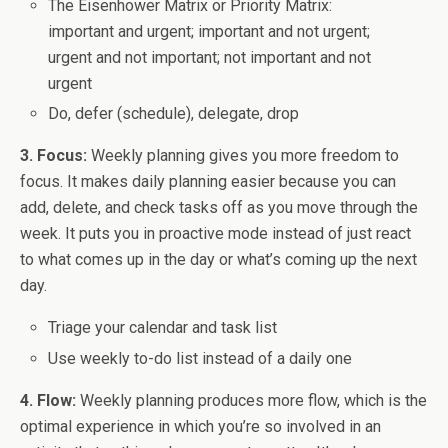
The Eisenhower Matrix or Priority Matrix:
important and urgent; important and not urgent;
urgent and not important; not important and not
urgent
Do, defer (schedule), delegate, drop
3. Focus:
Weekly planning gives you more freedom to
focus. It makes daily planning easier because you can
add, delete, and check tasks off as you move through the
week. It puts you in proactive mode instead of just react
to what comes up in the day or what’s coming up the next
day.
Triage your calendar and task list
Use weekly to-do list instead of a daily one
4. Flow:
Weekly planning produces more flow, which is the
optimal experience in which you’re so involved in an