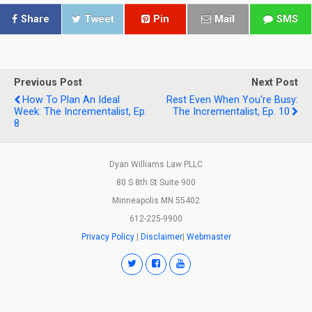
Share
Tweet
Pin
Mail
SMS
Previous Post
Next Post
How To Plan An Ideal
Rest Even When You're Busy:
Week: The Incrementalist, Ep.
The Incrementalist, Ep. 10
8
Dyan Williams Law PLLC
80 S 8th St Suite 900
Minneapolis MN 55402
612-225-9900
Privacy Policy
|
Disclaimer
|
Webmaster