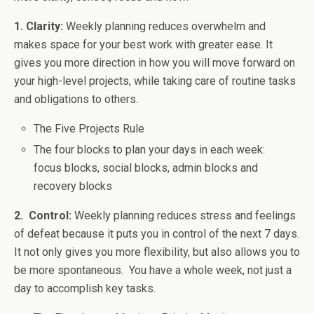
1. Clarity:
Weekly planning reduces overwhelm and
makes space for your best work with greater ease. It
gives you more direction in how you will move forward on
your high-level projects, while taking care of routine tasks
and obligations to others.
The Five Projects Rule
The four blocks to plan your days in each week:
focus blocks, social blocks, admin blocks and
recovery blocks
2. Control:
Weekly planning reduces stress and feelings
of defeat because it puts you in control of the next 7 days.
It not only gives you more flexibility, but also allows you to
be more spontaneous. You have a whole week, not just a
day to accomplish key tasks.