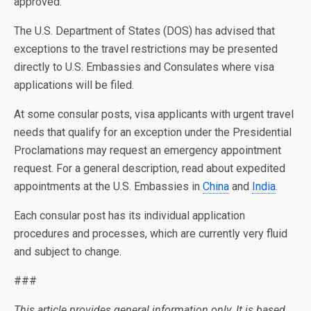
approved.
The U.S. Department of States (DOS) has advised that
exceptions to the travel restrictions may be presented
directly to U.S. Embassies and Consulates where visa
applications will be filed.
At some consular posts, visa applicants with urgent travel
needs that qualify for an exception under the Presidential
Proclamations may request an emergency appointment
request. For a general description, read about expedited
appointments at the U.S. Embassies in
China
and
India
.
Each consular post has its individual application
procedures and processes, which are currently very fluid
and subject to change.
###
This article provides general information only. It is based