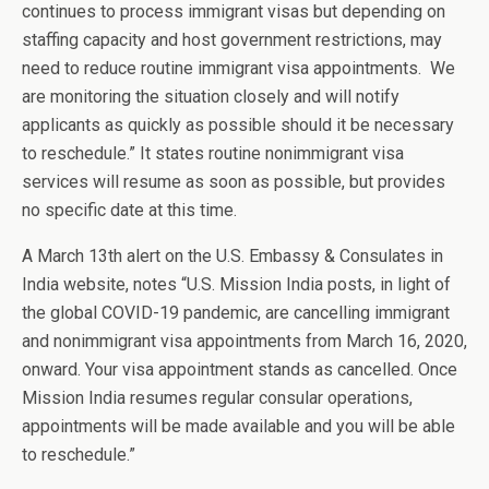
continues to process immigrant visas but depending on
staffing capacity and host government restrictions, may
need to reduce routine immigrant visa appointments. We
are monitoring the situation closely and will notify
applicants as quickly as possible should it be necessary
to reschedule.” It states routine nonimmigrant visa
services will resume as soon as possible, but provides
no specific date at this time.
A March 13th alert on the U.S. Embassy & Consulates in
India website, notes “U.S. Mission India posts, in light of
the global COVID-19 pandemic, are cancelling immigrant
and nonimmigrant visa appointments from March 16, 2020,
onward. Your visa appointment stands as cancelled. Once
Mission India resumes regular consular operations,
appointments will be made available and you will be able
to reschedule.”