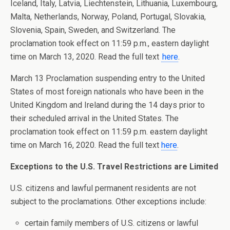
Iceland, Italy, Latvia, Liechtenstein, Lithuania, Luxembourg,
Malta, Netherlands, Norway, Poland, Portugal, Slovakia,
Slovenia, Spain, Sweden, and Switzerland. The
proclamation took effect on 11:59 p.m., eastern daylight
time on March 13, 2020. Read the full text
here
.
March 13 Proclamation suspending entry to the United
States of most foreign nationals who have been in the
United Kingdom and Ireland during the 14 days prior to
their scheduled arrival in the United States. The
proclamation took effect on 11:59 p.m. eastern daylight
time on March 16, 2020. Read the full text
here
.
Exceptions to the U.S. Travel Restrictions are Limited
U.S. citizens and lawful permanent residents are not
subject to the proclamations. Other exceptions include:
certain family members of U.S. citizens or lawful