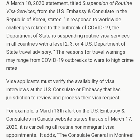
A March 18, 2020 statement, titled
Suspension of Routine
Visa Services
, from the U.S. Embassy & Consulate in the
Republic of Korea, states: “In response to worldwide
challenges related to the outbreak of COVID-19, the
Department of State is suspending routine visa services
in all countries with a level 2, 3, or 4 U.S. Department of
State travel advisory. ” The reasons for travel warnings
may range from COVID-19 outbreaks to wars to high crime
rates.
Visa applicants must verify the availability of visa
interviews at the U.S. Consulate or Embassy that has
jurisdiction to review and process their visa request.
For example, a March 13th alert on the U.S. Embassy &
Consulates in Canada website states that as of March 17,
2020, it is cancelling all routine nonimmigrant visa
appointments. It adds, “The Consulate General in Montreal