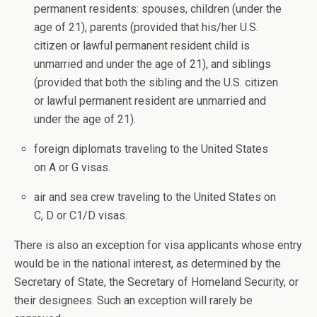
permanent residents: spouses, children (under the
age of 21), parents (provided that his/her U.S.
citizen or lawful permanent resident child is
unmarried and under the age of 21), and siblings
(provided that both the sibling and the U.S. citizen
or lawful permanent resident are unmarried and
under the age of 21).
foreign diplomats traveling to the United States
on A or G visas.
air and sea crew traveling to the United States on
C, D or C1/D visas.
There is also an exception for visa applicants whose entry
would be in the national interest, as determined by the
Secretary of State, the Secretary of Homeland Security, or
their designees. Such an exception will rarely be