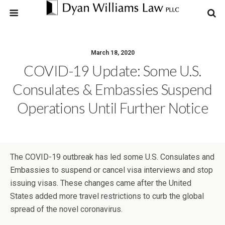
March 18, 2020
COVID-19 Update: Some U.S.
Consulates & Embassies Suspend
Operations Until Further Notice
The COVID-19 outbreak has led some U.S. Consulates and
Embassies to suspend or cancel visa interviews and stop
issuing visas. These changes came after the United
States added more travel restrictions to curb the global
spread of the novel coronavirus.