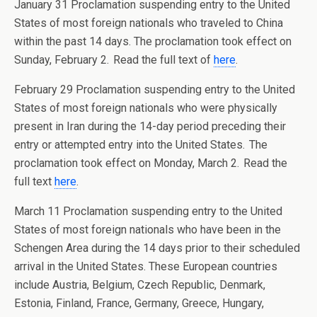
January 31 Proclamation suspending entry to the United
States of most foreign nationals who traveled to China
within the past 14 days. The proclamation took effect on
Sunday, February 2. Read the full text of
here
.
February 29 Proclamation suspending entry to the United
States of most foreign nationals who were physically
present in Iran during the 14-day period preceding their
entry or attempted entry into the United States. The
proclamation took effect on Monday, March 2. Read the
full text
here
.
March 11 Proclamation suspending entry to the United
States of most foreign nationals who have been in the
Schengen Area during the 14 days prior to their scheduled
arrival in the United States. These European countries
include Austria, Belgium, Czech Republic, Denmark,
Estonia, Finland, France, Germany, Greece, Hungary,