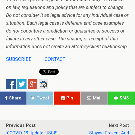
on law, regulations and policy that are subject to change.
Do not consider it as legal advice for any individual case or
situation. Each legal case is different and case examples
do not constitute a prediction or guarantee of success or
failure in any other case. The sharing or receipt of this
information does not create an attorney-client relationship.
SUBSCRIBE
CONTACT
Share
Tweet
Pin
Mail
SMS
Previous Post
Next Post
COVID-19 Update: USCIS
Staying Present And