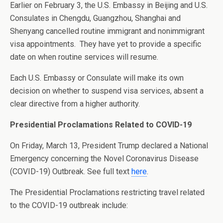
Earlier on February 3, the U.S. Embassy in Beijing and U.S.
Consulates in Chengdu, Guangzhou, Shanghai and
Shenyang cancelled routine immigrant and nonimmigrant
visa appointments. They have yet to provide a specific
date on when routine services will resume.
Each U.S. Embassy or Consulate will make its own
decision on whether to suspend visa services, absent a
clear directive from a higher authority.
Presidential Proclamations Related to COVID-19
On Friday, March 13, President Trump declared a National
Emergency concerning the Novel Coronavirus Disease
(COVID-19) Outbreak. See full text
here
.
The Presidential Proclamations restricting travel related
to the COVID-19 outbreak include: