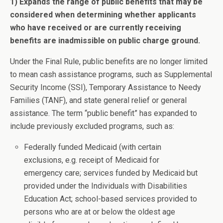
1) Expands the range of public benefits that may be
considered when determining whether applicants
who have received or are currently receiving
benefits are inadmissible on public charge ground.
Under the Final Rule, public benefits are no longer limited
to mean cash assistance programs, such as Supplemental
Security Income (SSI), Temporary Assistance to Needy
Families (TANF), and state general relief or general
assistance. The term “public benefit” has expanded to
include previously excluded programs, such as:
Federally funded Medicaid (with certain
exclusions, e.g. receipt of Medicaid for
emergency care; services funded by Medicaid but
provided under the Individuals with Disabilities
Education Act; school-based services provided to
persons who are at or below the oldest age