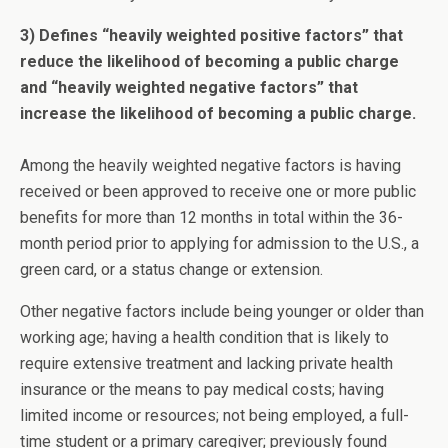
3) Defines “heavily weighted positive factors” that
reduce the likelihood of becoming a public charge
and “heavily weighted negative factors” that
increase the likelihood of becoming a public charge.
Among the heavily weighted negative factors is having
received or been approved to receive one or more public
benefits for more than 12 months in total within the 36-
month period prior to applying for admission to the U.S., a
green card, or a status change or extension.
Other negative factors include being younger or older than
working age; having a health condition that is likely to
require extensive treatment and lacking private health
insurance or the means to pay medical costs; having
limited income or resources; not being employed, a full-
time student or a primary caregiver; previously found