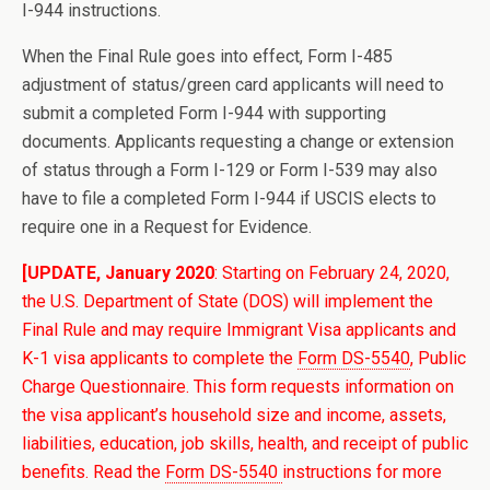
I-944 instructions.
When the Final Rule goes into effect, Form I-485
adjustment of status/green card applicants will need to
submit a completed Form I-944 with supporting
documents. Applicants requesting a change or extension
of status through a Form I-129 or Form I-539 may also
have to file a completed Form I-944 if USCIS elects to
require one in a Request for Evidence.
[UPDATE, January 2020
: Starting on February 24, 2020,
the U.S. Department of State (DOS) will implement the
Final Rule and may require Immigrant Visa applicants and
K-1 visa applicants to complete the
Form DS-5540
, Public
Charge Questionnaire. This form requests information on
the visa applicant’s household size and income, assets,
liabilities, education, job skills, health, and receipt of public
benefits. Read the
Form DS-5540
instructions for more