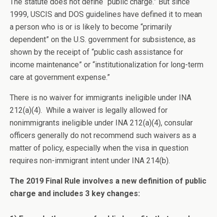
The statute does not define “public charge.” But since
1999, USCIS and DOS guidelines have defined it to mean
a person who is or is likely to become “primarily
dependent” on the U.S. government for subsistence, as
shown by the receipt of “public cash assistance for
income maintenance” or “institutionalization for long-term
care at government expense.”
There is no waiver for immigrants ineligible under INA
212(a)(4). While a waiver is legally allowed for
nonimmigrants ineligible under INA 212(a)(4), consular
officers generally do not recommend such waivers as a
matter of policy, especially when the visa in question
requires non-immigrant intent under INA 214(b).
The 2019 Final Rule involves a new definition of public
charge and includes 3 key changes: