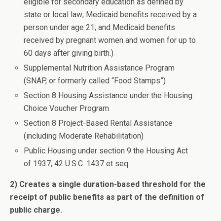
eligible for secondary education as defined by
state or local law; Medicaid benefits received by a
person under age 21; and Medicaid benefits
received by pregnant women and women for up to
60 days after giving birth.)
Supplemental Nutrition Assistance Program
(SNAP, or formerly called “Food Stamps”)
Section 8 Housing Assistance under the Housing
Choice Voucher Program
Section 8 Project-Based Rental Assistance
(including Moderate Rehabilitation)
Public Housing under section 9 the Housing Act
of 1937, 42 U.S.C. 1437 et seq.
2) Creates a single duration-based threshold for the
receipt of public benefits as part of the definition of
public charge.