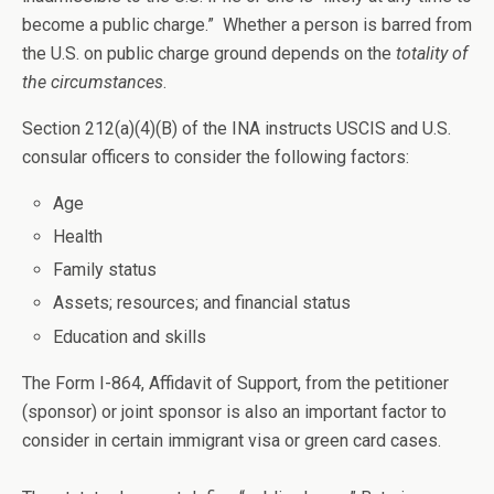
become a public charge.” Whether a person is barred from
the U.S. on public charge ground depends on the
totality of
the circumstances
.
Section 212(a)(4)(B) of the INA instructs USCIS and U.S.
consular officers to consider the following factors:
Age
Health
Family status
Assets; resources; and financial status
Education and skills
The Form I-864, Affidavit of Support, from the petitioner
(sponsor) or joint sponsor is also an important factor to
consider in certain immigrant visa or green card cases.