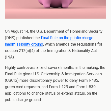
On August 14, the U.S. Department of Homeland Security
(DHS) published the
Final Rule on the public charge
inadmissibility ground
, which amends the regulations for
section 212(a)(4) of the Immigration & Nationality Act
(INA).
Highly controversial and several months in the making, the
Final Rule gives U.S. Citizenship & Immigration Services
(USCIS) more discretionary power to deny Form I-485,
green card requests, and Form I-129 and Form I-539
applications to change status or extend status, on the
public charge ground.