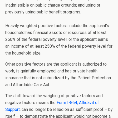
inadmissible on public charge grounds; and using or
previously using public benefit programs.
Heavily weighted positive factors include the applicant’s
household has financial assets or resources of at least
250% of the federal poverty level, or the applicant earns
an income of at least 250% of the federal poverty level for
the household size.
Other positive factors are the applicant is authorized to
work, is gainfully employed, and has private health
insurance that is not subsidized by the Patient Protection
and Affordable Care Act.
The shift toward the weighing of positive factors and
negative factors means the
Form I-864, Affidavit of
Support
, can no longer be relied on as sufficient proof – by
itself – to demonstrate the applicant would not become a