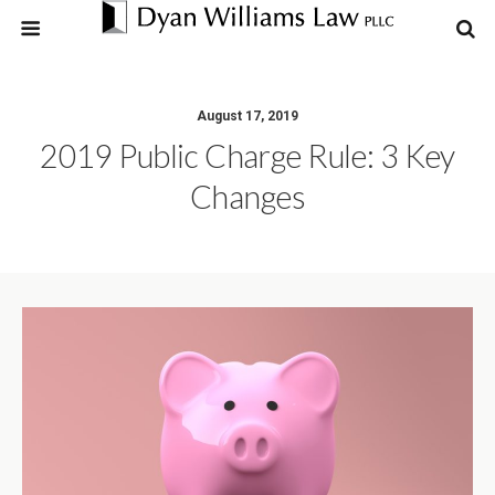
August 17, 2019
2019 Public Charge Rule: 3 Key
Changes