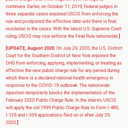
continues. Earlier, on October 11, 2019, federal judges in
three separate cases enjoined USCIS from enforcing the
rule and postponed the effective date until there is final
resolution in the cases. With the latest U.S. Supreme Court
ruling, USCIS may now enforce the Final Rule nationwide.
]
[UPDATE, August 2020
: On July 29, 2020, the U.S. District
Court for the Southern District of New York enjoined the
DHS from enforcing, applying, implementing, or treating as
effective the new public charge rule for any period during
which there is a declared national health emergency in
response to the COVID-19 outbreak. The nationwide
injunction temporarily blocks the implementation of the
February 2020 Public Charge Rule. In the interim, USCIS
will apply the old 1999 Public Charge Rule to Form I-485,
I-129 and I-539 applications filed on or after July 29,
2020.
]