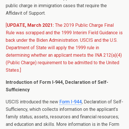
public charge in immigration cases that require the
Affidavit of Support.
[
UPDATE, March 2021:
The 2019 Public Charge Final
Rule was scrapped and the 1999 Interim Field Guidance is
back under the Biden Administration. USCIS and the U.S.
Department of State will apply the 1999 rule in
determining whether an applicant meets the INA 212(a)(4)
(Public Charge) requirement to be admitted to the United
States.]
Introduction of Form I-944, Declaration of Self-
Sufficiency
USCIS introduced the new
Form I-944
, Declaration of Self-
Sufficiency, which collects information on the applicant’s
family status; assets, resources and financial resources;
and education and skills. More information is in the Form