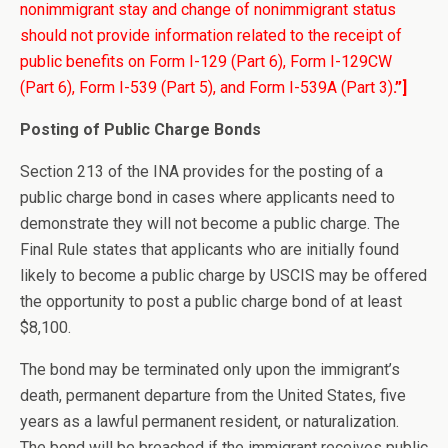
nonimmigrant stay and change of nonimmigrant status
should not provide information related to the receipt of
public benefits on Form I-129 (Part 6), Form I-129CW
(Part 6), Form I-539 (Part 5), and Form I-539A (Part 3)
.”]
Posting of Public Charge Bonds
Section 213 of the INA provides for the posting of a
public charge bond in cases where applicants need to
demonstrate they will not become a public charge. The
Final Rule states that applicants who are initially found
likely to become a public charge by USCIS may be offered
the opportunity to post a public charge bond of at least
$8,100.
The bond may be terminated only upon the immigrant’s
death, permanent departure from the United States, five
years as a lawful permanent resident, or naturalization.
The bond will be breached if the immigrant receives public