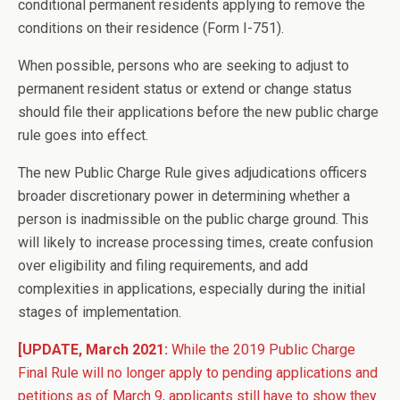
conditional permanent residents applying to remove the
conditions on their residence (Form I-751).
When possible, persons who are seeking to adjust to
permanent resident status or extend or change status
should file their applications before the new public charge
rule goes into effect.
The new Public Charge Rule gives adjudications officers
broader discretionary power in determining whether a
person is inadmissible on the public charge ground. This
will likely to increase processing times, create confusion
over eligibility and filing requirements, and add
complexities in applications, especially during the initial
stages of implementation.
[UPDATE, March 2021:
While the 2019 Public Charge
Final Rule will no longer apply to pending applications and
petitions as of March 9, applicants still have to show they