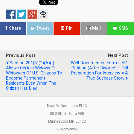
Share
Tweet
Pin
Mail
SMS
Previous Post
Next Post
Section 201(b)(2)(A)(i)
Well-Documented Form I-751
Allows Certain Widows Or
Petition (After Divorce) + Full
Widowers Of U.S. Citizens To
Preparation For Interview = A
Become Permanent
True Success Story
Residents Even When The
Citizen Has Died
Dyan Williams Law PLLC
80 S 8th St Suite 900
Minneapolis MN 55402
612-225-9900