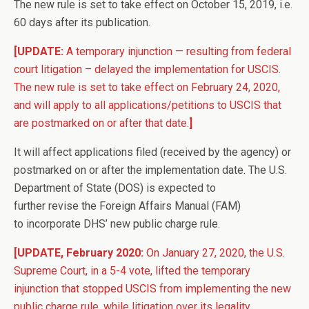
The new rule is set to take effect on October 15, 2019, i.e.
60 days after its publication.
[UPDATE:
A temporary injunction — resulting from federal
court litigation – delayed the implementation for USCIS.
The new rule is set to take effect on February 24, 2020,
and will apply to all applications/petitions to USCIS that
are postmarked on or after that date.
]
It will affect applications filed (received by the agency) or
postmarked on or after the implementation date. The U.S.
Department of State (DOS) is expected to
further revise the Foreign Affairs Manual (FAM)
to incorporate DHS’ new public charge rule.
[UPDATE, February 2020:
On January 27, 2020, the U.S.
Supreme Court, in a 5-4 vote, lifted the temporary
injunction that stopped USCIS from implementing the new
public charge rule, while litigation over its legality