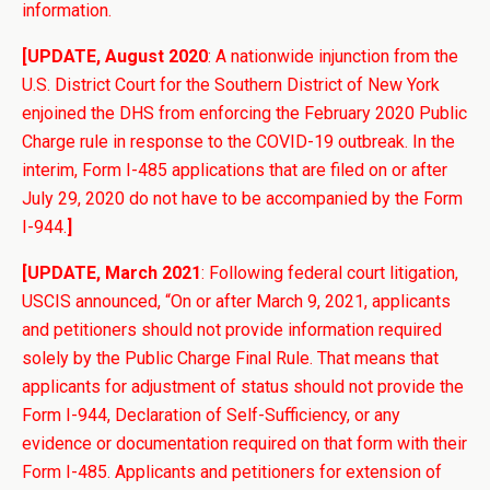
information.
[UPDATE, August 2020
: A nationwide injunction from the
U.S. District Court for the Southern District of New York
enjoined the DHS from enforcing the February 2020 Public
Charge rule in response to the COVID-19 outbreak. In the
interim, Form I-485 applications that are filed on or after
July 29, 2020 do not have to be accompanied by the Form
I-944.
]
[UPDATE, March 2021
: Following federal court litigation,
USCIS announced, “On or after March 9, 2021, applicants
and petitioners should not provide information required
solely by the Public Charge Final Rule. That means that
applicants for adjustment of status should not provide the
Form I-944, Declaration of Self-Sufficiency, or any
evidence or documentation required on that form with their
Form I-485. Applicants and petitioners for extension of