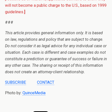
will not become a public charge to the U.S., based on 1999
guidelines.
]
###
This article provides general information only. It is based
on law, regulations and policy that are subject to change.
Do not consider it as legal advice for any individual case or
situation. Each case is different and case examples do not
constitute a prediction or guarantee of success or failure in
any other case. The sharing or receipt of this information
does not create an attorney-client relationship.
SUBSCRIBE
CONTACT
Photo by:
QuinceMedia