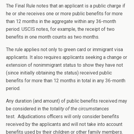
The Final Rule notes that an applicant is a public charge if
he or she receives one or more public benefits for more
than 12 months in the aggregate within any 36-month
period. USCIS notes, for example, the receipt of two
benefits in one month counts as two months.
The rule applies not only to green card or immigrant visa
applicants. It also requires applicants seeking a change or
extension of nonimmigrant status to show they have not
(since initially obtaining the status) received public
benefits for more than 12 months in total in any 36-month
period.
Any duration (and amount) of public benefits received may
be considered in the
totality of the circumstances
test. Adjudications officers will only consider benefits
received by the applicants and will not take into account
benefits used by their children or other family members.