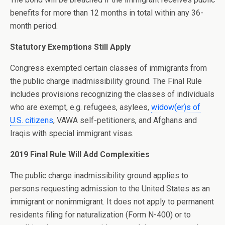
benefits for more than 12 months in total within any 36-
month period.
Statutory Exemptions Still Apply
Congress exempted certain classes of immigrants from
the public charge inadmissibility ground. The Final Rule
includes provisions recognizing the classes of individuals
who are exempt, e.g. refugees, asylees,
widow(er)s of
U.S. citizens
, VAWA self-petitioners, and Afghans and
Iraqis with special immigrant visas.
2019 Final Rule Will Add Complexities
The public charge inadmissibility ground applies to
persons requesting admission to the United States as an
immigrant or nonimmigrant. It does not apply to permanent
residents filing for naturalization (Form N-400) or to