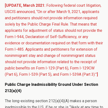
[UPDATE, March 2021:
Following federal court litigation,
USCIS announced, “On or after March 9, 2021, applicants
and petitioners should not provide information required
solely by the Public Charge Final Rule. That means that
applicants for adjustment of status should not provide the
Form I-944, Declaration of Self-Sufficiency, or any
evidence or documentation required on that form with their
Form I-485. Applicants and petitioners for extension of
nonimmigrant stay and change of nonimmigrant status
should not provide information related to the receipt of
public benefits on Form I-129 (Part 6), Form I-129CW
(Part 6), Form I-539 (Part 5), and Form I-539A (Part 3).”
]
Public Charge Inadmissibility Ground Under Section
212(a)(4)
The long-existing section 212(a)(4)(A) makes a person
inadmissible to the U.S. if he or she is “likely at any time to