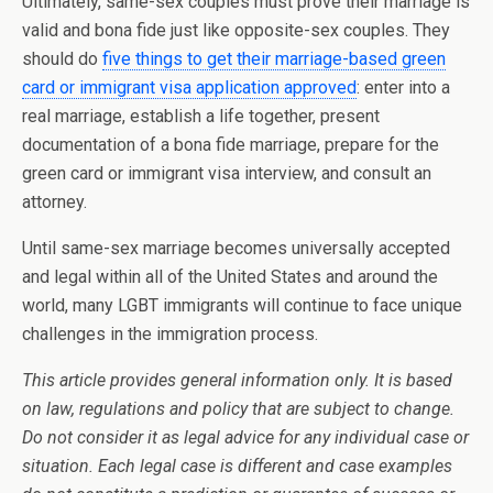
Ultimately, same-sex couples must prove their marriage is
valid and bona fide just like opposite-sex couples. They
should do
five things to get their marriage-based green
card or immigrant visa application approved
: enter into a
real marriage, establish a life together, present
documentation of a bona fide marriage, prepare for the
green card or immigrant visa interview, and consult an
attorney.
Until same-sex marriage becomes universally accepted
and legal within all of the United States and around the
world, many LGBT immigrants will continue to face unique
challenges in the immigration process.
This article provides general information only. It is based
on law, regulations and policy that are subject to change.
Do not consider it as legal advice for any individual case or
situation. Each legal case is different and case examples