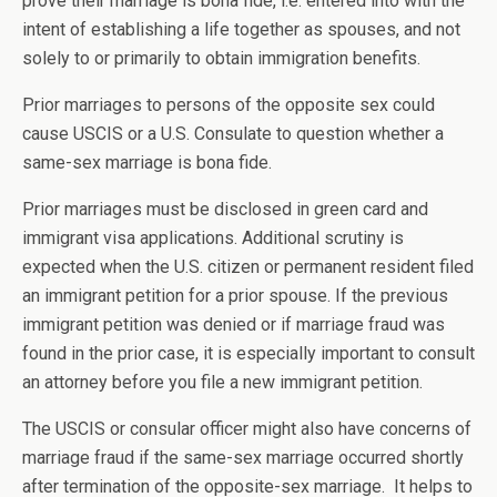
prove their marriage is bona fide, i.e. entered into with the
intent of establishing a life together as spouses, and not
solely to or primarily to obtain immigration benefits.
Prior marriages to persons of the opposite sex could
cause USCIS or a U.S. Consulate to question whether a
same-sex marriage is bona fide.
Prior marriages must be disclosed in green card and
immigrant visa applications. Additional scrutiny is
expected when the U.S. citizen or permanent resident filed
an immigrant petition for a prior spouse. If the previous
immigrant petition was denied or if marriage fraud was
found in the prior case, it is especially important to consult
an attorney before you file a new immigrant petition.
The USCIS or consular officer might also have concerns of
marriage fraud if the same-sex marriage occurred shortly
after termination of the opposite-sex marriage. It helps to