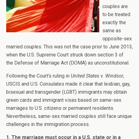
couples are
to be treated
exactly the
same as
opposite-sex
married couples. This was not the case prior to June 2013,
when the U.S. Supreme Court struck down section 3 of
the Defense of Marriage Act (DOMA) as unconstitutional.
Following the Court’s ruling in
United States v. Windsor
,
USCIS and U.S. Consulates made it clear that lesbian, gay,
bisexual and transgender (LGBT) immigrants may obtain
green cards and immigrant visas based on same-sex
marriages to U.S. citizens or permanent residents.
Nevertheless, same-sex married couples still face unique
challenges in the immigration process.
1. The marriage must occur in a U.S. state or in a