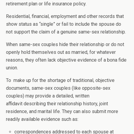
retirement plan or life insurance policy.
Residential, financial, employment and other records that
show status as “single” or fail to include the spouse do
not support the claim of a genuine same-sex relationship.
When same-sex couples hide their relationship or do not
openly hold themselves out as married, for whatever
reasons, they often lack objective evidence of a bona fide
union.
To make up for the shortage of traditional, objective
documents, same-sex couples (like opposite-sex
couples) may provide a detailed, written
affidavit describing their relationship history, joint
residence, and marital life. They can also submit more
readily available evidence such as:
correspondences addressed to each spouse at