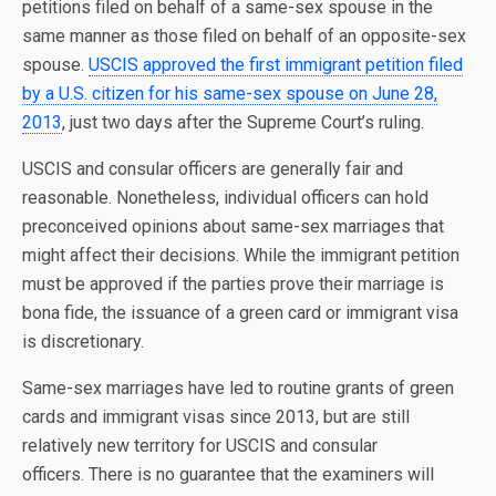
petitions filed on behalf of a same-sex spouse in the
same manner as those filed on behalf of an opposite-sex
spouse.
USCIS approved the first immigrant petition filed
by a U.S. citizen for his same-sex spouse on June 28,
2013
, just two days after the Supreme Court’s ruling.
USCIS and consular officers are generally fair and
reasonable. Nonetheless, individual officers can hold
preconceived opinions about same-sex marriages that
might affect their decisions. While the immigrant petition
must be approved if the parties prove their marriage is
bona fide, the issuance of a green card or immigrant visa
is discretionary.
Same-sex marriages have led to routine grants of green
cards and immigrant visas since 2013, but are still
relatively new territory for USCIS and consular
officers. There is no guarantee that the examiners will