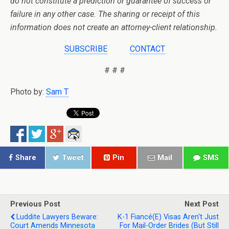
do not constitute a prediction or guarantee of success or
failure in any other case. The sharing or receipt of this
information does not create an attorney-client relationship.
SUBSCRIBE
CONTACT
# # #
Photo by:
Sam T
Share
Tweet
Pin
Mail
SMS
Previous Post
Next Post
Luddite Lawyers Beware:
K-1 Fiancé(e) Visas Aren't Just
Court Amends Minnesota
For Mail-Order Brides (but Still