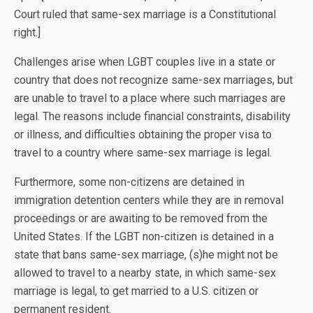
Court ruled that same-sex marriage is a Constitutional
right.]
Challenges arise when LGBT couples live in a state or
country that does not recognize same-sex marriages, but
are unable to travel to a place where such marriages are
legal. The reasons include financial constraints, disability
or illness, and difficulties obtaining the proper visa to
travel to a country where same-sex marriage is legal.
Furthermore, some non-citizens are detained in
immigration detention centers while they are in removal
proceedings or are awaiting to be removed from the
United States. If the LGBT non-citizen is detained in a
state that bans same-sex marriage, (s)he might not be
allowed to travel to a nearby state, in which same-sex
marriage is legal, to get married to a U.S. citizen or
permanent resident.