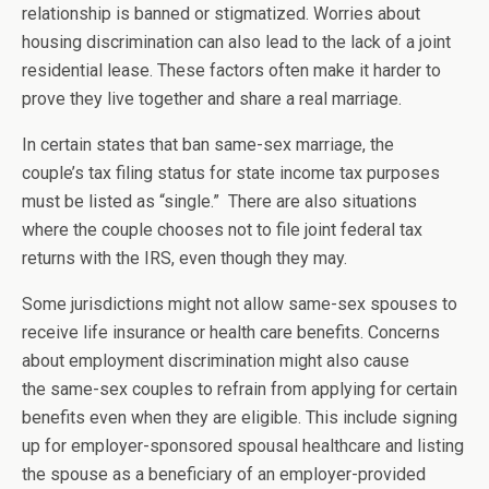
relationship is banned or stigmatized. Worries about
housing discrimination can also lead to the lack of a joint
residential lease. These factors often make it harder to
prove they live together and share a real marriage.
In certain states that ban same-sex marriage, the
couple’s tax filing status for state income tax purposes
must be listed as “single.” There are also situations
where the couple chooses not to file joint federal tax
returns with the IRS, even though they may.
Some jurisdictions might not allow same-sex spouses to
receive life insurance or health care benefits. Concerns
about employment discrimination might also cause
the same-sex couples to refrain from applying for certain
benefits even when they are eligible. This include signing
up for employer-sponsored spousal healthcare and listing
the spouse as a beneficiary of an employer-provided