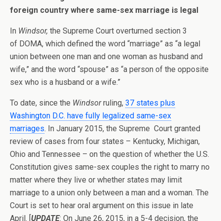
foreign country where same-sex marriage is legal
In
Windsor,
the Supreme Court overturned section 3
of DOMA, which defined the word “marriage” as “a legal
union between one man and one woman as husband and
wife,” and the word “spouse” as “a person of the opposite
sex who is a husband or a wife.”
To date, since the
Windsor
ruling,
37 states plus
Washington D.C. have fully legalized same-sex
marriages
. In January 2015, the Supreme Court granted
review of cases from four states – Kentucky, Michigan,
Ohio and Tennessee – on the question of whether the U.S.
Constitution gives same-sex couples the right to marry no
matter where they live or whether states may limit
marriage to a union only between a man and a woman. The
Court is set to hear oral argument on this issue in late
April. [
UPDATE
: On June 26, 2015, in a 5-4 decision, the