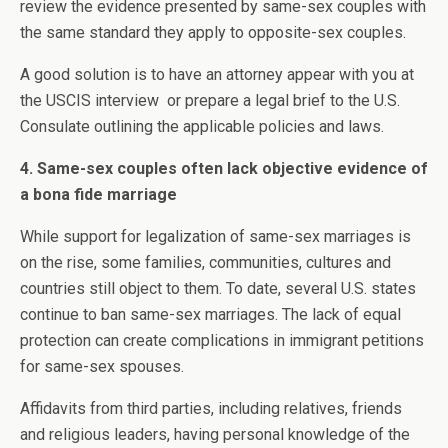
review the evidence presented by same-sex couples with
the same standard they apply to opposite-sex couples.
A good solution is to have an attorney appear with you at
the USCIS interview or prepare a legal brief to the U.S.
Consulate outlining the applicable policies and laws.
4. Same-sex couples often lack objective evidence of
a bona fide marriage
While support for legalization of same-sex marriages is
on the rise, some families, communities, cultures and
countries still object to them. To date, several U.S. states
continue to ban same-sex marriages. The lack of equal
protection can create complications in immigrant petitions
for same-sex spouses.
Affidavits from third parties, including relatives, friends
and religious leaders, having personal knowledge of the