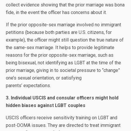
collect evidence showing that the prior marriage was bona
fide, in the event the officer has concerns about it.
If the prior opposite-sex marriage involved no immigrant
petitions (because both parties are U.S. citizens, for
example), the officer might still question the true nature of
the same-sex marriage. It helps to provide legitimate
reasons for the prior opposite-sex marriage, such as
being bisexual, not identifying as LGBT at the time of the
prior marriage, giving in to societal pressure to “change”
one’s sexual orientation, or satisfying
parents’ expectations.
3. Individual USCIS and consular officers might hold
hidden biases against LGBT couples
USCIS officers receive sensitivity training on LGBT and
post-DOMA issues. They are directed to treat immigrant