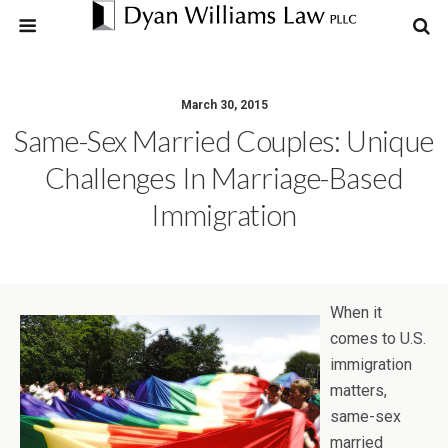
March 30, 2015
Same-Sex Married Couples: Unique
Challenges In Marriage-Based
Immigration
When it
comes to U.S.
immigration
matters,
same-sex
married