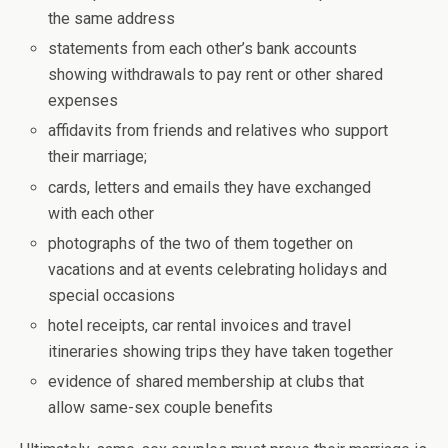
the same address
statements from each other’s bank accounts
showing withdrawals to pay rent or other shared
expenses
affidavits from friends and relatives who support
their marriage;
cards, letters and emails they have exchanged
with each other
photographs of the two of them together on
vacations and at events celebrating holidays and
special occasions
hotel receipts, car rental invoices and travel
itineraries showing trips they have taken together
evidence of shared membership at clubs that
allow same-sex couple benefits