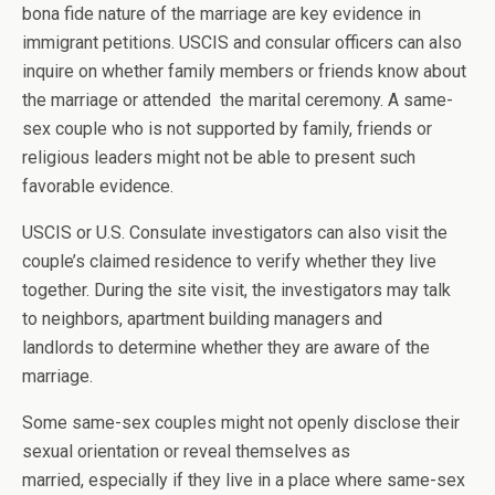
bona fide nature of the marriage are key evidence in
immigrant petitions. USCIS and consular officers can also
inquire on whether family members or friends know about
the marriage or attended the marital ceremony. A same-
sex couple who is not supported by family, friends or
religious leaders might not be able to present such
favorable evidence.
USCIS or U.S. Consulate investigators can also visit the
couple’s claimed residence to verify whether they live
together. During the site visit, the investigators may talk
to neighbors, apartment building managers and
landlords to determine whether they are aware of the
marriage.
Some same-sex couples might not openly disclose their
sexual orientation or reveal themselves as
married, especially if they live in a place where same-sex