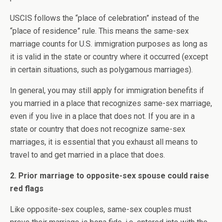
USCIS follows the “place of celebration” instead of the
“place of residence” rule. This means the same-sex
marriage counts for U.S. immigration purposes as long as
it is valid in the state or country where it occurred (except
in certain situations, such as polygamous marriages).
In general, you may still apply for immigration benefits if
you married in a place that recognizes same-sex marriage,
even if you live in a place that does not. If you are in a
state or country that does not recognize same-sex
marriages, it is essential that you exhaust all means to
travel to and get married in a place that does.
2. Prior marriage to opposite-sex spouse could raise
red flags
Like opposite-sex couples, same-sex couples must