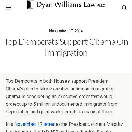
November 17, 2014
Top Democrats Support Obama On
Immigration
Top Democrats in both Houses support President
Obama’s plan to take executive action on immigration.
Obama is considering an executive order that would
protect up to 5 million undocumented immigrants from
deportation and grant work permits to many of them.
In a
November 17 letter
to the President, current Majority
Leader Harry Reid (D-NV) and five other top Senate