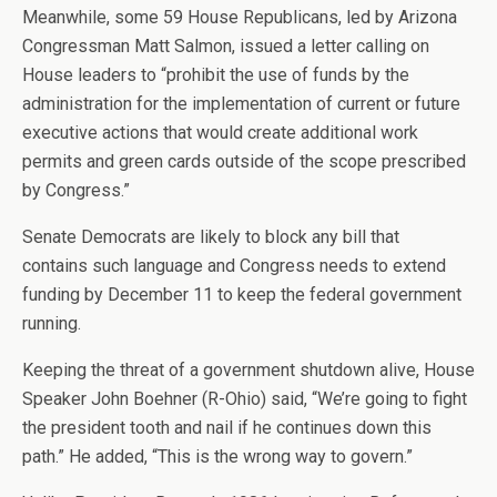
Meanwhile, some 59 House Republicans, led by Arizona
Congressman Matt Salmon, issued a letter calling on
House leaders to “prohibit the use of funds by the
administration for the implementation of current or future
executive actions that would create additional work
permits and green cards outside of the scope prescribed
by Congress.”
Senate Democrats are likely to block any bill that
contains such language and Congress needs to extend
funding by December 11 to keep the federal government
running.
Keeping the threat of a government shutdown alive, House
Speaker John Boehner (R-Ohio) said, “We’re going to fight
the president tooth and nail if he continues down this
path.” He added, “This is the wrong way to govern.”