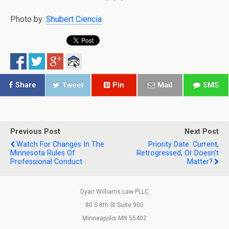
Photo by:
Shubert Ciencia
Share
Tweet
Pin
Mail
SMS
Previous Post
Next Post
Watch For Changes In The
Priority Date: Current,
Minnesota Rules Of
Retrogressed, Or Doesn't
Professional Conduct
Matter?
Dyan Williams Law PLLC
80 S 8th St Suite 900
Minneapolis MN 55402