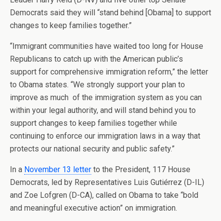
Democrats said they will “stand behind [Obama] to support
changes to keep families together.”
“Immigrant communities have waited too long for House
Republicans to catch up with the American public’s
support for comprehensive immigration reform,” the letter
to Obama states. “We strongly support your plan to
improve as much of the immigration system as you can
within your legal authority, and will stand behind you to
support changes to keep families together while
continuing to enforce our immigration laws in a way that
protects our national security and public safety.”
In a
November 13 letter
to the President, 117 House
Democrats, led by Representatives Luis Gutiérrez (D-IL)
and Zoe Lofgren (D-CA), called on Obama to take “bold
and meaningful executive action” on immigration.