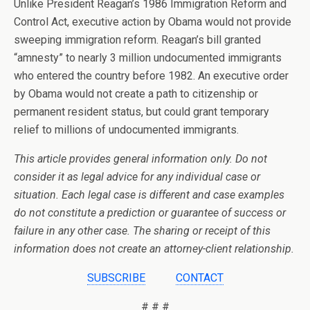
Unlike President Reagan’s 1986 Immigration Reform and
Control Act, executive action by Obama would not provide
sweeping immigration reform. Reagan’s bill granted
“amnesty” to nearly 3 million undocumented immigrants
who entered the country before 1982. An executive order
by Obama would not create a path to citizenship or
permanent resident status, but could grant temporary
relief to millions of undocumented immigrants.
This article provides general information only. Do not
consider it as legal advice for any individual case or
situation. Each legal case is different and case examples
do not constitute a prediction or guarantee of success or
failure in any other case. The sharing or receipt of this
information does not create an attorney-client relationship.
SUBSCRIBE
CONTACT
# # #