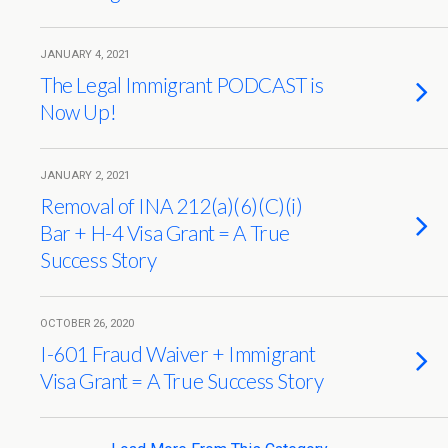
JANUARY 4, 2021
The Legal Immigrant PODCAST is
Now Up!
JANUARY 2, 2021
Removal of INA 212(a)(6)(C)(i)
Bar + H-4 Visa Grant = A True
Success Story
OCTOBER 26, 2020
I-601 Fraud Waiver + Immigrant
Visa Grant = A True Success Story