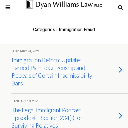
Categories ›
Immigration Fraud
FEBRUARY 24, 2021
Immigration Reform Update:
Earned Path to Citizenship and
Repeals of Certain Inadmissibility
Bars
JANUARY 18, 2021
The Legal Immigrant Podcast:
Episode 4 – Section 204(l) for
Surviving Relatives