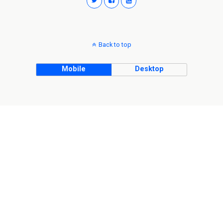
Back to top
Mobile
Desktop