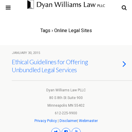
Tags › Online Legal Sites
JANUARY 30, 2015
Ethical Guidelines for Offering
Unbundled Legal Services
Dyan Williams Law PLLC
80 S 8th St Suite 900
Minneapolis MN 55402
612-225-9900
Privacy Policy
|
Disclaimer
|
Webmaster