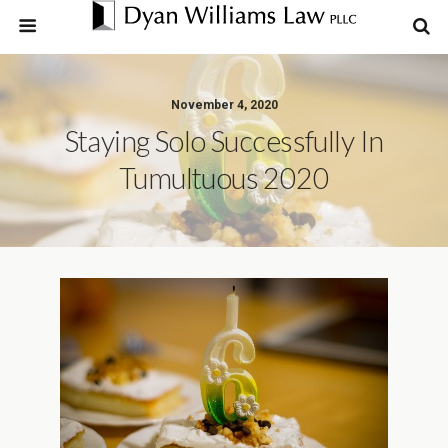
November 4, 2020
Staying Solo Successfully In
Tumultuous 2020