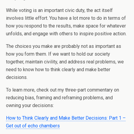
While voting is an important civic duty, the act itself
involves little effort. You have a lot more to do in terms of
how you respond to the results, make space for whatever
unfolds, and engage with others to inspire positive action.
The choices you make are probably not as important as
how you form them. If we want to hold our society
together, maintain civility, and address real problems, we
need to know how to think clearly and make better
decisions.
To learn more, check out my three-part commentary on
reducing bias, framing and reframing problems, and
owning your decisions:
How to Think Clearly and Make Better Decisions: Part 1 –
Get out of echo chambers