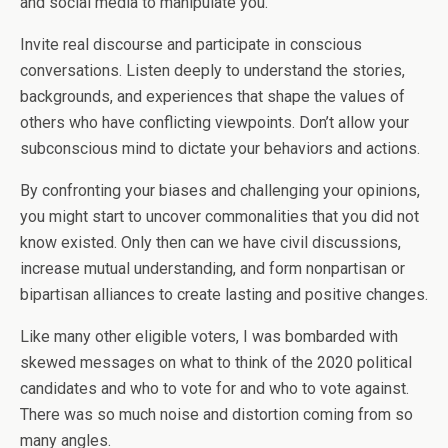
and social media to manipulate you.
Invite real discourse and participate in conscious
conversations. Listen deeply to understand the stories,
backgrounds, and experiences that shape the values of
others who have conflicting viewpoints. Don’t allow your
subconscious mind to dictate your behaviors and actions.
By confronting your biases and challenging your opinions,
you might start to uncover commonalities that you did not
know existed. Only then can we have civil discussions,
increase mutual understanding, and form nonpartisan or
bipartisan alliances to create lasting and positive changes.
Like many other eligible voters, I was bombarded with
skewed messages on what to think of the 2020 political
candidates and who to vote for and who to vote against.
There was so much noise and distortion coming from so
many angles.