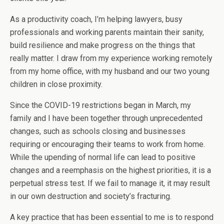
As a productivity coach, I’m helping lawyers, busy
professionals and working parents maintain their sanity,
build resilience and make progress on the things that
really matter. I draw from my experience working remotely
from my home office, with my husband and our two young
children in close proximity.
Since the COVID-19 restrictions began in March, my
family and I have been together through unprecedented
changes, such as schools closing and businesses
requiring or encouraging their teams to work from home.
While the upending of normal life can lead to positive
changes and a reemphasis on the highest priorities, it is a
perpetual stress test. If we fail to manage it, it may result
in our own destruction and society’s fracturing.
A key practice that has been essential to me is to respond