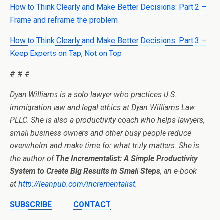
How to Think Clearly and Make Better Decisions: Part 2 –
Frame and reframe the problem
How to Think Clearly and Make Better Decisions: Part 3 –
Keep Experts on Tap, Not on Top
# # #
Dyan Williams is
a solo lawyer who practices U.S.
immigration law and legal ethics at Dyan Williams Law
PLLC.
She is also a productivity coach who helps lawyers,
small business owners and other busy people reduce
overwhelm and make time for what truly matters. She is
the author of
The Incrementalist: A Simple Productivity
System to Create Big Results in Small Steps
, an e-book
at
http://leanpub.com/incrementalist
.
SUBSCRIBE
CONTACT