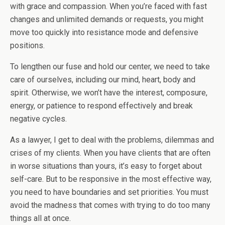
with grace and compassion. When you’re faced with fast
changes and unlimited demands or requests, you might
move too quickly into resistance mode and defensive
positions.
To lengthen our fuse and hold our center, we need to take
care of ourselves, including our mind, heart, body and
spirit. Otherwise, we won’t have the interest, composure,
energy, or patience to respond effectively and break
negative cycles.
As a lawyer, I get to deal with the problems, dilemmas and
crises of my clients. When you have clients that are often
in worse situations than yours, it’s easy to forget about
self-care. But to be responsive in the most effective way,
you need to have boundaries and set priorities. You must
avoid the madness that comes with trying to do too many
things all at once.