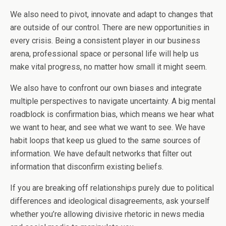
We also need to pivot, innovate and adapt to changes that
are outside of our control. There are new opportunities in
every crisis. Being a consistent player in our business
arena, professional space or personal life will help us
make vital progress, no matter how small it might seem.
We also have to confront our own biases and integrate
multiple perspectives to navigate uncertainty. A big mental
roadblock is confirmation bias, which means we hear what
we want to hear, and see what we want to see. We have
habit loops that keep us glued to the same sources of
information. We have default networks that filter out
information that disconfirm existing beliefs.
If you are breaking off relationships purely due to political
differences and ideological disagreements, ask yourself
whether you’re allowing divisive rhetoric in news media