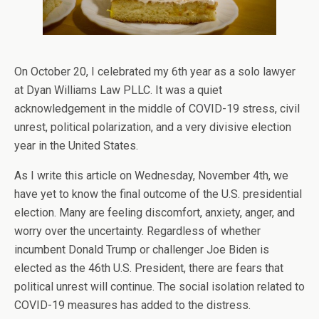
On October 20, I celebrated my 6th year as a solo lawyer
at Dyan Williams Law PLLC. It was a quiet
acknowledgement in the middle of COVID-19 stress, civil
unrest, political polarization, and a very divisive election
year in the United States.
As I write this article on Wednesday, November 4th, we
have yet to know the final outcome of the U.S. presidential
election. Many are feeling discomfort, anxiety, anger, and
worry over the uncertainty. Regardless of whether
incumbent Donald Trump or challenger Joe Biden is
elected as the 46th U.S. President, there are fears that
political unrest will continue. The social isolation related to
COVID-19 measures has added to the distress.