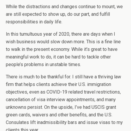
While the distractions and changes continue to mount, we
are still expected to show up, do our part, and fulfill
responsibilities in daily life.
In this tumultuous year of 2020, there are days when I
wish business would slow down more. This is a fine line
to walk in the present economy. While it’s great to have
meaningful work to do, it can be hard to tackle other
people’s problems in unstable times.
There is much to be thankful for. I still have a thriving law
firm that helps clients achieve their U.S. immigration
objectives, even as COVID-19 related travel restrictions,
cancellation of visa interview appointments, and many
unknowns persist. On the upside, I’ve had USCIS grant
green cards, waivers and other benefits, and the U.S.
Consulates lift inadmissibility bars and issue visas to my
clients this year.