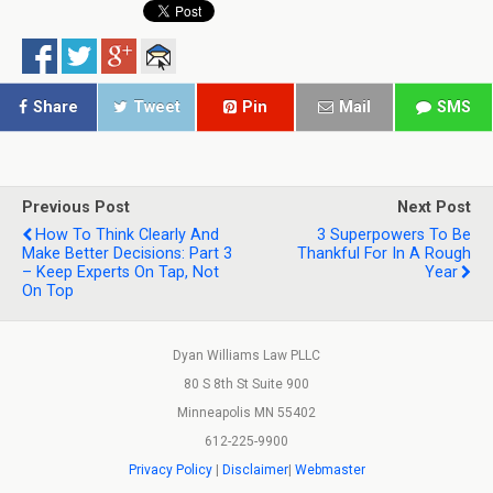
Share
Tweet
Pin
Mail
SMS
Previous Post
Next Post
How To Think Clearly And
3 Superpowers To Be
Make Better Decisions: Part 3
Thankful For In A Rough
– Keep Experts On Tap, Not
Year
On Top
Dyan Williams Law PLLC
80 S 8th St Suite 900
Minneapolis MN 55402
612-225-9900
Privacy Policy
|
Disclaimer
|
Webmaster