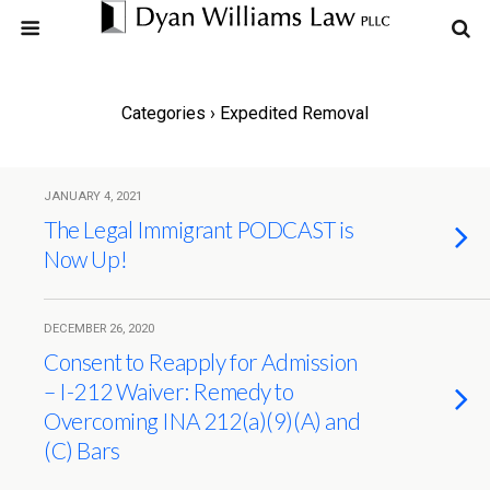
Categories ›
Expedited Removal
JANUARY 4, 2021
The Legal Immigrant PODCAST is
Now Up!
DECEMBER 26, 2020
Consent to Reapply for Admission
– I-212 Waiver: Remedy to
Overcoming INA 212(a)(9)(A) and
(C) Bars