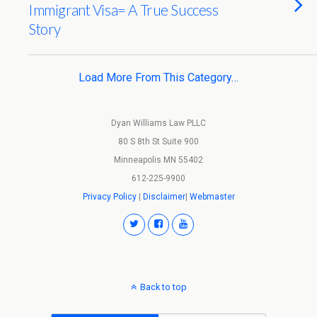
Immigrant Visa= A True Success
Story
Load More From This Category…
Dyan Williams Law PLLC
80 S 8th St Suite 900
Minneapolis MN 55402
612-225-9900
Privacy Policy
|
Disclaimer
|
Webmaster
Back to top