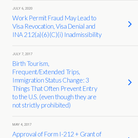
JULY 6, 2020
Work Permit Fraud May Lead to
Visa Revocation, Visa Denial and
INA 212(a)(6)(C)(i) Inadmissibility
JULY 7, 2017
Birth Tourism,
Frequent/Extended Trips,
Immigration Status Change: 3
Things That Often Prevent Entry
to the U.S. (even though they are
not strictly prohibited)
MAY 4, 2017
Approval of Form I-212 + Grant of