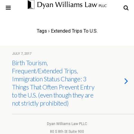
Tags › Extended Trips To U.S.
JULY 7, 2017
Birth Tourism,
Frequent/Extended Trips,
Immigration Status Change: 3
Things That Often Prevent Entry
to the U.S. (even though they are
not strictly prohibited)
Dyan Williams Law PLLC
80 S 8th St Suite 900