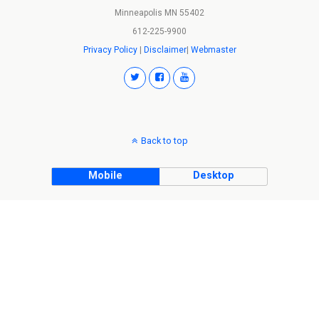
Minneapolis MN 55402
612-225-9900
Privacy Policy
|
Disclaimer
|
Webmaster
Back to top
Mobile
Desktop