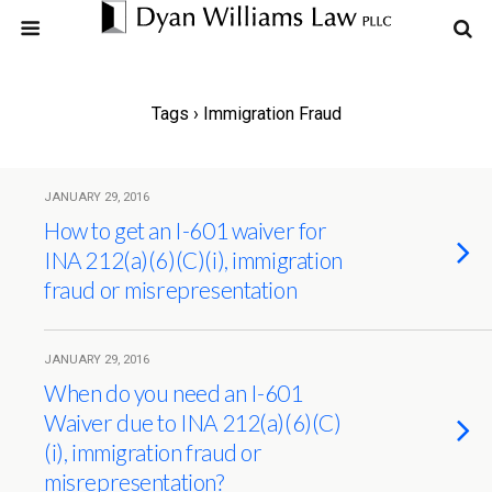
Tags › Immigration Fraud
JANUARY 29, 2016
How to get an I-601 waiver for
INA 212(a)(6)(C)(i), immigration
fraud or misrepresentation
JANUARY 29, 2016
When do you need an I-601
Waiver due to INA 212(a)(6)(C)
(i), immigration fraud or
misrepresentation?