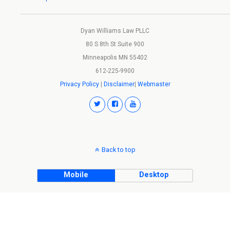
Dyan Williams Law PLLC
80 S 8th St Suite 900
Minneapolis MN 55402
612-225-9900
Privacy Policy
|
Disclaimer
|
Webmaster
Back to top
Mobile
Desktop