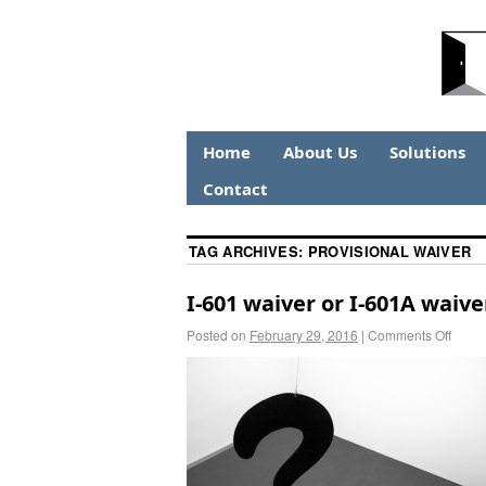
Home
About Us
Solutions
Contact
TAG ARCHIVES:
PROVISIONAL WAIVER
I-601 waiver or I-601A waiv
Posted on
February 29, 2016
|
Comments Off