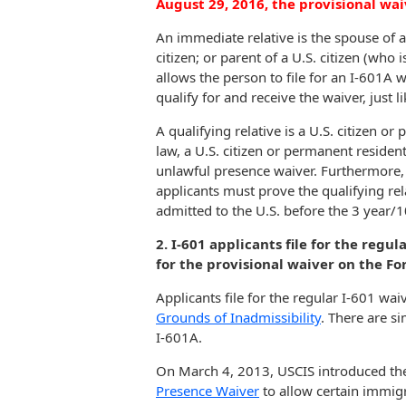
August 29, 2016, the provisional waive
An immediate relative is the spouse of a
citizen; or parent of a U.S. citizen (who 
allows the person to file for an I-601A wa
qualify for and receive the waiver, just l
A qualifying relative is a U.S. citizen 
law, a U.S. citizen or permanent resident 
unlawful presence waiver. Furthermore, 
applicants must prove the qualifying rela
admitted to the U.S. before the 3 year/1
2. I-601 applicants file for the regul
for the provisional waiver on the Fo
Applicants file for the regular I-601 wa
Grounds of Inadmissibility
. There are si
I-601A.
On March 4, 2013, USCIS introduced t
Presence Waiver
to allow certain immigr