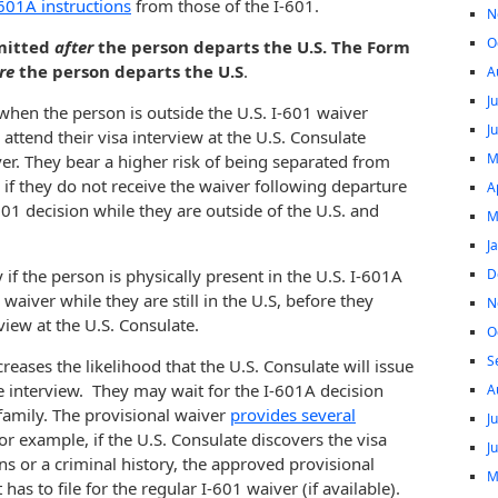
601A instructions
from those of the I-601.
N
O
bmitted
after
the person departs the U.S. The Form
re
the person departs the U.S
.
A
J
when the person is outside the U.S. I-601 waiver
J
 attend their visa interview at the U.S. Consulate
M
ver. They bear a higher risk of being separated from
s, if they do not receive the waiver following departure
A
01 decision while they are outside of the U.S. and
M
J
D
if the person is physically present in the U.S. I-601A
 waiver while they are still in the U.S, before they
N
view at the U.S. Consulate.
O
S
reases the likelihood that the U.S. Consulate will issue
he interview. They may wait for the I-601A decision
A
r family. The provisional waiver
provides several
J
For example, if the U.S. Consulate discovers the visa
J
ns or a criminal history, the approved provisional
M
as to file for the regular I-601 waiver (if available).