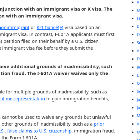
A
conjunction with an immigrant visa or K visa. The
M
ion with an immigrant visa.
F
D
nonimmigrant
or
K-1 fiancé(e)
visa based on an
migrant visa. In contrast, I-601A applicants must first
O
etition filed on their behalf by a U.S. citizen
S
the immigrant visa fee before they submit the
A
F
aive additional grounds of inadmissibility, such
J
tion fraud. The I-601A waiver waives only the
D
O
le for multiple grounds of inadmissibility, such as
S
lful misrepresentation
to gain immigration benefits,
J
J
M
 cannot be used to waive any grounds but unlawful
o other grounds of inadmissibility, such as a
prior
A
.S
.,
false claims to U.S. citizenship
, immigration fraud,
M
e the Form I-601A.