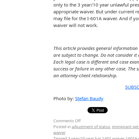
only to the 3 year/10 year unlawful pre
appropriate waiver. But under current re
may file for the I-601A waiver. And if y
waiver will not work.
This article provides general information 
are subject to change. Do not consider it 
Each legal case is different and case exa
success or failure in any other case. The 
an attorney-client relationship.
SUBSC
Photo by:
Stefan Baudy
Comments Off
Posted in
adjustment of status
,
immigrant pet
waiver
Tagged
3 year/10 year bar
,
I-601 waiver
,
I-601A 