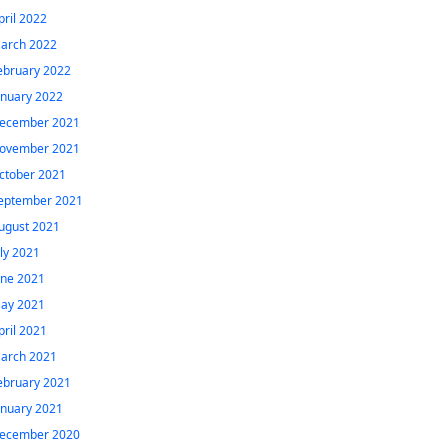
pril 2022
arch 2022
ebruary 2022
anuary 2022
ecember 2021
ovember 2021
ctober 2021
eptember 2021
ugust 2021
uly 2021
une 2021
ay 2021
pril 2021
arch 2021
ebruary 2021
anuary 2021
ecember 2020