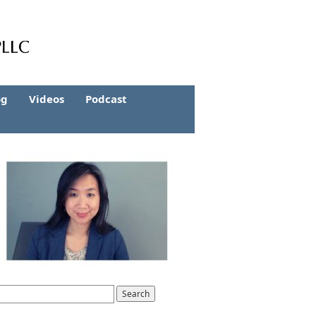
og
Videos
Podcast