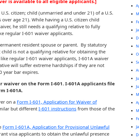
r is available to all eligible applicants.]
A
 U.S. citizen; child (unmarried and under 21) of a U.S.
M
is over age 21). While having a U.S. citizen child
F
iver, he still needs a qualifying relative to fully
J
ike regular I-601 waiver applicants.
D
or permanent resident spouse or parent. By statutory
N
child is not a qualifying relative for obtaining the
O
like regular I-601 waiver applicants, I-601A waiver
S
tive will suffer extreme hardships if they are not
A
0 year bar expires.
J
ar waiver on the Form I-601. I-601A applicants file
J
rm I-601A.
M
iver on a
Form I-601, Application for Waiver of
A
milar but different
I-601 instructions
from those of the
M
F
he
Form I-601A, Application for Provisional Unlawful
J
ant visa applicants to obtain the unlawful presence
D