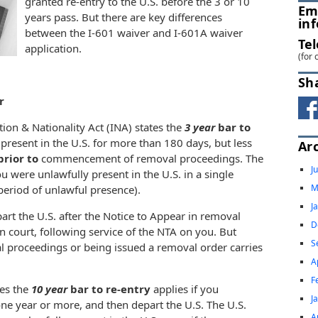
granted re-entry to the U.S. before the 3 or 10
Em
years pass. But there are key differences
in
between the I-601 waiver and I-601A waiver
Te
application.
(for 
Sh
r
tion & Nationality Act (INA) states the
3 year
bar to
 present in the U.S. for more than 180 days, but less
Ar
prior to
commencement of removal proceedings. The
J
 were unlawfully present in the U.S. in a single
M
period of unlawful presence).
J
art the U.S. after the Notice to Appear in removal
D
n court, following service of the NTA on you. But
S
al proceedings or being issued a removal order
carries
A
F
tes the
10
year
bar to re-entry
applies if you
J
one year or more, and then depart the U.S. The U.S.
A