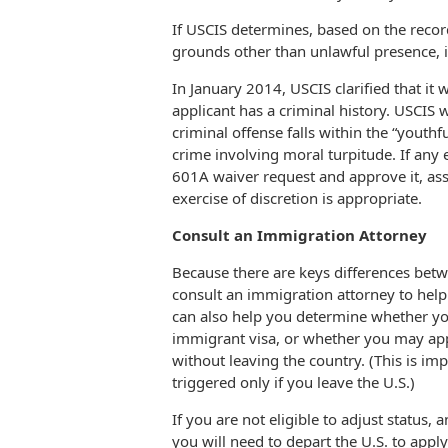
If USCIS determines, based on the record
grounds other than unlawful presence, i
In January 2014, USCIS clarified that it
applicant has a criminal history. USCIS 
criminal offense falls within the “youthfu
crime involving moral turpitude. If any 
601A waiver request and approve it, as
exercise of discretion is appropriate.
Consult an Immigration Attorney
Because there are keys differences bet
consult an immigration attorney to help 
can also help you determine whether you
immigrant visa, or whether you may app
without leaving the country. (This is im
triggered only if you leave the U.S.)
If you are not eligible to adjust status,
you will need to depart the U.S. to appl