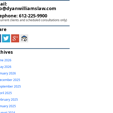
ail:
fo@dyanwilliamslaw.com
lephone:
612-225-9900
current clients and scheduled consultations only)
are
chives
une 2026
ay 2026
anuary 2026
ecember 2025
eptember 2025
pril 2025
ebruary 2025
anuary 2025
ugust 2024