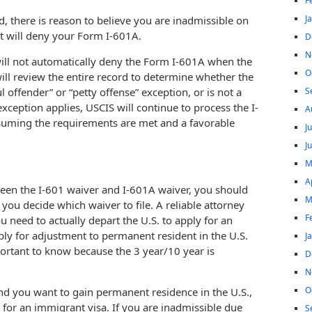
F
J
, there is reason to believe you are inadmissible on
t will deny your Form I-601A.
D
N
 will not automatically deny the Form I-601A when the
O
will review the entire record to determine whether the
S
l offender” or “petty offense” exception, or is not a
exception applies, USCIS will continue to process the I-
A
suming the requirements are met and a favorable
J
J
M
A
ween the I-601 waiver and I-601A waiver, you should
M
you decide which waiver to file. A reliable attorney
F
 need to actually depart the U.S. to apply for an
ly for adjustment to permanent resident in the U.S.
J
portant to know because the 3 year/10 year is
D
N
O
 and you want to gain permanent residence in the U.S.,
y for an immigrant visa. If you are inadmissible due
S