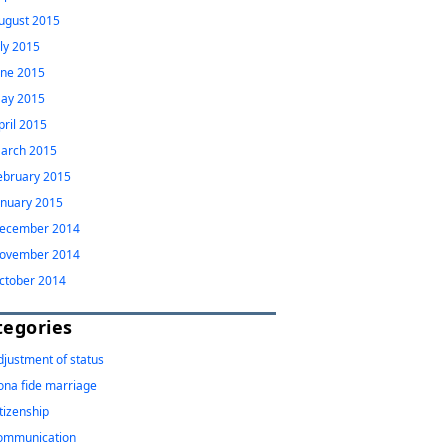
ugust 2015
uly 2015
une 2015
ay 2015
pril 2015
arch 2015
ebruary 2015
anuary 2015
ecember 2014
ovember 2014
ctober 2014
tegories
djustment of status
ona fide marriage
itizenship
ommunication