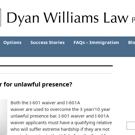
Options
Success Stories
FAQs – Immigration
Bl
er for unlawful presence?
Both the I-601 waiver and I-601A
waiver are used to overcome the 3 year/10 year
unlawful presence bar. I-601 waiver and I-601A
waiver applicants must have a qualifying relative
who will suffer extreme hardship if they are not