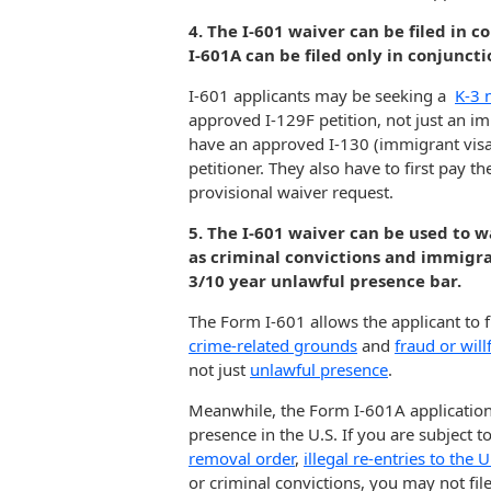
4. The I-601 waiver can be filed in 
I-601A can be filed only in conjunct
I-601 applicants may be seeking a
K-3 
approved I-129F petition, not just an im
have an approved I-130 (immigrant visa) p
petitioner. They also have to first pay 
provisional waiver request.
5. The I-601 waiver can be used to w
as criminal convictions and immigra
3/10 year unlawful presence bar.
The Form I-601 allows the applicant to fi
crime-related grounds
and
fraud or wil
not just
unlawful presence
.
Meanwhile, the Form I-601A application
presence in the U.S. If you are subject t
removal order
,
illegal re-entries to the U
or criminal convictions, you may not fil