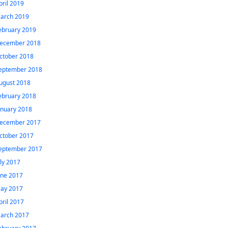
pril 2019
arch 2019
ebruary 2019
ecember 2018
ctober 2018
eptember 2018
ugust 2018
ebruary 2018
anuary 2018
ecember 2017
ctober 2017
eptember 2017
uly 2017
une 2017
ay 2017
pril 2017
arch 2017