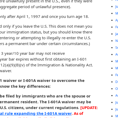
e unlawfully present in the U.S., even if they were
e aggregate period of unlawful presence).
J
M
nly after April 1, 1997 and once you turn age 18.
A
ed only if you leave the U.S. This does not mean you
F
 your immigration status, but you should know there
J
-entering or attempting to illegally re-enter the U.S.
N
ers a permanent bar under certain circumstances.)
S
 3 year/10 year bar may not receive
A
ear bar expires without first obtaining an I-601
M
12(a)(9)(B)(v) of the Immigration & Nationality Act.
M
waiver.
F
01 waiver or I-601A waiver to overcome the
D
know the key differences:
O
A
 be filed by immigrants who are the spouse or
r permanent resident. The I-601A waiver may be
J
U.S. citizens, under current regulations
.
[UPDATE:
J
nal rule expanding the I-601A waiver
. As of
M