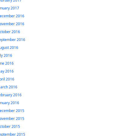
ebruary 2017
anuary 2017
ecember 2016
ovember 2016
ctober 2016
eptember 2016
ugust 2016
uly 2016
une 2016
ay 2016
pril 2016
arch 2016
ebruary 2016
anuary 2016
ecember 2015
ovember 2015
ctober 2015
eptember 2015