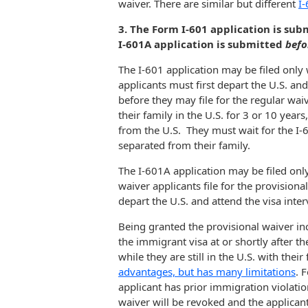
waiver. There are similar but different
I-
3. The Form I-601 application is su
I-601A application is submitted
befo
The I-601 application may be filed only 
applicants must first depart the U.S. and
before they may file for the regular wai
their family in the U.S. for 3 or 10 year
from the U.S. They must wait for the I-6
separated from their family.
The I-601A application may be filed only 
waiver applicants file for the provisional
depart the U.S. and attend the visa inter
Being granted the provisional waiver inc
the immigrant visa at or shortly after t
while they are still in the U.S. with thei
advantages, but has many limitations
. 
applicant has prior immigration violatio
waiver will be revoked and the applicant h