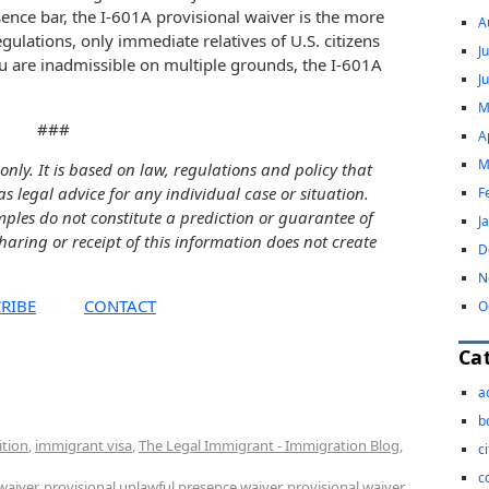
sence bar, the I-601A provisional waiver is the more
A
gulations, only immediate relatives of U.S. citizens
J
ou are inadmissible on multiple grounds, the I-601A
J
M
###
A
M
only. It is based on law, regulations and policy that
as legal advice for any individual case or situation.
F
mples do not constitute a prediction or guarantee of
J
sharing or receipt of this information does not create
D
N
RIBE
CONTACT
O
Ca
a
b
ition
,
immigrant visa
,
The Legal Immigrant - Immigration Blog
,
c
c
waiver
,
provisional unlawful presence waiver
,
provisional waiver
,