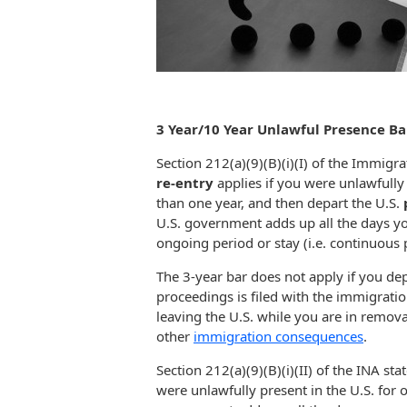
3 Year/10 Year Unlawful Presence Ba
Section 212(a)(9)(B)(i)(I) of the Immigra
re-entry
applies if you were unlawfully
than one year, and then depart the U.S.
U.S. government adds up all the days you
ongoing period or stay (i.e. continuous 
The 3-year bar does not apply if you dep
proceedings is filed with the immigratio
leaving the U.S. while you are in remov
other
immigration consequences
.
Section 212(a)(9)(B)(i)(II) of the INA sta
were unlawfully present in the U.S. for 