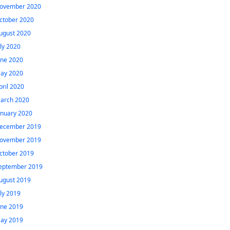
ovember 2020
ctober 2020
ugust 2020
uly 2020
une 2020
ay 2020
pril 2020
arch 2020
anuary 2020
ecember 2019
ovember 2019
ctober 2019
eptember 2019
ugust 2019
uly 2019
une 2019
ay 2019