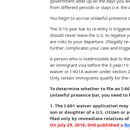
government adds up all the days you wer
from different periods or stays (i.e. th
You begin to accrue unlawful presence o
The 3/10 year bar to re-entry is trigger
should never leave the U.S. to legalize
are risks to your departure. (Illegally re
further complicates your case and trigg
A person who is inadmissible due to the
an immigrant visa before the 3 year/10 y
waiver or I-601A waiver under section 2
Only certain immigrants qualify for the 
To determine whether to file an I-6
unlawful presence bar, you need to 
1. The I-601 waiver application may
son or daughter of a U.S. citizen o
filed only by immediate relatives of 
On July 29, 2016, DHS published a
fi