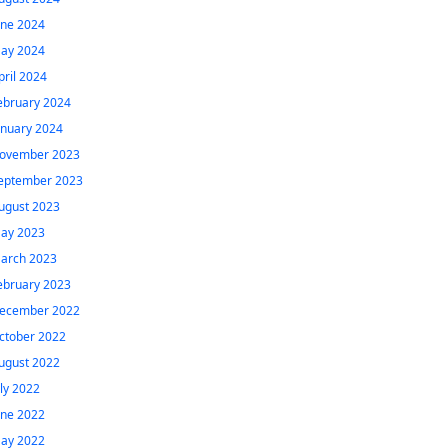
une 2024
ay 2024
pril 2024
ebruary 2024
anuary 2024
ovember 2023
eptember 2023
ugust 2023
ay 2023
arch 2023
ebruary 2023
ecember 2022
ctober 2022
ugust 2022
uly 2022
une 2022
ay 2022