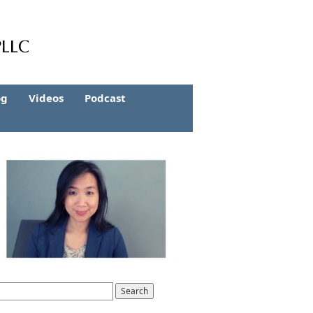
og
Videos
Podcast