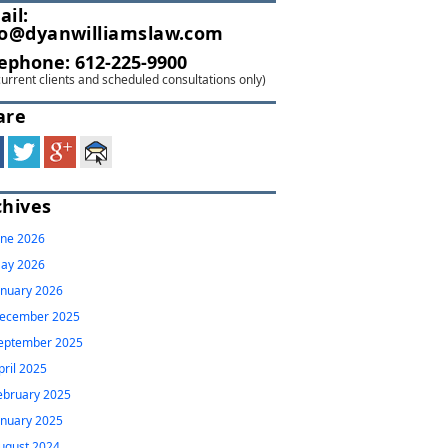
ail:
fo@dyanwilliamslaw.com
lephone:
612-225-9900
current clients and scheduled consultations only)
are
chives
une 2026
ay 2026
anuary 2026
ecember 2025
eptember 2025
pril 2025
ebruary 2025
anuary 2025
ugust 2024