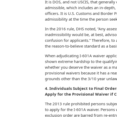
It is DOS, and not USCIS, that generall
admissible, which includes an in-depth
officers. It is U.S. Customs and Border 
admissibility at the time the person seek
In the 2016 rule, DHS noted, “Any asse
inadmissibility would be, at best,
adviso
confusion for applicants.” Therefore, to
the reason-to-believe standard as a basi
When adjudicating I-601A waiver applic
shown extreme hardship to the qualifying
whether you deserve the waiver as a mat
provisional waivers because it has a rea
grounds other than the 3/10 year unlaw
4. Individuals Subject to Final Orde
Apply for the Provisional Waiver if 
The 2013 rule prohibited persons subjec
to apply for the I-601A waiver. Persons
exclusion order are barred from re-entry