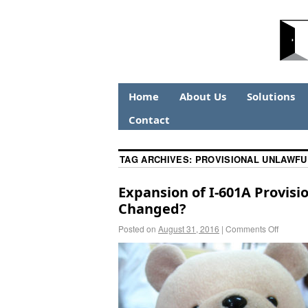
Home
About Us
Solutions
Contact
TAG ARCHIVES:
PROVISIONAL UNLAWFU
Expansion of I-601A Provis
Changed?
Posted on
August 31, 2016
|
Comments Off