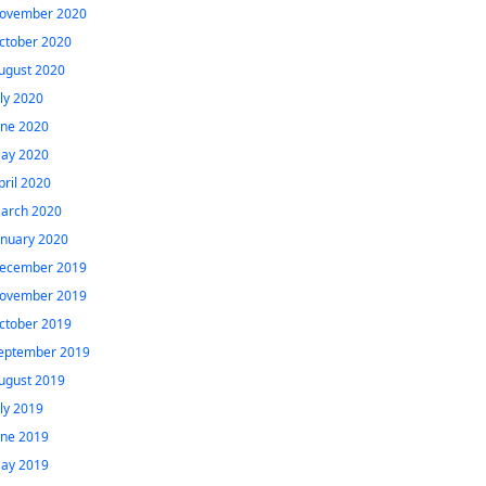
ovember 2020
ctober 2020
ugust 2020
uly 2020
une 2020
ay 2020
pril 2020
arch 2020
anuary 2020
ecember 2019
ovember 2019
ctober 2019
eptember 2019
ugust 2019
uly 2019
une 2019
ay 2019