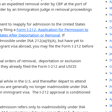
A
h an expedited removal order by CBP at the port of
M
order by an Immigration Judge in removal proceedings
F
D
ent to reapply for admission to the United States
O
y filing a
Form I-212, Application for Permission to
S
tates After Deportation or Removal
. If
issible under INA 212(a)(9)(A), but have yet to
A
migrant visa abroad, you may file the Form I-212 before
F
J
D
nal orders of removal, deportation or exclusion
d they already filed the Form I-212 and USCIS
O
S
J
l while in the U.S. and thereafter depart to attend
J
you are generally no longer inadmissible under INA
an immigrant visa. The I-212 approval is conditioned
M
A
M
 admission refers only to inadmissibility under INA