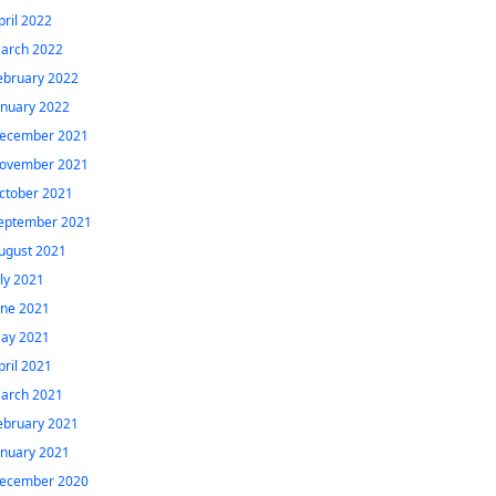
pril 2022
arch 2022
ebruary 2022
anuary 2022
ecember 2021
ovember 2021
ctober 2021
eptember 2021
ugust 2021
uly 2021
une 2021
ay 2021
pril 2021
arch 2021
ebruary 2021
anuary 2021
ecember 2020