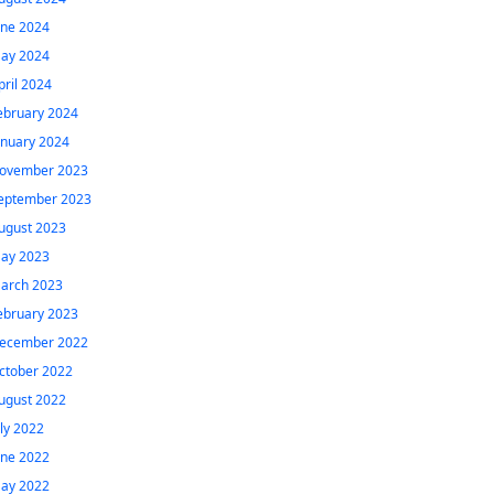
une 2024
ay 2024
pril 2024
ebruary 2024
anuary 2024
ovember 2023
eptember 2023
ugust 2023
ay 2023
arch 2023
ebruary 2023
ecember 2022
ctober 2022
ugust 2022
uly 2022
une 2022
ay 2022