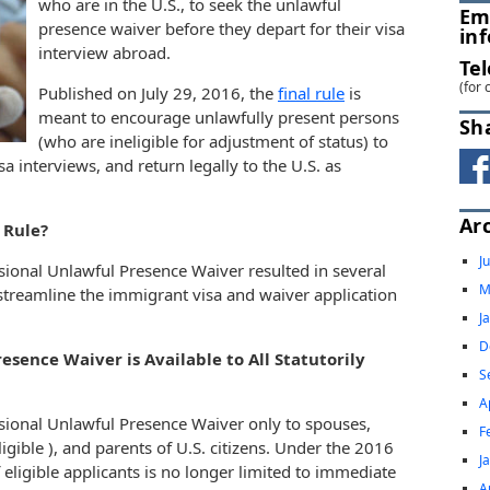
who are in the U.S., to seek the unlawful
Em
presence waiver before they depart for their visa
in
interview abroad.
Te
(for 
Published on July 29, 2016, the
final rule
is
meant to encourage unlawfully present persons
Sh
(who are ineligible for adjustment of status) to
sa interviews, and return legally to the U.S. as
Ar
 Rule?
J
isional Unlawful Presence Waiver resulted in several
M
streamline the immigrant visa and waiver application
J
D
esence Waiver is Available to All Statutorily
S
A
sional Unlawful Presence Waiver only to spouses,
F
gible ), and parents of U.S. citizens. Under the 2016
J
 eligible applicants is no longer limited to immediate
A