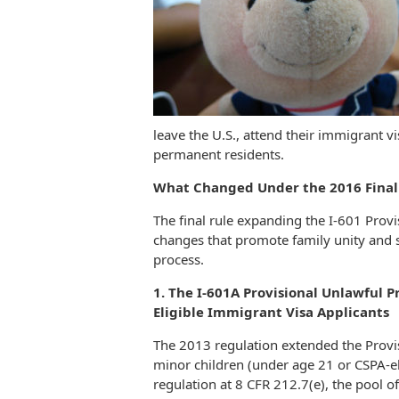
leave the U.S., attend their immigrant vi
permanent residents.
What Changed Under the 2016 Final
The final rule expanding the I-601 Prov
changes that promote family unity and 
process.
1. The I-601A Provisional Unlawful Pr
Eligible Immigrant Visa Applicants
The 2013 regulation extended the Provi
minor children (under age 21 or CSPA-eli
regulation at 8 CFR 212.7(e), the pool of