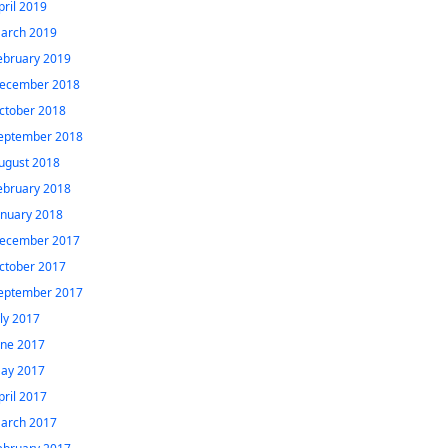
pril 2019
arch 2019
ebruary 2019
ecember 2018
ctober 2018
eptember 2018
ugust 2018
ebruary 2018
anuary 2018
ecember 2017
ctober 2017
eptember 2017
uly 2017
une 2017
ay 2017
pril 2017
arch 2017