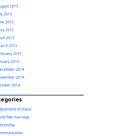
ugust 2015
uly 2015
une 2015
ay 2015
pril 2015
arch 2015
ebruary 2015
anuary 2015
ecember 2014
ovember 2014
ctober 2014
tegories
djustment of status
ona fide marriage
itizenship
ommunication