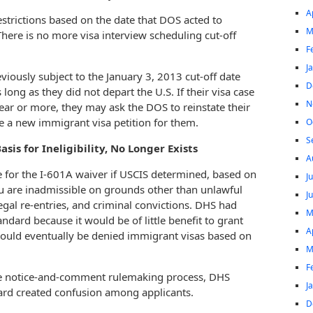
A
estrictions based on the date that DOS acted to
M
here is no more visa interview scheduling cut-off
F
J
iously subject to the January 3, 2013 cut-off date
D
long as they did not depart the U.S. If their visa case
N
ear or more, they may ask the DOS to reinstate their
ile a new immigrant visa petition for them.
O
S
sis for Ineligibility, No Longer Exists
A
e for the I-601A waiver if USCIS determined, based on
J
you are inadmissible on grounds other than unlawful
J
egal re-entries, and criminal convictions. DHS had
M
andard because it would be of little benefit to grant
A
would eventually be denied immigrant visas based on
M
F
e notice-and-comment rulemaking process, DHS
J
ard created confusion among applicants.
D