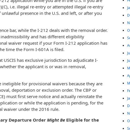
I-212 application while you are in the U.S. if you are
F
C), i.e. illegal re-entry or attempted illegal re-entry
J
unlawful presence in the U.S. and left, or after you
D
N
nce bar, while the I-212 deals with the removal order.
O
nadmissibility and has different eligibility
S
onal waiver request if your Form I-212 application has
A
he time the Form I-601A is filed.
J
hat USCIS has exclusive jurisdiction to adjudicate I-
J
 whether the applicant is or was in removal,
M
A
M
 ineligible for provisional waivers because they are
moval, deportation or exclusion order. The CBP or
F
 must first serve notice and actually reinstate the
J
pplication or while the application is pending, for the
D
nal waiver under the 2016 rule.
N
ntary Departure Order
Might Be
Eligible for the
O
S