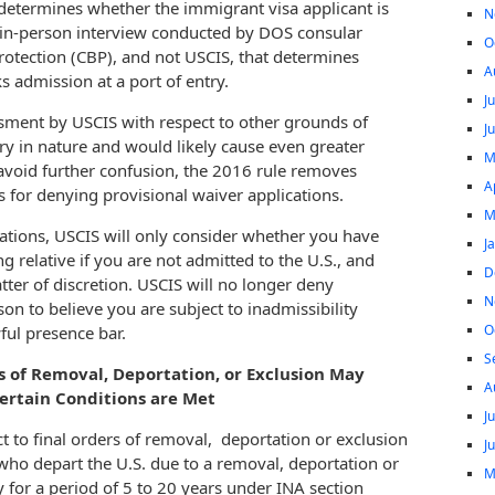
y determines whether the immigrant visa applicant is
N
, in-person interview conducted by DOS consular
O
Protection (CBP), and not USCIS, that determines
A
s admission at a port of entry.
J
ssment by USCIS with respect to other grounds of
J
ry in nature and would likely cause even greater
M
 avoid further confusion, the 2016 rule removes
A
s for denying provisional waiver applications.
M
ations, USCIS will only consider whether you have
J
 relative if you are not admitted to the U.S., and
D
ter of discretion. USCIS will no longer deny
N
son to believe you are subject to inadmissibility
O
ful presence bar.
S
rs of Removal, Deportation, or Exclusion May
A
Certain Conditions are Met
J
t to final orders of removal, deportation or exclusion
J
 who depart the U.S. due to a removal, deportation or
M
 for a period of 5 to 20 years under INA section