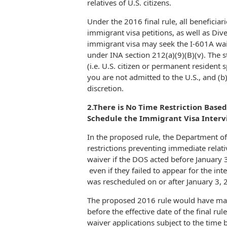
relatives of U.S. citizens.
Under the 2016 final rule, all benefici
immigrant visa petitions, as well as Dive
immigrant visa may seek the I-601A wai
under INA section 212(a)(9)(B)(v). The st
(i.e. U.S. citizen or permanent resident
you are not admitted to the U.S., and (b
discretion.
2.There is No Time Restriction Base
Schedule the Immigrant Visa Inter
In the proposed rule, the Department o
restrictions preventing immediate relati
waiver if the DOS acted before January 
even if they failed to appear for the int
was rescheduled on or after January 3, 
The proposed 2016 rule would have made 
before the effective date of the final ru
waiver applications subject to the time