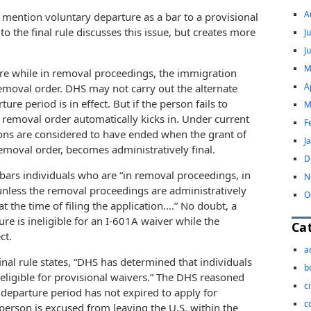
A
 mention voluntary departure as a bar to a provisional
 the final rule discusses this issue, but creates more
J
J
M
ure while in removal proceedings, the immigration
A
removal order. DHS may not carry out the alternate
re period is in effect. But if the person fails to
M
e removal order automatically kicks in. Under current
F
ons are considered to have ended when the grant of
J
emoval order, becomes administratively final.
D
) bars individuals who are “in removal proceedings, in
N
unless the removal proceedings are administratively
O
 the time of filing the application….” No doubt, a
e is ineligible for an I-601A waiver while the
Ca
ct.
a
nal rule states, “DHS has determined that individuals
b
 eligible for provisional waivers.” The DHS reasoned
c
departure period has not expired to apply for
c
person is excused from leaving the U.S. within the