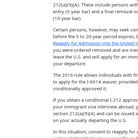
212(a)(9)(A). These include persons wit
entry (5-year bar) and a final removal 
(10-year bar).
Certain persons, however, may seek cons
before the 5 to 20-year period expires, b
Reapply for Admission into the United S
you were ordered removed and are inadm
leave the U.S. and will apply for an im
your departure.
The 2016 rule allows individuals with fi
to apply for the I-601A waiver, provide
conditionally approved it.
If you obtain a conditional I-212 approva
your immigrant visa interview abroad, 
section 212(a)(9)(A) and can be issued 
on your actually departing the U.S.
In this situation, consent to reapply for