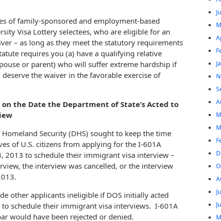
J
aries of family-sponsored and employment-based
M
rsity Visa Lottery selectees, who are eligible for an
A
ver – as long as they meet the statutory requirements
F
atute requires you (a) have a qualifying relative
J
 spouse or parent) who will suffer extreme hardship if
) deserve the waiver in the favorable exercise of
N
S
A
d on the Date the Department of State’s Acted to
view
M
M
f Homeland Security (DHS) sought to keep the time
F
ves of U.S. citizens from applying for the I-601A
D
3, 2013 to schedule their immigrant visa interview –
erview, the interview was cancelled, or the interview
O
2013.
A
J
other applicants ineligible if DOS initially acted
J
le to schedule their immigrant visa interviews. I-601A
 bar would have been rejected or denied.
M