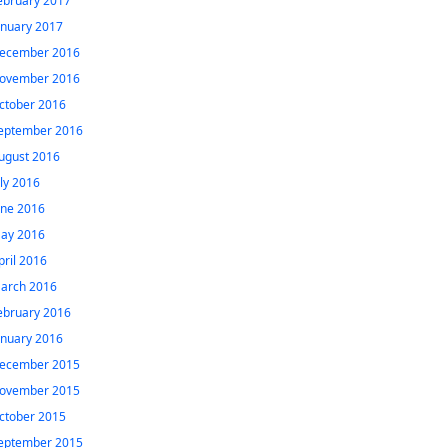
ebruary 2017
anuary 2017
ecember 2016
ovember 2016
ctober 2016
eptember 2016
ugust 2016
uly 2016
une 2016
ay 2016
pril 2016
arch 2016
ebruary 2016
anuary 2016
ecember 2015
ovember 2015
ctober 2015
eptember 2015