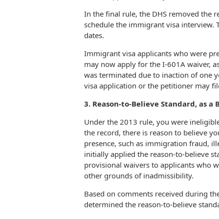
In the final rule, the DHS removed the r
schedule the immigrant visa interview. T
dates.
Immigrant visa applicants who were prev
may now apply for the I-601A waiver, as 
was terminated due to inaction of one y
visa application or the petitioner may f
3. Reason-to-Believe Standard, as a Ba
Under the 2013 rule, you were ineligibl
the record, there is reason to believe 
presence, such as immigration fraud, ill
initially applied the reason-to-believe st
provisional waivers to applicants who 
other grounds of inadmissibility.
Based on comments received during th
determined the reason-to-believe stand