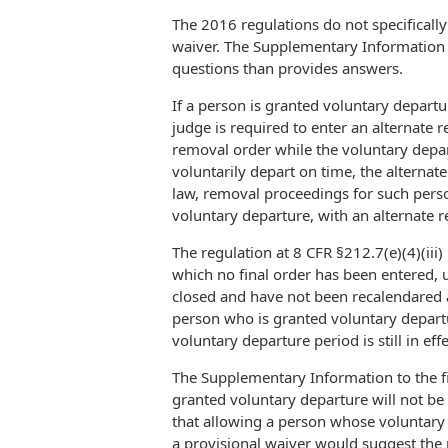
The 2016 regulations do not specifically
waiver. The Supplementary Information to
questions than provides answers.
If a person is granted voluntary depart
judge is required to enter an alternate 
removal order while the voluntary departu
voluntarily depart on time, the alternat
law, removal proceedings for such pers
voluntary departure, with an alternate r
The regulation at 8 CFR §212.7(e)(4)(iii
which no final order has been entered, 
closed and have not been recalendared at
person who is granted voluntary departur
voluntary departure period is still in effe
The Supplementary Information to the fi
granted voluntary departure will not be
that allowing a person whose voluntary 
a provisional waiver would suggest the 