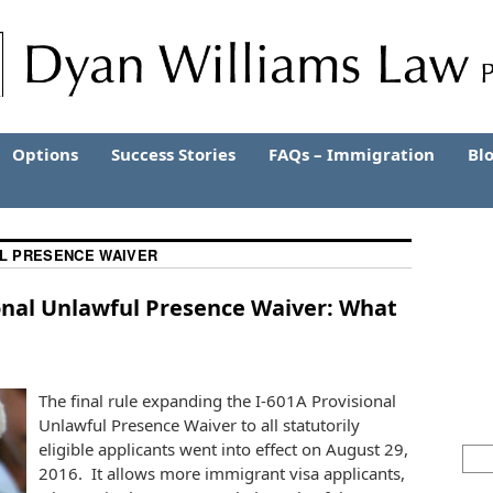
Options
Success Stories
FAQs – Immigration
Bl
L PRESENCE WAIVER
ional Unlawful Presence Waiver: What
The final rule expanding the I-601A Provisional
Unlawful Presence Waiver to all statutorily
eligible applicants went into effect on August 29,
2016. It allows more immigrant visa applicants,