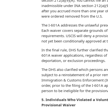
section 212(a)(9)(A). You cannot file an 
inadmissible under INA section 212(a)(9)(
after you accrued more than one year of 
were ordered removed from the U.S.
The I-601A addresses the unlawful prese
Each waiver covers separate grounds of i
requirements. USCIS will deny a provisi
not yet been conditionally approved at t
In the final rule, DHS further clarified t
601A waiver applications, regardless of
deportation, or exclusion proceedings.
The DHS also clarified which persons are
subject to a reinstatement of a prior re
Immigration & Customs Enforcement (ICE)
order, prior to the filing of the I-601A a
person to be ineligible for the provisio
5. Individuals Who Violated a Volu
Provisional Waiver