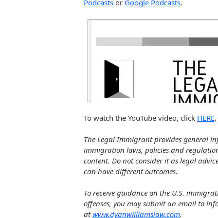
Podcasts
or
Google Podcasts
.
To watch the YouTube video, click
HERE
.
The Legal Immigrant provides general in
immigration laws, policies and regulatio
content. Do not consider it as legal advic
can have different outcomes.
To receive guidance on the U.S. immigrat
offenses, you may submit an email to in
at
www.dyanwilliamslaw.com
.