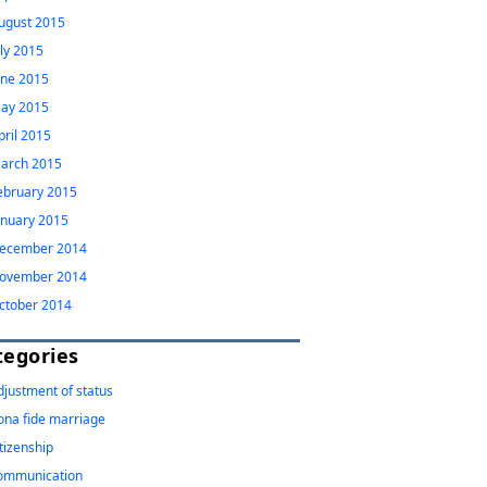
ugust 2015
uly 2015
une 2015
ay 2015
pril 2015
arch 2015
ebruary 2015
anuary 2015
ecember 2014
ovember 2014
ctober 2014
tegories
djustment of status
ona fide marriage
itizenship
ommunication