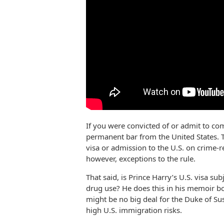
If you were convicted of or admit to com
permanent bar from the United States. Th
visa or admission to the U.S. on crime-
however, exceptions to the rule.
That said, is Prince Harry’s U.S. visa sub
drug use? He does this in his memoir bo
might be no big deal for the Duke of Su
high U.S. immigration risks.