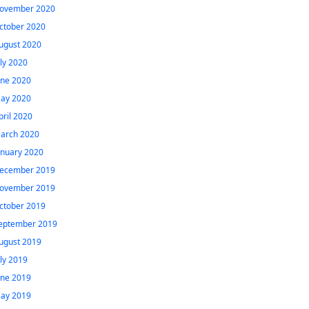
ovember 2020
ctober 2020
ugust 2020
uly 2020
une 2020
ay 2020
pril 2020
arch 2020
anuary 2020
ecember 2019
ovember 2019
ctober 2019
eptember 2019
ugust 2019
uly 2019
une 2019
ay 2019