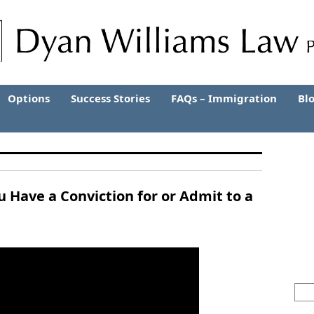
Options
Success Stories
FAQs – Immigration
Bl
ou Have a Conviction for or Admit to a