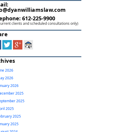
ail:
fo@dyanwilliamslaw.com
lephone:
612-225-9900
current clients and scheduled consultations only)
are
chives
une 2026
ay 2026
anuary 2026
ecember 2025
eptember 2025
pril 2025
ebruary 2025
anuary 2025
ugust 2024