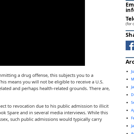
Em
in
Te
(for 
Sh
Ar
J
mitting a drug offense, this subjects you to a
M
is means you will not be eligible to receive a U.S.
J
related and perhaps health-related grounds. There are,
D
S
ject to revocation due to his public admission to illicit
A
ok Spare and in several media interviews. While this
F
ssex, such public admissions would typically carry
J
A