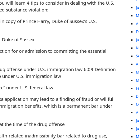
you will learn 4 tips to consider in dealing with the U.S.
J
ed substance violation:
M
n copy of Prince Harry, Duke of Sussex’s U.S.
A
F
y, Duke of Sussex
J
N
iction for or admission to committing the essential
S
A
drug offense under U.S. immigration law 6:09 Definition
M
se under U.S. immigration law
M
ce” under U.S. federal law
F
D
sa application may lead to a finding of fraud or willful
O
immigration benefits, which is a permanent bar under
A
J
at the time of the drug offense
J
lth-related inadmissibility bar related to drug use,
M