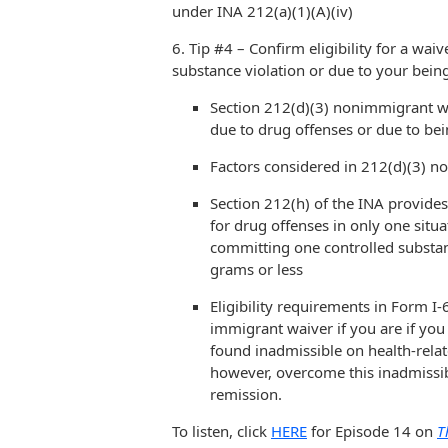
under INA 212(a)(1)(A)(iv)
6. Tip #4 – Confirm eligibility for a wai
substance violation or due to your being
Section 212(d)(3) nonimmigrant w
due to drug offenses or due to bei
Factors considered in 212(d)(3) n
Section 212(h) of the INA provide
for drug offenses in only one situat
committing one controlled substan
grams or less
Eligibility requirements in Form 
immigrant waiver if you are if you 
found inadmissible on health-rela
however, overcome this inadmissibil
remission.
To listen, click
HERE
for Episode 14 on
T