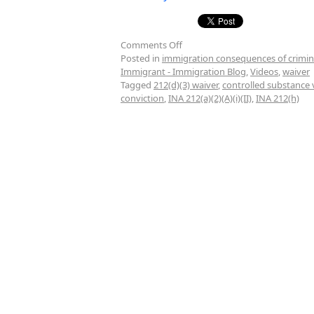
Comments Off
Posted in
immigration consequences of crimin
Immigrant - Immigration Blog
,
Videos
,
waiver
Tagged
212(d)(3) waiver
,
controlled substance 
conviction
,
INA 212(a)(2)(A)(i)(II)
,
INA 212(h)