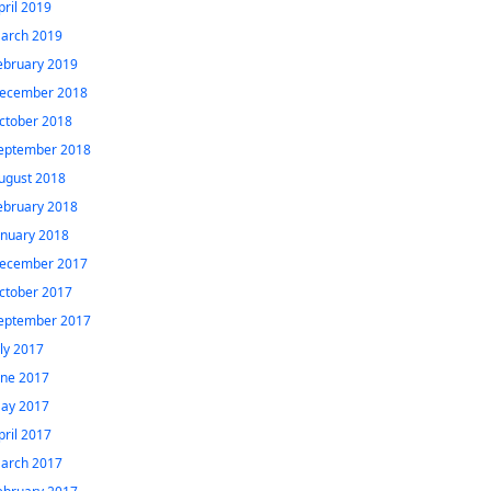
pril 2019
arch 2019
ebruary 2019
ecember 2018
ctober 2018
eptember 2018
ugust 2018
ebruary 2018
anuary 2018
ecember 2017
ctober 2017
eptember 2017
uly 2017
une 2017
ay 2017
pril 2017
arch 2017