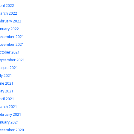
pril 2022
arch 2022
ebruary 2022
anuary 2022
ecember 2021
ovember 2021
ctober 2021
eptember 2021
ugust 2021
uly 2021
une 2021
ay 2021
pril 2021
arch 2021
ebruary 2021
anuary 2021
ecember 2020