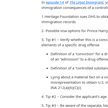
In
episode 14
of
The Legal Immigrant
, 
immigration consequences of a controll
1.Heritage Foundation sues DHS to obtai
immigration records
2. Possible visa options for Prince Harr
3. Tip #1 – Verify whether this is a conv
elements of a specific drug offense
Definition of a “conviction” for a 
of an “admission” to a drug offen
Definition of a “controlled substan
Lying about a material fact on a vi
misrepresentation to obtain U.S. 
INA 212(a)(6)(C)(i)
4. Tip #2 – Consider the applicant’s age 
5. Tip #3 – Be aware of the separate, hea