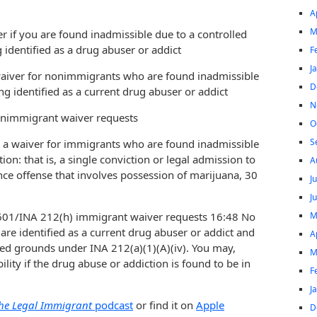
A
M
ver if you are found inadmissible due to a controlled
 identified as a drug abuser or addict
F
J
aiver for nonimmigrants who are found inadmissible
D
ng identified as a current drug abuser or addict
N
onimmigrant waiver requests
O
S
s a waiver for immigrants who are found inadmissible
ion: that is, a single conviction or legal admission to
A
ce offense that involves possession of marijuana, 30
J
J
M
I-601/INA 212(h) immigrant waiver requests 16:48 No
are identified as a current drug abuser or addict and
A
ted grounds under INA 212(a)(1)(A)(iv). You may,
M
ity if the drug abuse or addiction is found to be in
F
J
he Legal Immigrant
podcast
or find it on
Apple
D