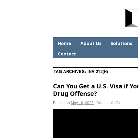
Home
About Us
Solutions
Contact
TAG ARCHIVES:
INA 212(H)
Can You Get a U.S. Visa if Y
Drug Offense?
Posted on
May 19, 2023
|
Comments Off