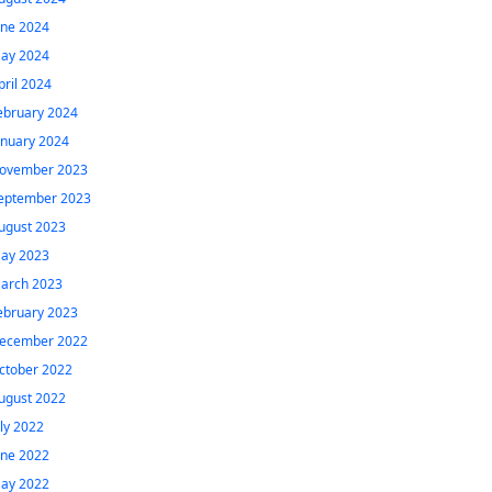
une 2024
ay 2024
pril 2024
ebruary 2024
anuary 2024
ovember 2023
eptember 2023
ugust 2023
ay 2023
arch 2023
ebruary 2023
ecember 2022
ctober 2022
ugust 2022
uly 2022
une 2022
ay 2022