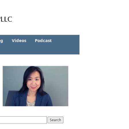
og
Videos
Podcast