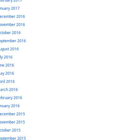
ebruary 2017
anuary 2017
ecember 2016
ovember 2016
ctober 2016
eptember 2016
ugust 2016
uly 2016
une 2016
ay 2016
pril 2016
arch 2016
ebruary 2016
anuary 2016
ecember 2015
ovember 2015
ctober 2015
eptember 2015