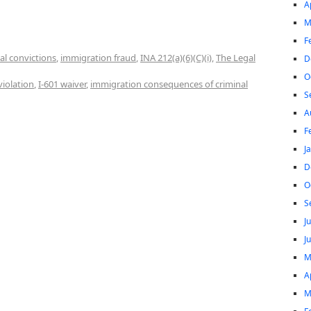
A
M
F
al convictions
,
immigration fraud
,
INA 212(a)(6)(C)(i)
,
The Legal
D
O
violation
,
I-601 waiver
,
immigration consequences of criminal
S
A
F
J
D
O
S
J
J
M
A
M