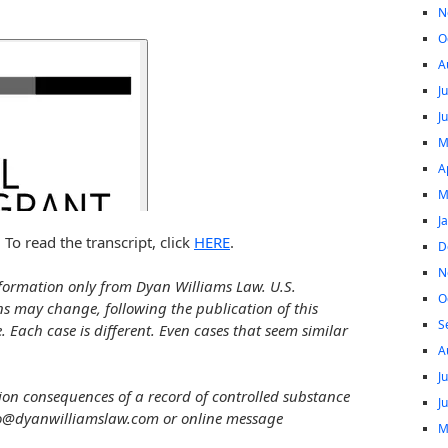
N
O
A
J
J
M
A
M
J
 To read the transcript, click
HERE
.
D
N
formation only from Dyan Williams Law. U.S.
O
ns may change, following the publication of this
S
e. Each case is different. Even cases that seem similar
A
J
ion consequences of a record of controlled substance
J
fo@dyanwilliamslaw.com or online message
M