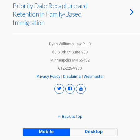
Priority Date Recapture and
Retention in Family-Based
Immigration
Dyan Williams Law PLLC
80 S 8th St Suite 900
Minneapolis MN 55402
612-225-9900
Privacy Policy
|
Disclaimer
|
Webmaster
Back to top
Mobile
Desktop