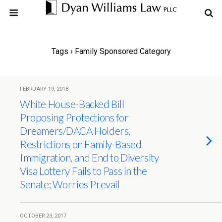
Tags › Family Sponsored Category
FEBRUARY 19, 2018
White House-Backed Bill
Proposing Protections for
Dreamers/DACA Holders,
Restrictions on Family-Based
Immigration, and End to Diversity
Visa Lottery Fails to Pass in the
Senate; Worries Prevail
OCTOBER 23, 2017