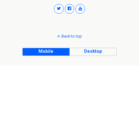
Back to top
Mobile
Desktop