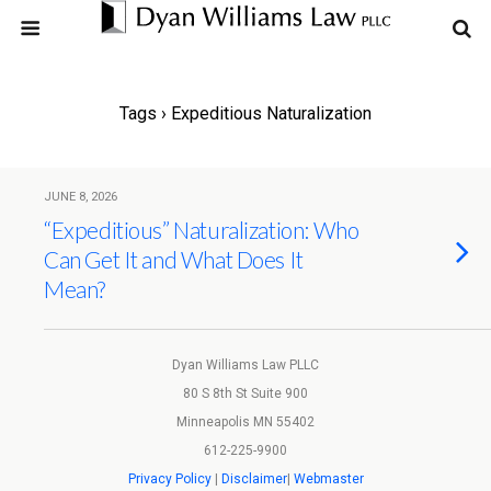
Tags › Expeditious Naturalization
JUNE 8, 2026
“Expeditious” Naturalization: Who
Can Get It and What Does It
Mean?
Dyan Williams Law PLLC
80 S 8th St Suite 900
Minneapolis MN 55402
612-225-9900
Privacy Policy
|
Disclaimer
|
Webmaster