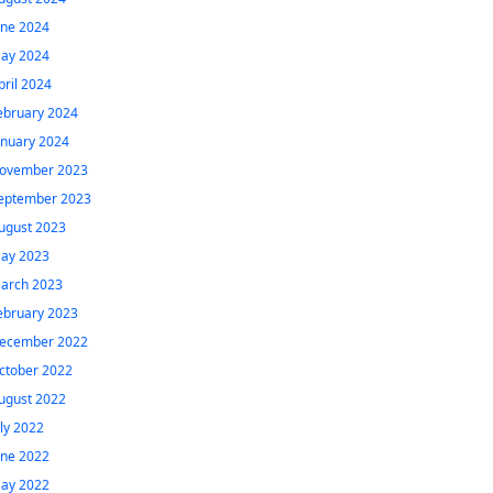
une 2024
ay 2024
pril 2024
ebruary 2024
anuary 2024
ovember 2023
eptember 2023
ugust 2023
ay 2023
arch 2023
ebruary 2023
ecember 2022
ctober 2022
ugust 2022
uly 2022
une 2022
ay 2022