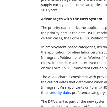
supply each year. In some categories, the
10+ years.
Advantages with the New System
The priority date marks the applicant’s p
the priority date is the date USCIS recei
certain cases, the Form I-360, Petition
In employment-based categories, it’s th
the application for alien labor certifica
Immigrant Petition for Alien Worker (if no
cases, it’s the date USCIS received the 
or the Form I-526, Immigrant Petition by
The AFAD chart is consistent with previ
the cut-off dates that determine when 
Immigrant Visa applicants or Form I-48
their
priority date
, preference category, 
The DFA chart is part of the new system
Bulletin. DFAs are the cut-off dates th