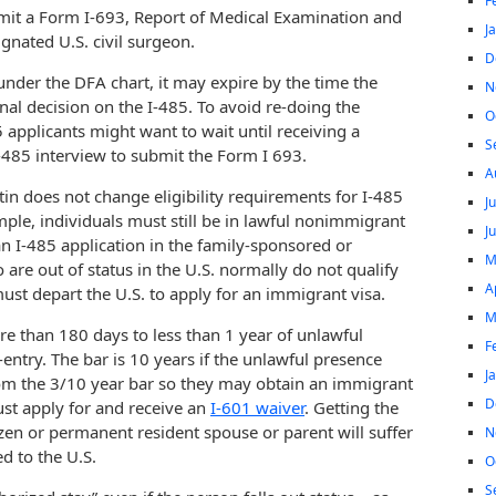
F
bmit a Form I-693, Report of Medical Examination and
J
gnated U.S. civil surgeon.
D
 under the DFA chart, it may expire by the time the
N
nal decision on the I-485. To avoid re-doing the
O
applicants might want to wait until receiving a
S
I-485 interview to submit the Form I 693.
A
tin does not change eligibility requirements for I-485
J
ple, individuals must still be in lawful nonimmigrant
J
 an I-485 application in the family-sponsored or
M
e out of status in the U.S. normally do not qualify
A
must depart the U.S. to apply for an immigrant visa.
M
ore than 180 days to less than 1 year of unlawful
F
-entry. The bar is 10 years if the unlawful presence
J
rom the 3/10 year bar so they may obtain an immigrant
D
ust apply for and receive an
I-601 waiver
. Getting the
izen or permanent resident spouse or parent will suffer
N
d to the U.S.
O
S