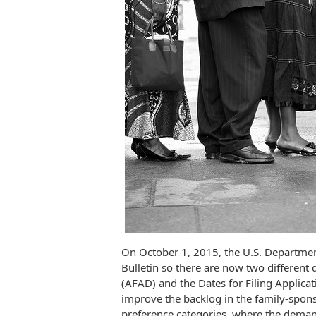
On October 1, 2015, the U.S. Departmen
Bulletin so there are now two different d
(AFAD) and the Dates for Filing Applicat
improve the backlog in the family-spo
preference categories, where the deman