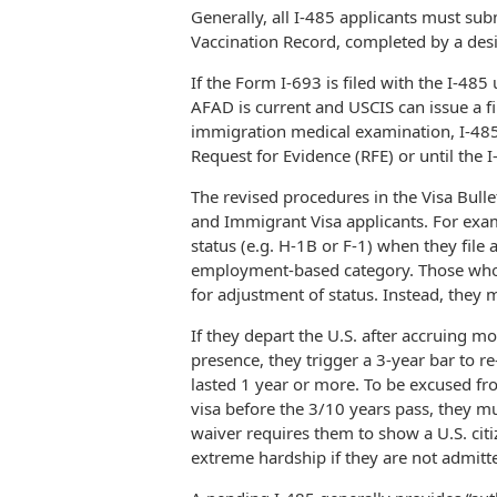
Generally, all I-485 applicants must su
Vaccination Record, completed by a desi
If the Form I-693 is filed with the I-485
AFAD is current and USCIS can issue a fi
immigration medical examination, I-485 
Request for Evidence (RFE) or until the 
The revised procedures in the Visa Bulle
and Immigrant Visa applicants. For exam
status (e.g. H-1B or F-1) when they file
employment-based category. Those who ar
for adjustment of status. Instead, they 
If they depart the U.S. after accruing m
presence, they trigger a 3-year bar to re
lasted 1 year or more. To be excused f
visa before the 3/10 years pass, they m
waiver requires them to show a U.S. cit
extreme hardship if they are not admitte