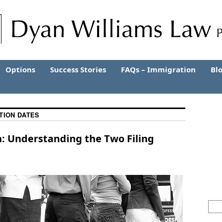
Options
Success Stories
FAQs – Immigration
Bl
CTION DATES
n: Understanding the Two Filing