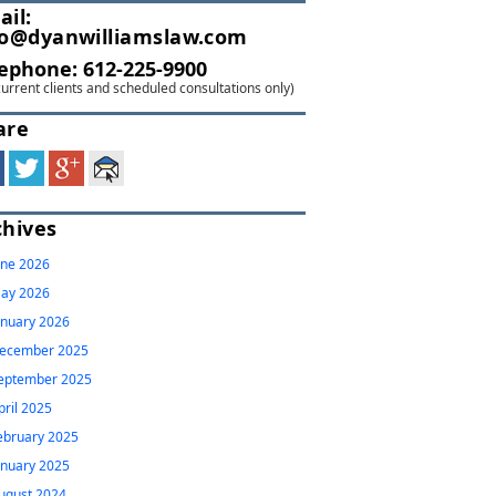
ail:
fo@dyanwilliamslaw.com
lephone:
612-225-9900
current clients and scheduled consultations only)
are
chives
une 2026
ay 2026
anuary 2026
ecember 2025
eptember 2025
pril 2025
ebruary 2025
anuary 2025
ugust 2024