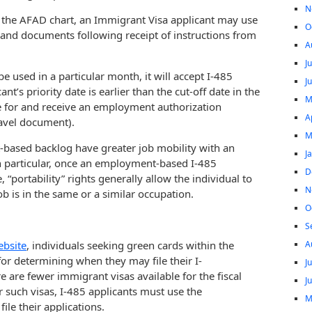
N
 in the AFAD chart, an Immigrant Visa applicant may use
O
and documents following receipt of instructions from
A
J
 used in a particular month, it will accept I-485
J
t’s priority date is earlier than the cut-off date in the
M
le for and receive an employment authorization
A
avel document).
M
based backlog have greater job mobility with an
J
n particular, once an employment-based I-485
D
“portability” rights generally allow the individual to
N
b is in the same or a similar occupation.
O
S
A
ebsite
, individuals seeking green cards within the
or determining when they may file their I-
J
 are fewer immigrant visas available for the fiscal
J
r such visas, I-485 applicants must use the
M
ile their applications.