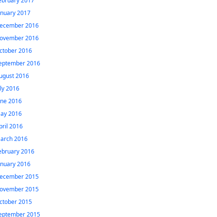
ebruary 2017
anuary 2017
ecember 2016
ovember 2016
ctober 2016
eptember 2016
ugust 2016
uly 2016
une 2016
ay 2016
pril 2016
arch 2016
ebruary 2016
anuary 2016
ecember 2015
ovember 2015
ctober 2015
eptember 2015