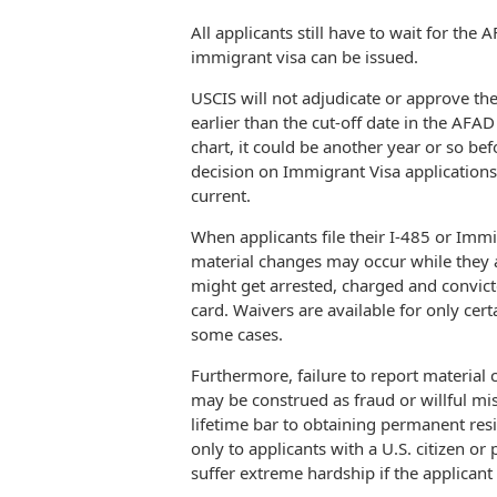
All applicants still have to wait for th
immigrant visa can be issued.
USCIS will not adjudicate or approve the
earlier than the cut-off date in the AFAD
chart, it could be another year or so bef
decision on Immigrant Visa application
current.
When applicants file their I-485 or Immi
material changes may occur while they 
might get arrested, charged and convicted
card. Waivers are available for only cert
some cases.
Furthermore, failure to report material 
may be construed as fraud or willful mis
lifetime bar to obtaining permanent res
only to applicants with a U.S. citizen 
suffer extreme hardship if the applicant