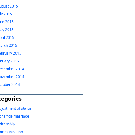
ugust 2015
uly 2015
une 2015
ay 2015
pril 2015
arch 2015
ebruary 2015
anuary 2015
ecember 2014
ovember 2014
ctober 2014
tegories
djustment of status
ona fide marriage
itizenship
ommunication