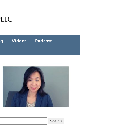
og
Videos
Podcast