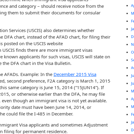
A
rence and category – should receive notice from the
ting them to submit their documents for consular
M
F
J
tion Services (USCIS) also determines whether
he DFA chart, instead of the AFAD chart, for filing their
D
 is posted on the USCIS website
N
 USCIS finds there are more immigrant visas
O
are known applicants for such visas, USCIS will state on
S
 the DFA chart in the Visa Bulletin.
A
the AFADs. Example: In the
December 2015 Visa
J
red, second preference, F2A category is March 1, 2015
J
his same category is June 15, 2014 (“15JUN14”). If
M
, 2015, or otherwise earlier than the DFA, he may file
A
even though an immigrant visa is not yet available.
M
riority date must have been June 14, 2014, or
he could file the I-485 in December.
F
J
Immigrant Visa applicants and sometimes Adjustment
D
on filing for permanent residence.