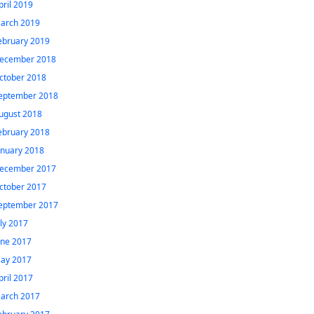
pril 2019
arch 2019
ebruary 2019
ecember 2018
ctober 2018
eptember 2018
ugust 2018
ebruary 2018
anuary 2018
ecember 2017
ctober 2017
eptember 2017
uly 2017
une 2017
ay 2017
pril 2017
arch 2017