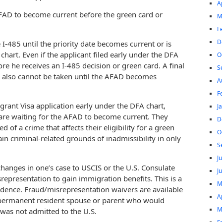
A
e AFAD to become current before the green card or
M
F
D
 I-485 until the priority date becomes current or is
 chart. Even if the applicant filed early under the DFA
O
ore he receives an I-485 decision or green card. A final
S
s also cannot be taken until the AFAD becomes
A
F
grant Visa application early under the DFA chart,
J
are waiting for the AFAD to become current. They
D
 of a crime that affects their eligibility for a green
O
ain criminal-related grounds of inadmissibility in only
S
J
changes in one’s case to USCIS or the U.S. Consulate
J
representation to gain immigration benefits. This is a
M
idence. Fraud/misrepresentation waivers are available
A
or permanent resident spouse or parent who would
M
 was not admitted to the U.S.