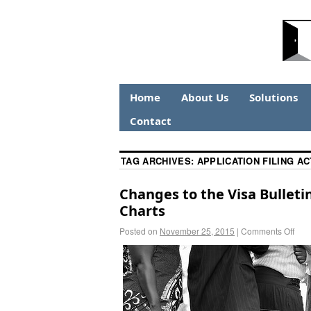
Home
About Us
Solutions
Contact
TAG ARCHIVES:
APPLICATION FILING A
Changes to the Visa Bulleti
Charts
Posted on
November 25, 2015
|
Comments Off