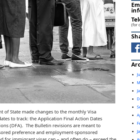
Em
in
Te
(for 
Sh
Ar
J
M
J
D
S
t of State made changes to the monthly Visa
A
ates to track: the Application Final Action Dates
F
ions (DFA). The Bulletin revisions are meant to
J
nsored preference and employment-sponsored
d for immigrant visas can – and often do – exceed the
A