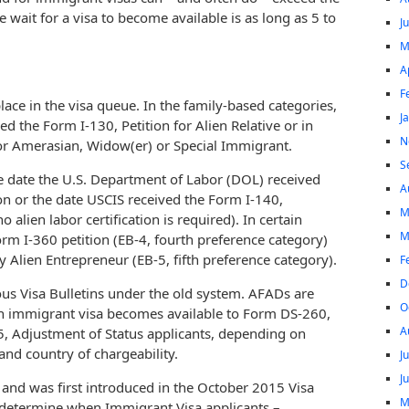
 wait for a visa to become available is as long as 5 to
J
M
A
F
lace in the visa queue. In the family-based categories,
J
ved the Form I-130, Petition for Alien Relative or in
N
 for Amerasian, Widow(er) or Special Immigrant.
S
e date the U.S. Department of Labor (DOL) received
A
tion or the date USCIS received the Form I-140,
M
 alien labor certification is required). In certain
M
Form I-360 petition (EB-4, fourth preference category)
 Alien Entrepreneur (EB-5, fifth preference category).
F
D
ous Visa Bulletins under the old system. AFADs are
O
an immigrant visa becomes available to Form DS-260,
A
5, Adjustment of Status applicants, depending on
and country of chargeability.
J
J
 and was first introduced in the October 2015 Visa
M
at determine when Immigrant Visa applicants –