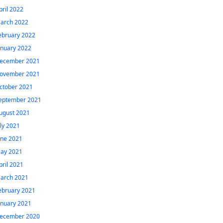
pril 2022
arch 2022
ebruary 2022
anuary 2022
ecember 2021
ovember 2021
ctober 2021
eptember 2021
ugust 2021
uly 2021
une 2021
ay 2021
pril 2021
arch 2021
ebruary 2021
anuary 2021
ecember 2020