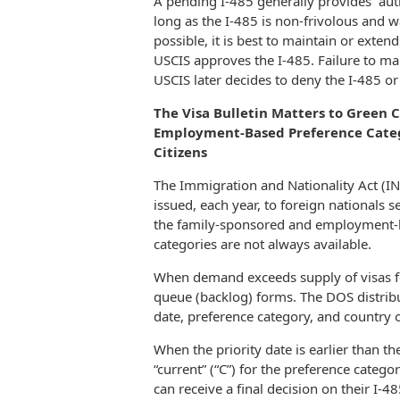
A pending I-485 generally provides “auth
long as the I-485 is non-frivolous and 
possible, it is best to maintain or exten
USCIS approves the I-485. Failure to mai
USCIS later decides to deny the I-485 or
The Visa Bulletin Matters to Green 
Employment-Based Preference Catego
Citizens
The Immigration and Nationality Act (I
issued, each year, to foreign nationals
the family-sponsored and employment-ba
categories are not always available.
When demand exceeds supply of visas for
queue (backlog) forms. The DOS distribut
date, preference category, and country o
When the priority date is earlier than th
“current” (“C”) for the preference categ
can receive a final decision on their I-4