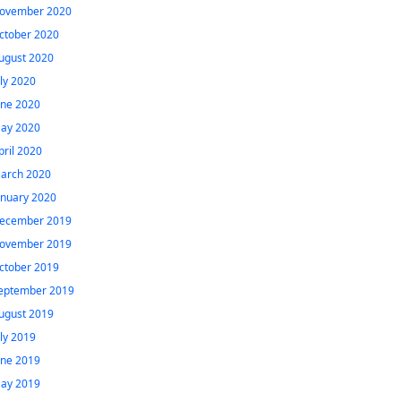
ovember 2020
ctober 2020
ugust 2020
uly 2020
une 2020
ay 2020
pril 2020
arch 2020
anuary 2020
ecember 2019
ovember 2019
ctober 2019
eptember 2019
ugust 2019
uly 2019
une 2019
ay 2019