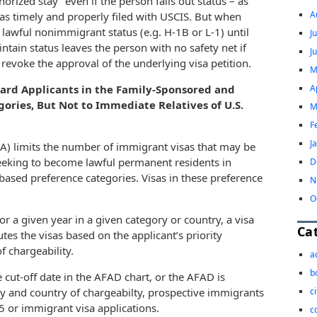
orized stay” even if the person falls out status – as
A
was timely and properly filed with USCIS. But when
d lawful nonimmigrant status (e.g. H-1B or L-1) until
J
ntain status leaves the person with no safety net if
J
 revoke the approval of the underlying visa petition.
M
A
Card Applicants in the Family-Sponsored and
ries, But Not to Immediate Relatives of U.S.
M
F
J
NA) limits the number of immigrant visas that may be
 seeking to become lawful permanent residents in
D
sed preference categories. Visas in these preference
N
O
 a given year in a given category or country, a visa
Ca
es the visas based on the applicant’s priority
f chargeability.
a
b
e cut-off date in the AFAD chart, or the AFAD is
c
ory and country of chargeabilty, prospective immigrants
85 or immigrant visa applications.
c