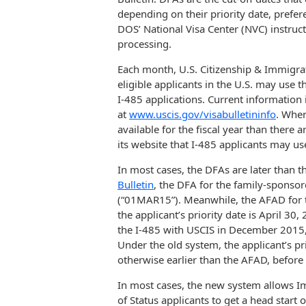
depending on their priority date, prefe
DOS’ National Visa Center (NVC) instruc
processing.
Each month, U.S. Citizenship & Immigra
eligible applicants in the U.S. may use t
I-485 applications. Current information
at
www.uscis.gov/visabulletininfo
. When
available for the fiscal year than there 
its website that I-485 applicants may use
In most cases, the DFAs are later than 
Bulletin
, the DFA for the family-sponso
(“01MAR15”). Meanwhile, the AFAD for t
the applicant’s priority date is April 30
the I-485 with USCIS in December 2015, 
Under the old system, the applicant’s p
otherwise earlier than the AFAD, before 
In most cases, the new system allows 
of Status applicants to get a head start 