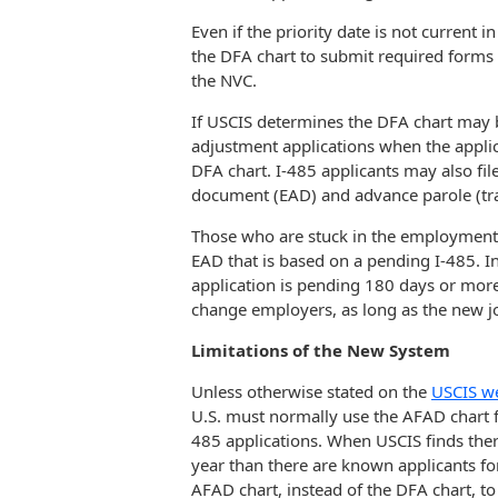
Even if the priority date is not current
the DFA chart to submit required forms 
the NVC.
If USCIS determines the DFA chart may be
adjustment applications when the applican
DFA chart. I-485 applicants may also fi
document (EAD) and advance parole (tr
Those who are stuck in the employment-
EAD that is based on a pending I-485. I
application is pending 180 days or more, 
change employers, as long as the new jo
Limitations of the New System
Unless otherwise stated on the
USCIS w
U.S. must normally use the AFAD chart f
485 applications. When USCIS finds there
year than there are known applicants fo
AFAD chart, instead of the DFA chart, to f