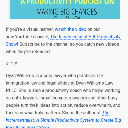
If you’re a visual learner,
watch the video
on our
new YouTube channel,
The Incrementalist – A Productivity
Show
! Subscribe to the channel so you catch new videos
when they’re released.
# # #
Dyan Williams is a solo lawyer who practices U.S.
immigration law and legal ethics at Dyan Williams Law
PLLC. She is also a productivity coach who helps working
parents, lawyers, small business owners and other busy
people turn their ideas into action, reduce overwhelm, and
focus on what truly matters. She is the author of
The
Incrementalist: A Simple Productivity System to Create Big
Results in Small Steps
.