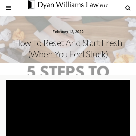
February 12, 2022
How To Reset And Start Fresh
(when You Feel Stuck)