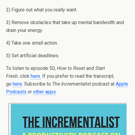
2) Figure out what you really want.
3) Remove obstacles that take up mental bandwidth and
drain your energy.
4) Take one small action.
5) Set artificial deadlines.
To listen to episode 50,
How to Reset and Start
Fresh,
click
here
.
If you prefer to read the transcript,
go
here
. Subscribe to
The Incrementalist
podcast at
Apple
Podcasts
or
other apps
.