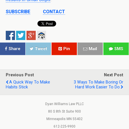
SUBSCRIBE
CONTACT
Share
Tweet
Pin
Mail
SMS
Previous Post
Next Post
A Quick Way To Make
3 Ways To Make Boring Or
Habits Stick
Hard Work Easier To Do
Dyan Williams Law PLLC
80 S 8th St Suite 900
Minneapolis MN 55402
612-225-9900