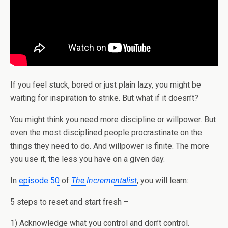
If you feel stuck, bored or just plain lazy, you might be
waiting for inspiration to strike. But what if it doesn’t?
You might think you need more discipline or willpower. But
even the most disciplined people procrastinate on the
things they need to do. And willpower is finite. The more
you use it, the less you have on a given day.
In
episode 50
of
The Incrementalist
, you will learn:
5 steps to reset and start fresh –
1) Acknowledge what you control and don’t control.