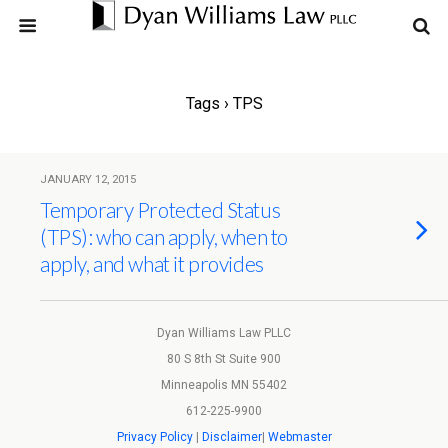
Tags › TPS
JANUARY 12, 2015
Temporary Protected Status
(TPS): who can apply, when to
apply, and what it provides
Dyan Williams Law PLLC
80 S 8th St Suite 900
Minneapolis MN 55402
612-225-9900
Privacy Policy
|
Disclaimer
|
Webmaster