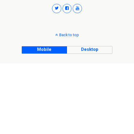
Back to top
Mobile
Desktop