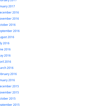
ebruary 2017
anuary 2017
ecember 2016
ovember 2016
ctober 2016
eptember 2016
ugust 2016
uly 2016
une 2016
ay 2016
pril 2016
arch 2016
ebruary 2016
anuary 2016
ecember 2015
ovember 2015
ctober 2015
eptember 2015