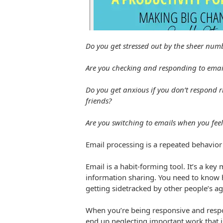
Do you get stressed out by the sheer numb
Are you checking and responding to email
Do you get anxious if you don’t respond r
friends?
Are you switching to emails when you feel 
Email processing is a repeated behavior 
Email is a habit-forming tool. It’s a k
information sharing. You need to know h
getting sidetracked by other people’s a
When you’re being responsive and respon
end up neglecting important work that i