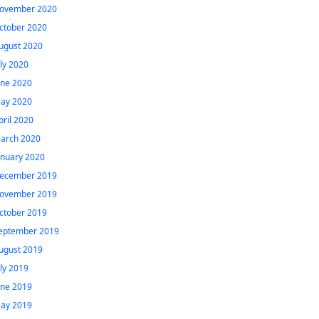
ovember 2020
ctober 2020
ugust 2020
uly 2020
une 2020
ay 2020
pril 2020
arch 2020
anuary 2020
ecember 2019
ovember 2019
ctober 2019
eptember 2019
ugust 2019
uly 2019
une 2019
ay 2019