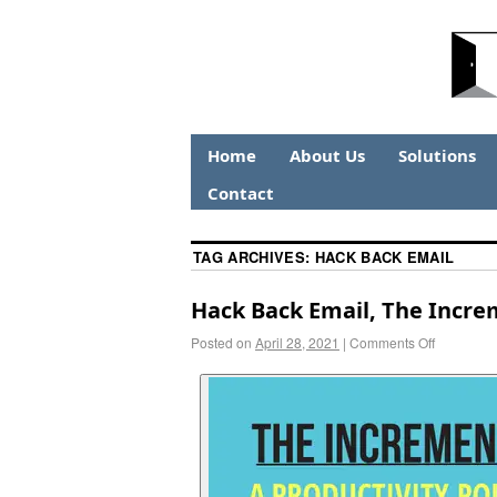
Home
About Us
Solutions
Contact
TAG ARCHIVES:
HACK BACK EMAIL
Hack Back Email, The Increm
Posted on
April 28, 2021
|
Comments Off