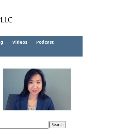
og
Videos
Podcast