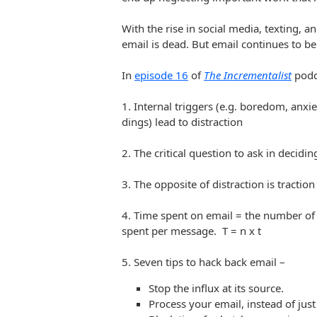
With the rise in social media, texting, 
email is dead. But email continues to be
In
episode 16
of
The Incrementalist
podc
1. Internal triggers (e.g. boredom, anxie
dings) lead to distraction
2. The critical question to ask in decidi
3. The opposite of distraction is traction
4. Time spent on email = the number of
spent per message. T = n x t
5. Seven tips to hack back email –
Stop the influx at its source.
Process your email, instead of just