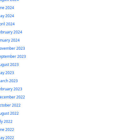
une 2024
ay 2024
pril 2024
ebruary 2024
anuary 2024
ovember 2023
eptember 2023
ugust 2023
ay 2023
arch 2023
ebruary 2023
ecember 2022
ctober 2022
ugust 2022
uly 2022
une 2022
ay 2022