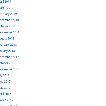
pril 2019
arch 2019
ebruary 2019
ecember 2018
ctober 2018
eptember 2018
ugust 2018
ebruary 2018
anuary 2018
ecember 2017
ctober 2017
eptember 2017
uly 2017
une 2017
ay 2017
pril 2017
arch 2017