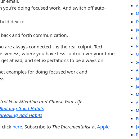
ur email.
A
 you’re doing focused work. And switch off auto-
M
held device.
F
J
 back and forth communication.
D
N
 are always connected – is the real culprit. Tech
onsiveness, where you have less control over your time,
O
 get ahead, and set expectations to be always on.
S
A
s set examples for doing focused work and
ss.
J
J
M
trol Your Attention and Choose Your Life
A
Building Good Habits
M
Breaking Bad Habi
ts
F
,
click
here
. Subscribe to
The Incrementalist
at
Apple
J
D