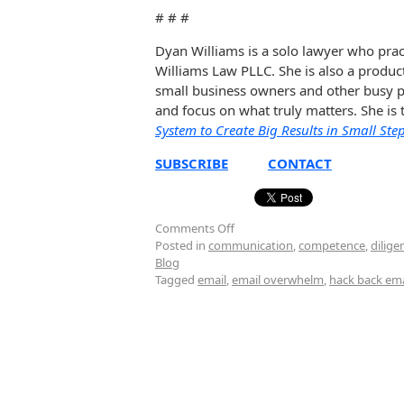
# # #
Dyan Williams is a solo lawyer who prac
Williams Law PLLC. She is also a produc
small business owners and other busy pe
and focus on what truly matters. She is
System to Create Big Results in Small Ste
SUBSCRIBE
CONTACT
Comments Off
Posted in
communication
,
competence
,
dilige
Blog
Tagged
email
,
email overwhelm
,
hack back ema