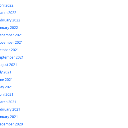
pril 2022
arch 2022
ebruary 2022
anuary 2022
ecember 2021
ovember 2021
ctober 2021
eptember 2021
ugust 2021
uly 2021
une 2021
ay 2021
pril 2021
arch 2021
ebruary 2021
anuary 2021
ecember 2020