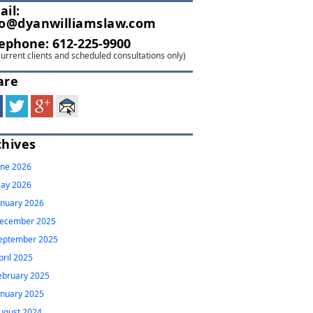
ail:
fo@dyanwilliamslaw.com
lephone:
612-225-9900
current clients and scheduled consultations only)
are
chives
une 2026
ay 2026
anuary 2026
ecember 2025
eptember 2025
pril 2025
ebruary 2025
anuary 2025
ugust 2024