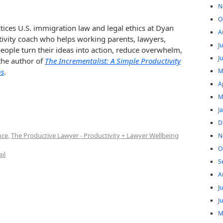
N
O
tices U.S. immigration law and legal ethics at Dyan
A
tivity coach who helps working parents, lawyers,
J
ople turn their ideas into action, reduce overwhelm,
J
 the author of
The Incrementalist: A Simple Productivity
M
ps
.
A
M
J
D
nce
,
The Productive Lawyer - Productivity + Lawyer Wellbeing
N
O
il
S
A
J
J
M