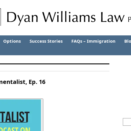
Options
Success Stories
FAQs – Immigration
Bl
entalist, Ep. 16