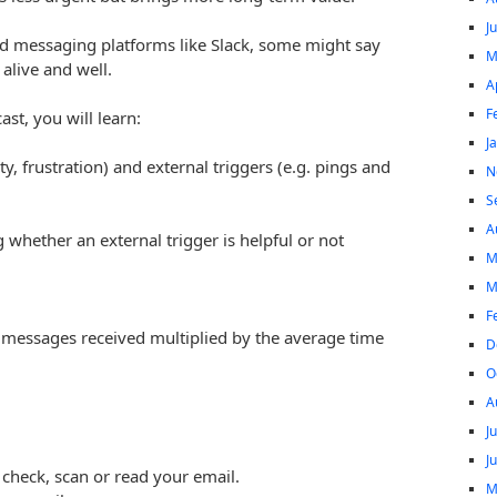
J
and messaging platforms like Slack, some might say
M
 alive and well.
A
F
ast, you will learn:
J
ty, frustration) and external triggers (e.g. pings and
N
S
A
ng whether an external trigger is helpful or not
M
M
F
 messages received multiplied by the average time
D
O
A
J
J
 check, scan or read your email.
M