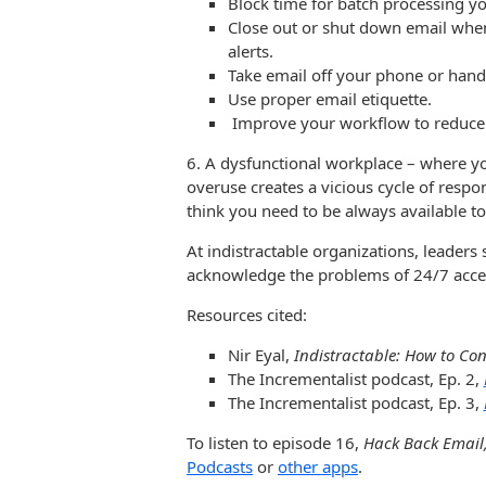
Block time for batch processing yo
Close out or shut down email when
alerts.
Take email off your phone or hand
Use proper email etiquette.
Improve your workflow to reduce
6. A dysfunctional workplace – where you
overuse creates a vicious cycle of resp
think you need to be always available to
At indistractable organizations, leader
acknowledge the problems of 24/7 acce
Resources cited:
Nir Eyal,
Indistractable: How to Con
The Incrementalist podcast, Ep. 2,
The Incrementalist podcast, Ep. 3,
To listen to episode 16,
Hack Back Email
Podcasts
or
other apps
.