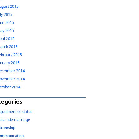
ugust 2015
uly 2015
une 2015
ay 2015
pril 2015
arch 2015
ebruary 2015
anuary 2015
ecember 2014
ovember 2014
ctober 2014
tegories
djustment of status
ona fide marriage
itizenship
ommunication