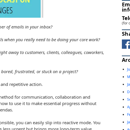
Em
in
Te
(for 
er of emails in your inbox?
Sh
s when you really need to be doing your core work?
ight away to customers, clients, colleagues, coworkers,
Ar
J
bored, frustrated, or stuck on a project?
M
and repetitive action.
J
D
ey method for communication, collaboration and
S
ow to use it to make essential progress without
A
gendas.
F
J
sible, you can easily slip into reactive mode. You
s less urgent but brings more long-term value.
A