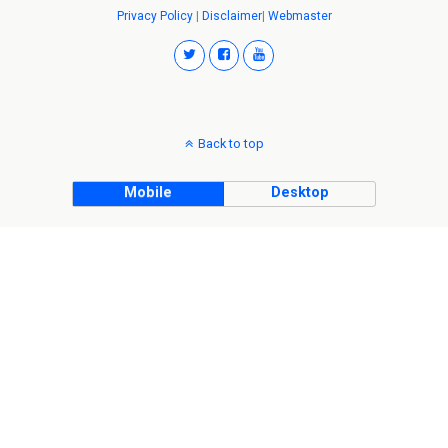
Privacy Policy
|
Disclaimer
|
Webmaster
Back to top
Mobile
Desktop