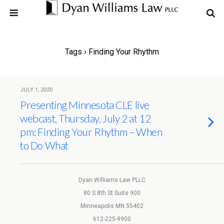
Tags › Finding Your Rhythm
JULY 1, 2020
Presenting Minnesota CLE live
webcast, Thursday, July 2 at 12
pm: Finding Your Rhythm – When
to Do What
Dyan Williams Law PLLC
80 S 8th St Suite 900
Minneapolis MN 55402
612-225-9900