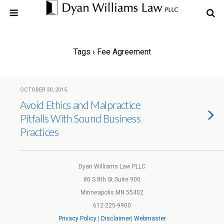
Tags › Fee Agreement
OCTOBER 30, 2015
Avoid Ethics and Malpractice
Pitfalls With Sound Business
Practices
Dyan Williams Law PLLC
80 S 8th St Suite 900
Minneapolis MN 55402
612-225-9900
Privacy Policy
|
Disclaimer
|
Webmaster