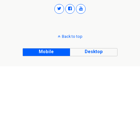
Back to top
Mobile
Desktop