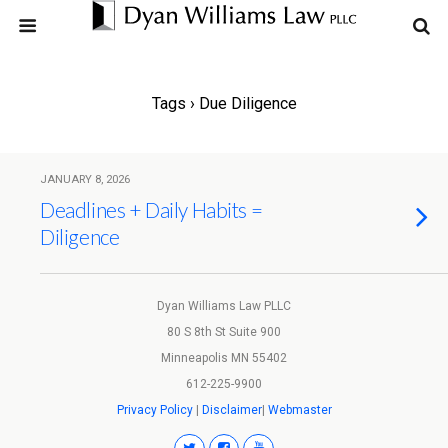
Tags › Due Diligence
JANUARY 8, 2026
Deadlines + Daily Habits =
Diligence
Dyan Williams Law PLLC
80 S 8th St Suite 900
Minneapolis MN 55402
612-225-9900
Privacy Policy
|
Disclaimer
|
Webmaster