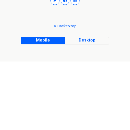
Back to top
Mobile
Desktop