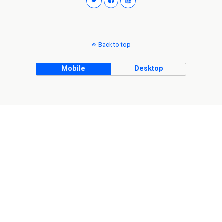
Back to top
Mobile
Desktop