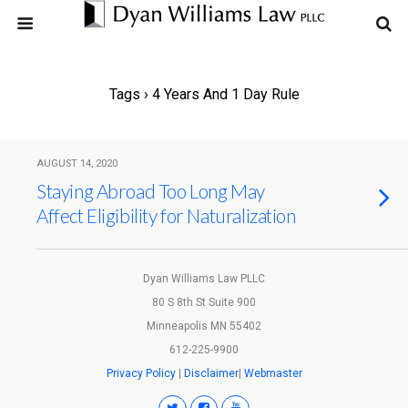
Tags › 4 Years And 1 Day Rule
AUGUST 14, 2020
Staying Abroad Too Long May
Affect Eligibility for Naturalization
Dyan Williams Law PLLC
80 S 8th St Suite 900
Minneapolis MN 55402
612-225-9900
Privacy Policy
|
Disclaimer
|
Webmaster