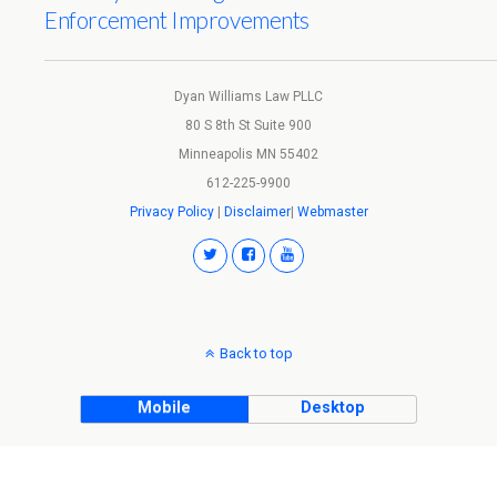
Enforcement Improvements
Dyan Williams Law PLLC
80 S 8th St Suite 900
Minneapolis MN 55402
612-225-9900
Privacy Policy
|
Disclaimer
|
Webmaster
Back to top
Mobile
Desktop