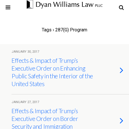
Tags › 287(g) Program
JANUARY 30, 2017
Effects & Impact of Trump’s
Executive Order on Enhancing
Public Safety in the Interior of the
United States
JANUARY 27, 2017
Effects & Impact of Trump’s
Executive Order on Border
Security and Immigration