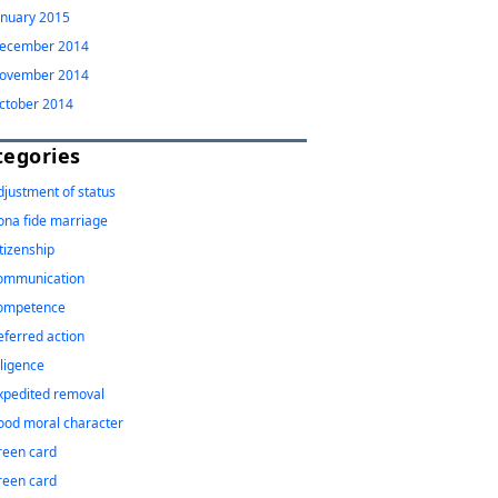
anuary 2015
ecember 2014
ovember 2014
ctober 2014
tegories
djustment of status
ona fide marriage
itizenship
ommunication
ompetence
eferred action
iligence
xpedited removal
ood moral character
reen card
reen card