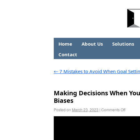
Home
About Us
Solutions
Contact
←
7 Mistakes to Avoid When Goal Setti
Making Decisions When You
Biases
Posted on
March 23, 2023
|
Comments Off