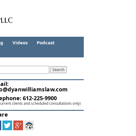
og
Videos
Podcast
ail:
fo@dyanwilliamslaw.com
lephone:
612-225-9900
current clients and scheduled consultations only)
are