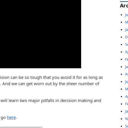
Ar
J
M
J
D
S
A
F
J
A
sion can be so tough that you avoid it for as long as
J
on. And we can get worn out by the sheer number of
M
A
 will learn two major pitfalls in decision making and
F
J
, go
here
.
N
S