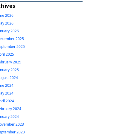
chives
une 2026
ay 2026
anuary 2026
ecember 2025
eptember 2025
pril 2025
ebruary 2025
anuary 2025
ugust 2024
une 2024
ay 2024
pril 2024
ebruary 2024
anuary 2024
ovember 2023
eptember 2023