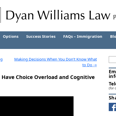
Options
Success Stories
FAQs – Immigration
Bl
ng
Making Decisions When You Don’t Know What
to Do
→
Em
in
 Have Choice Overload and Cognitive
Te
(for 
Sh