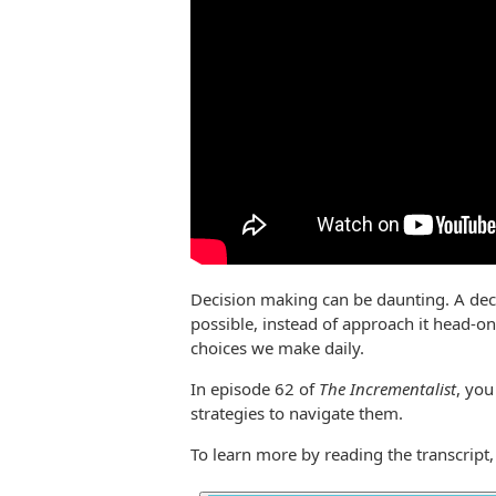
Decision making can be daunting. A deci
possible, instead of approach it head-
choices we make daily.
In episode 62 of
The Incrementalist
, you
strategies to navigate them.
To learn more by reading the transcript