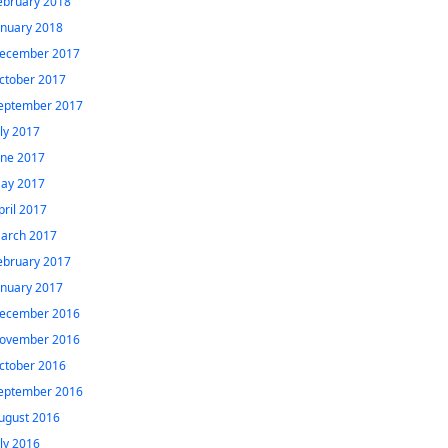
ebruary 2018
anuary 2018
ecember 2017
ctober 2017
eptember 2017
uly 2017
une 2017
ay 2017
pril 2017
arch 2017
ebruary 2017
anuary 2017
ecember 2016
ovember 2016
ctober 2016
eptember 2016
ugust 2016
uly 2016