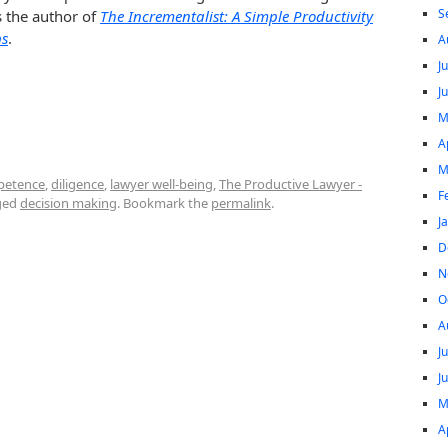
S
s the author of
The Incrementalist: A Simple Productivity
ps
.
A
J
J
M
A
M
petence
,
diligence
,
lawyer well-being
,
The Productive Lawyer -
F
ged
decision making
. Bookmark the
permalink
.
J
D
N
O
A
J
J
M
A