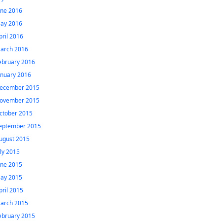
une 2016
ay 2016
pril 2016
arch 2016
ebruary 2016
anuary 2016
ecember 2015
ovember 2015
ctober 2015
eptember 2015
ugust 2015
uly 2015
une 2015
ay 2015
pril 2015
arch 2015
ebruary 2015