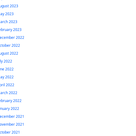
ugust 2023
ay 2023
arch 2023
ebruary 2023
ecember 2022
ctober 2022
ugust 2022
uly 2022
une 2022
ay 2022
pril 2022
arch 2022
ebruary 2022
anuary 2022
ecember 2021
ovember 2021
ctober 2021