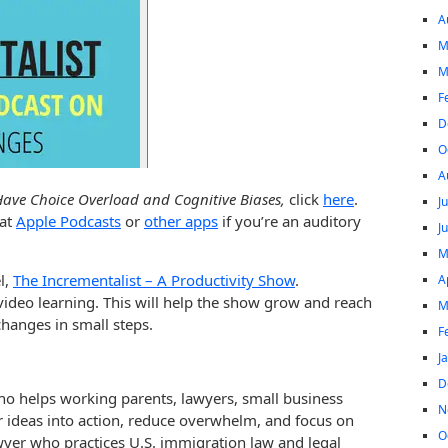
A
M
M
F
D
O
A
ave Choice Overload and Cognitive Biases,
click
here
.
J
 at
Apple Podcasts
or
other apps
if you’re an auditory
J
M
l,
The Incrementalist – A Productivity Show
.
A
video learning. This will help the show grow and reach
M
hanges in small steps.
F
J
D
ho helps working parents, lawyers, small business
N
r ideas into action, reduce overwhelm, and focus on
O
awyer who practices U.S. immigration law and legal