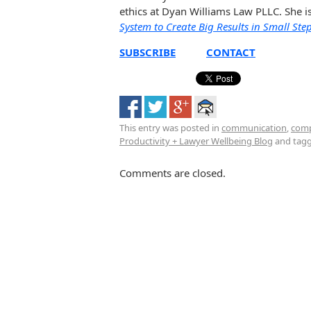
ethics at Dyan Williams Law PLLC. She i
System to Create Big Results in Small Ste
SUBSCRIBE
CONTACT
This entry was posted in
communication
,
com
Productivity + Lawyer Wellbeing Blog
and tag
Comments are closed.