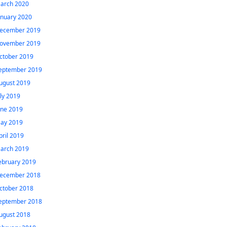
arch 2020
anuary 2020
ecember 2019
ovember 2019
ctober 2019
eptember 2019
ugust 2019
uly 2019
une 2019
ay 2019
pril 2019
arch 2019
ebruary 2019
ecember 2018
ctober 2018
eptember 2018
ugust 2018