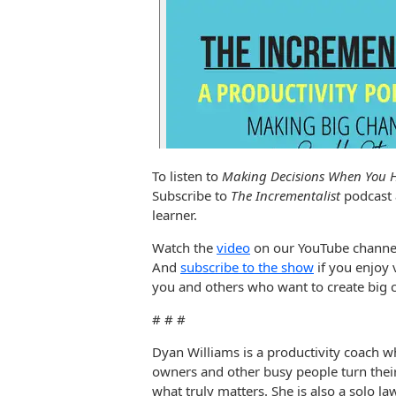
To listen to
Making Decisions When You H
Subscribe to
The Incrementalist
podcast
learner.
Watch the
video
on our YouTube channe
And
subscribe to the show
if you enjoy 
you and others who want to create big c
# # #
Dyan Williams is a productivity coach w
owners and other busy people turn thei
what truly matters. She is also a solo l