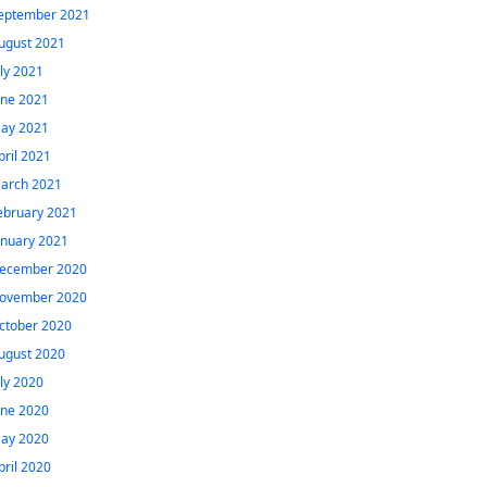
eptember 2021
ugust 2021
uly 2021
une 2021
ay 2021
pril 2021
arch 2021
ebruary 2021
anuary 2021
ecember 2020
ovember 2020
ctober 2020
ugust 2020
uly 2020
une 2020
ay 2020
pril 2020