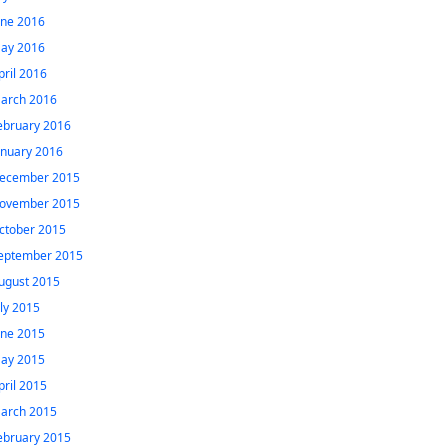
une 2016
ay 2016
pril 2016
arch 2016
ebruary 2016
anuary 2016
ecember 2015
ovember 2015
ctober 2015
eptember 2015
ugust 2015
uly 2015
une 2015
ay 2015
pril 2015
arch 2015
ebruary 2015