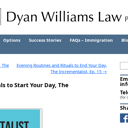
Options
Success Stories
FAQs – Immigration
Bl
, The
Evening Routines and Rituals to End Your Day,
The Incrementalist, Ep. 15
→
Em
in
s to Start Your Day, The
Te
(for 
Sh