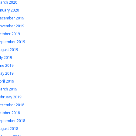
arch 2020
anuary 2020
ecember 2019
ovember 2019
ctober 2019
eptember 2019
ugust 2019
uly 2019
une 2019
ay 2019
pril 2019
arch 2019
ebruary 2019
ecember 2018
ctober 2018
eptember 2018
ugust 2018