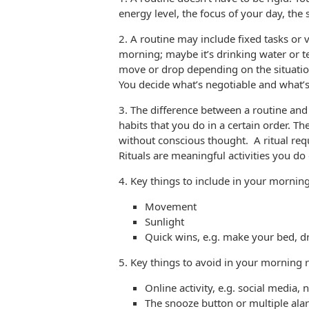
energy level, the focus of your day, the 
2. A routine may include fixed tasks or v
morning; maybe it’s drinking water or te
move or drop depending on the situation
You decide what’s negotiable and what’
3. The difference between a routine and 
habits that you do in a certain order. T
without conscious thought. A ritual req
Rituals are meaningful activities you do 
4. Key things to include in your mornin
Movement
Sunlight
Quick wins, e.g. make your bed, d
5. Key things to avoid in your morning 
Online activity, e.g. social media, 
The snooze button or multiple ala