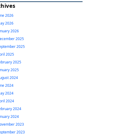
chives
une 2026
ay 2026
anuary 2026
ecember 2025
eptember 2025
pril 2025
ebruary 2025
anuary 2025
ugust 2024
une 2024
ay 2024
pril 2024
ebruary 2024
anuary 2024
ovember 2023
eptember 2023