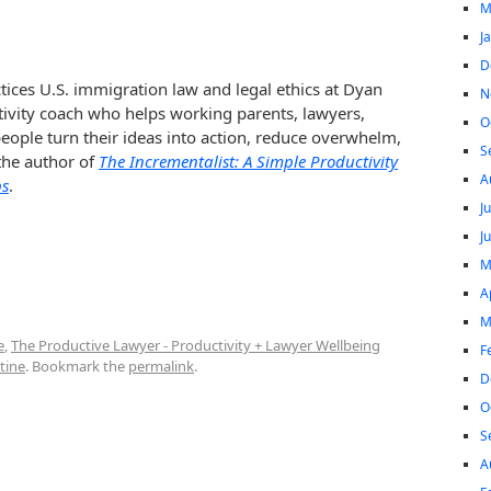
M
J
D
tices U.S. immigration law and legal ethics at Dyan
N
tivity coach who helps working parents, lawyers,
O
ople turn their ideas into action, reduce overwhelm,
S
 the author of
The Incrementalist: A Simple Productivity
A
ps
.
J
J
M
A
M
e
,
The Productive Lawyer - Productivity + Lawyer Wellbeing
F
tine
. Bookmark the
permalink
.
D
O
S
A