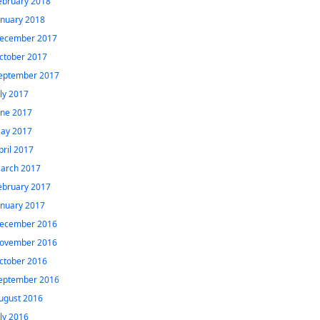
ebruary 2018
anuary 2018
ecember 2017
ctober 2017
eptember 2017
uly 2017
une 2017
ay 2017
pril 2017
arch 2017
ebruary 2017
anuary 2017
ecember 2016
ovember 2016
ctober 2016
eptember 2016
ugust 2016
uly 2016