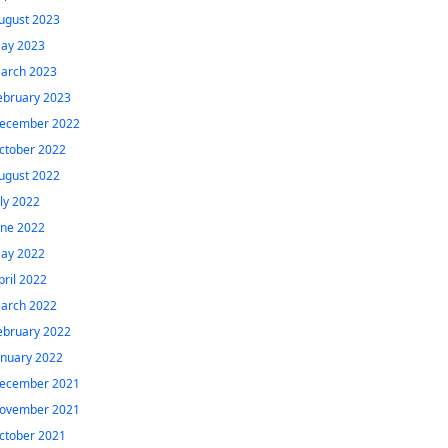
ugust 2023
ay 2023
arch 2023
ebruary 2023
ecember 2022
ctober 2022
ugust 2022
uly 2022
une 2022
ay 2022
pril 2022
arch 2022
ebruary 2022
anuary 2022
ecember 2021
ovember 2021
ctober 2021