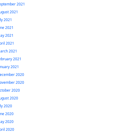
eptember 2021
ugust 2021
uly 2021
une 2021
ay 2021
pril 2021
arch 2021
ebruary 2021
anuary 2021
ecember 2020
ovember 2020
ctober 2020
ugust 2020
uly 2020
une 2020
ay 2020
pril 2020