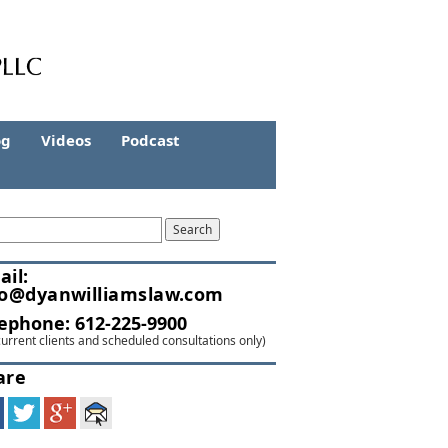
og
Videos
Podcast
ail:
fo@dyanwilliamslaw.com
lephone:
612-225-9900
current clients and scheduled consultations only)
are