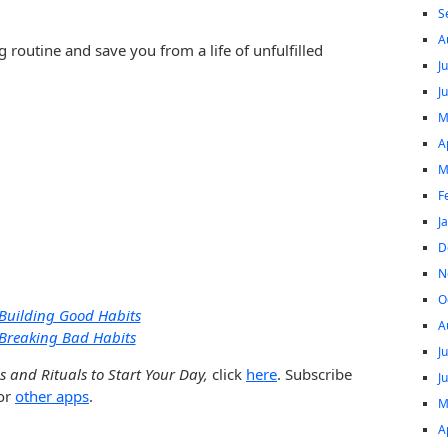
S
A
g routine and save you from a life of unfulfilled
J
J
M
A
M
F
J
D
N
O
Building Good Habits
A
Breaking Bad Habits
J
 and Rituals to Start Your Day,
click
here
. Subscribe
J
or
other apps
.
M
A