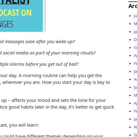
Ar
J
M
J
D
and messages soon after you wake up?
S
d social media as part of your morning rituals?
A
F
tiple alarms before you get out of bed?
J
our day. A morning routine can help you get the
A
y, wherever you are. How you start your day is key to
J
M
 up – affects your mood and sets the tone for your
A
ce good habits later in the day, it’s better to get quick
F
J
st, you will learn:
N
S
You could have different themes depending on your