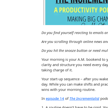
Do you find yourself reacting to emails 
Are you scrolling through online news an
Do you hit the snooze button or need mul
Your morning is your A.M. bookend to y
clarity and structure you need every da
taking charge of it.
Your start-up sequence – after you wake
day. While you can make shifts and practi
wins with your morning routine.
In
episode 14
of
The Incrementalist
podca
1. A routine doesn’t have to be rigid. 