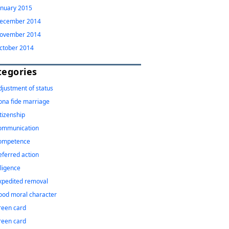
anuary 2015
ecember 2014
ovember 2014
ctober 2014
tegories
djustment of status
ona fide marriage
itizenship
ommunication
ompetence
eferred action
iligence
xpedited removal
ood moral character
reen card
reen card