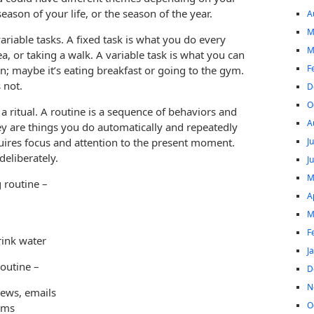
season of your life, or the season of the year.
A
M
ariable tasks. A fixed task is what you do every
M
a, or taking a walk. A variable task is what you can
F
; maybe it’s eating breakfast or going to the gym.
s not.
D
O
a ritual. A routine is a sequence of behaviors and
A
hey are things you do automatically and repeatedly
J
uires focus and attention to the present moment.
deliberately.
J
M
g routine –
A
M
F
rink water
J
routine –
D
N
news, emails
O
rms