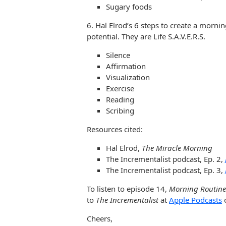
Sugary foods
6. Hal Elrod’s 6 steps to create a mornin
potential. They are Life S.A.V.E.R.S.
Silence
Affirmation
Visualization
Exercise
Reading
Scribing
Resources cited:
Hal Elrod,
The Miracle Morning
The Incrementalist podcast, Ep. 2,
The Incrementalist podcast, Ep. 3,
To listen to episode 14,
Morning Routines
to
The Incrementalist
at
Apple Podcasts
Cheers,