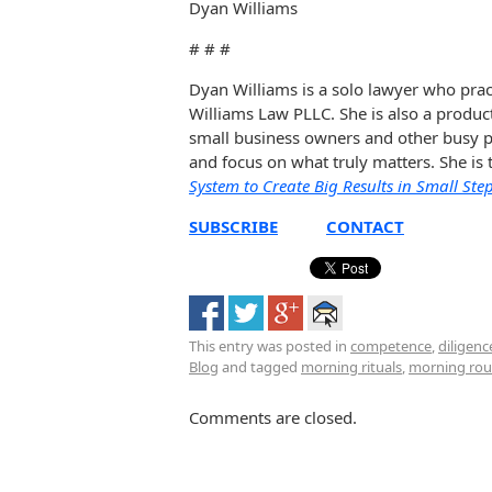
Dyan Williams
# # #
Dyan Williams is a solo lawyer who prac
Williams Law PLLC. She is also a produc
small business owners and other busy pe
and focus on what truly matters. She is
System to Create Big Results in Small Ste
SUBSCRIBE
CONTACT
This entry was posted in
competence
,
diligenc
Blog
and tagged
morning rituals
,
morning rou
Comments are closed.