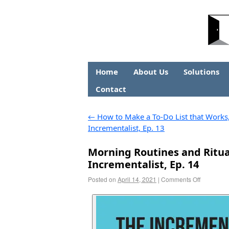
Home
About Us
Solutions
Contact
←
How to Make a To-Do List that Works
Incrementalist, Ep. 13
Morning Routines and Ritual
Incrementalist, Ep. 14
Posted on
April 14, 2021
|
Comments Off