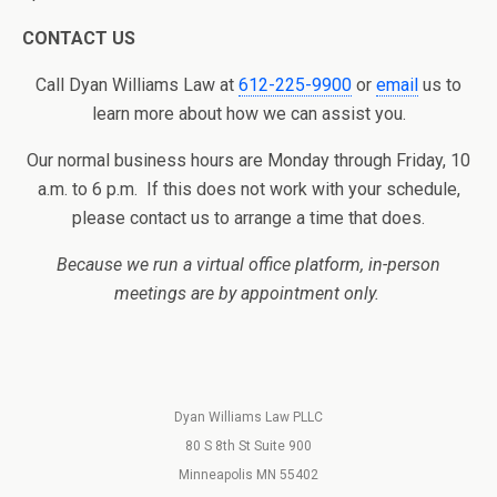
CONTACT US
Call Dyan Williams Law at
612-225-9900
or
email
us to
learn more about how we can assist you.
Our normal business hours are Monday through Friday, 10
a.m. to 6 p.m. If this does not work with your schedule,
please contact us to arrange a time that does.
Because we run a virtual office platform, in-person
meetings are by appointment only.
Dyan Williams Law PLLC
80 S 8th St Suite 900
Minneapolis MN 55402