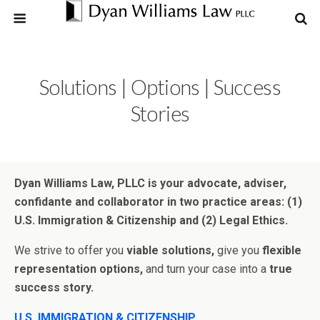
Solutions | Options | Success
Stories
Dyan Williams Law, PLLC is your advocate, adviser,
confidante and collaborator in two practice areas: (1)
U.S. Immigration & Citizenship and (2) Legal Ethics.
We strive to offer you
viable solutions,
give you
flexible
representation options,
and turn your case into a
true
success story.
U.S. IMMIGRATION & CITIZENSHIP