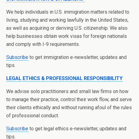
We help individuals in U.S. immigration matters related to
living, studying and working lawfully in the United States,
as well as acquiring or deriving U.S. citizenship. We also
help businesses obtain work visas for foreign nationals
and comply with I-9 requirements.
Subscribe
to get immigration e-newsletter, updates and
tips.
LEGAL ETHICS & PROFESSIONAL RESPONSIBILITY
We advise solo practitioners and small law firms on how
to manage their practice, control their work flow, and serve
their clients ethically and without running afoul of the rules
of professional conduct.
Subscribe
to get legal ethics e-newsletter, updates and
tips.